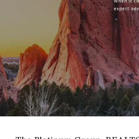
When it co
expert adv