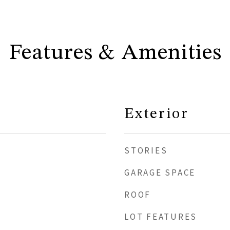
Features & Amenities
Exterior
STORIES
GARAGE SPACE
ROOF
LOT FEATURES