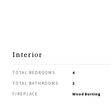
Interior
TOTAL BEDROOMS
4
TOTAL BATHROOMS
3
FIREPLACE
Wood Burning