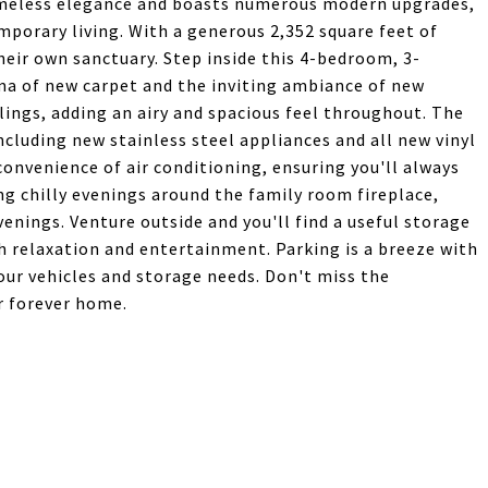
meless elegance and boasts numerous modern upgrades,
mporary living. With a generous 2,352 square feet of
their own sanctuary. Step inside this 4-bedroom, 3-
a of new carpet and the inviting ambiance of new
lings, adding an airy and spacious feel throughout. The
luding new stainless steel appliances and all new vinyl
onvenience of air conditioning, ensuring you'll always
ing chilly evenings around the family room fireplace,
nings. Venture outside and you'll find a useful storage
h relaxation and entertainment. Parking is a breeze with
our vehicles and storage needs. Don't miss the
r forever home.