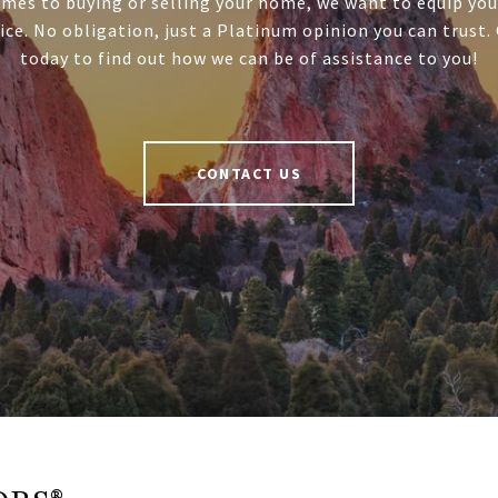
mes to buying or selling your home, we want to equip you
ice. No obligation, just a Platinum opinion you can trust.
today to find out how we can be of assistance to you!
CONTACT US