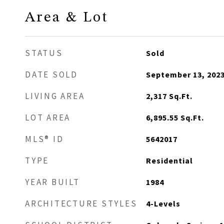
Area & Lot
STATUS
Sold
DATE SOLD
September 13, 202
LIVING AREA
2,317
Sq.Ft.
LOT AREA
6,895.55
Sq.Ft.
MLS® ID
5642017
TYPE
Residential
YEAR BUILT
1984
ARCHITECTURE STYLES
4-Levels