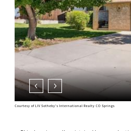
Courtesy of LIV Sotheby's International Realty CO Springs