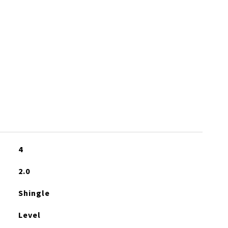
4
2.0
Shingle
Level