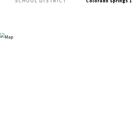
SCHOOL DISTRICT
Colorado Springs 1