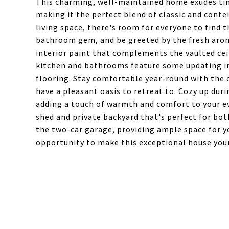
This charming, well-maintained home exudes ti
making it the perfect blend of classic and conte
living space, there's room for everyone to find 
bathroom gem, and be greeted by the fresh arom
interior paint that complements the vaulted cei
kitchen and bathrooms feature some updating inc
flooring. Stay comfortable year-round with the c
have a pleasant oasis to retreat to. Cozy up dur
adding a touch of warmth and comfort to your eve
shed and private backyard that's perfect for bot
the two-car garage, providing ample space for y
opportunity to make this exceptional house you