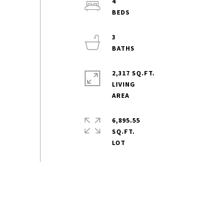
4
3
2,317 SQ.FT.
LIVING
6,895.55
SQ.FT.