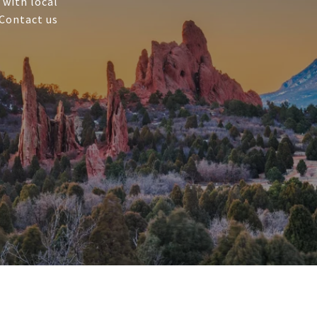
 with local
 Contact us