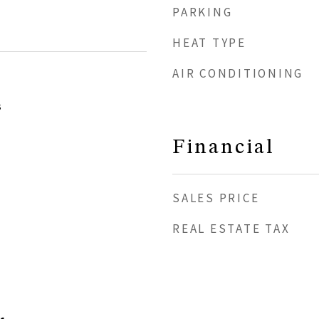
PARKING
HEAT TYPE
AIR CONDITIONING
3
Financial
SALES PRICE
REAL ESTATE TAX