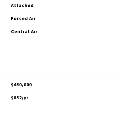
Attached
Forced Air
Central Air
$450,000
$852/yr