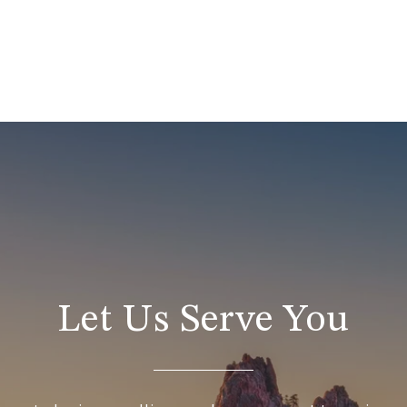
Let Us Serve You