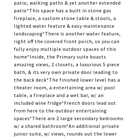
patio, walking paths & yet another extended
patio*This space has a built in stone gas
fireplace, a custom stone table & stools, a
lighted water feature & easy maintenance
landscaping*There is another water feature,
right off the covered front porch, so you can
fully enjoy multiple outdoor spaces of this
home*Inside, the Primary suite boasts
amazing views, 2 closets, a luxurious 5 piece
bath, & its very own private door leading to
the back deck*The finished lower level has a
theater room, a entertaining area w/ pool
table, a fireplace and a wet bar, w/ an
included wine fridge*French doors lead out
from here to the outdoor entertaining
spaces*There are 2 large secondary bedrooms
w/ a shared bathroom*An additional private
junior suite, w/ views, rounds out the lower