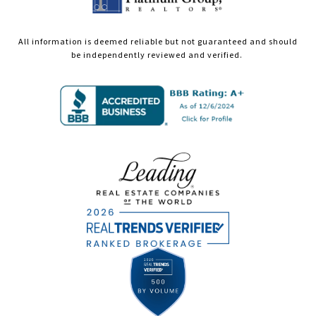
All information is deemed reliable but not guaranteed and should
be independently reviewed and verified.