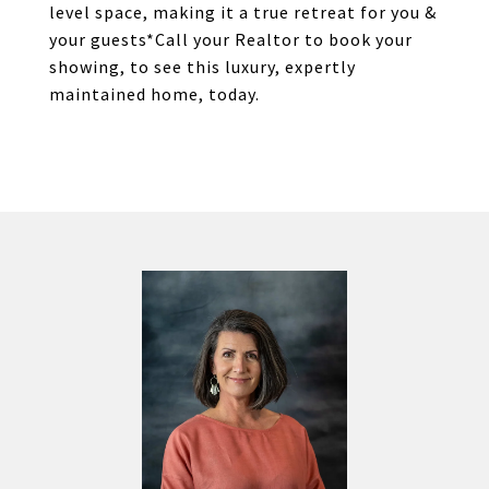
level space, making it a true retreat for you &
your guests*Call your Realtor to book your
showing, to see this luxury, expertly
maintained home, today.