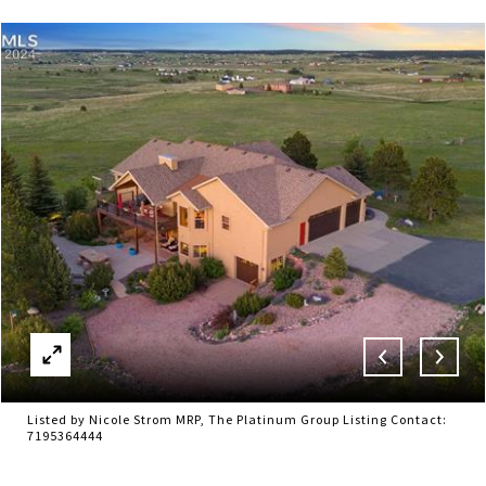
Listed by Nicole Strom MRP, The Platinum Group Listing Contact:
7195364444