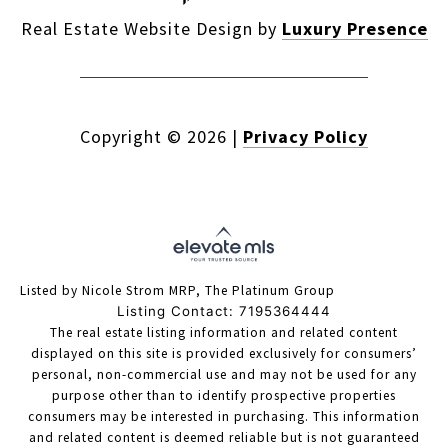
Real Estate Website Design by
Luxury Presence
Copyright ©
2026
|
Privacy Policy
Listed by Nicole Strom MRP, The Platinum Group
Listing Contact: 7195364444
The real estate listing information and related content
displayed on this site is provided exclusively for consumers’
personal, non-commercial use and may not be used for any
purpose other than to identify prospective properties
consumers may be interested in purchasing. This information
and related content is deemed reliable but is not guaranteed