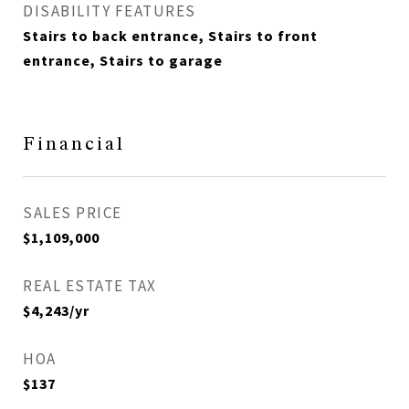
DISABILITY FEATURES
Stairs to back entrance, Stairs to front
entrance, Stairs to garage
Financial
SALES PRICE
$1,109,000
REAL ESTATE TAX
$4,243/yr
HOA
$137