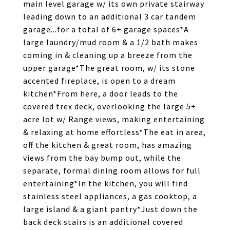
main level garage w/ its own private stairway
leading down to an additional 3 car tandem
garage...for a total of 6+ garage spaces*A
large laundry/mud room & a 1/2 bath makes
coming in & cleaning up a breeze from the
upper garage*The great room, w/ its stone
accented fireplace, is open to a dream
kitchen*From here, a door leads to the
covered trex deck, overlooking the large 5+
acre lot w/ Range views, making entertaining
& relaxing at home effortless*The eat in area,
off the kitchen & great room, has amazing
views from the bay bump out, while the
separate, formal dining room allows for full
entertaining*In the kitchen, you will find
stainless steel appliances, a gas cooktop, a
large island & a giant pantry*Just down the
back deck stairs is an additional covered