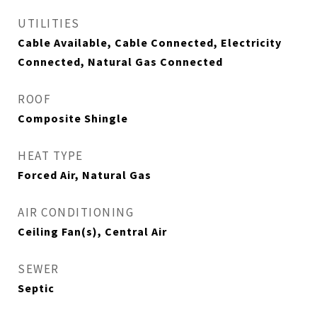
UTILITIES
Cable Available, Cable Connected, Electricity
Connected, Natural Gas Connected
ROOF
Composite Shingle
HEAT TYPE
Forced Air, Natural Gas
AIR CONDITIONING
Ceiling Fan(s), Central Air
SEWER
Septic