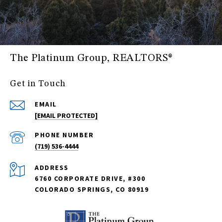
The Platinum Group, REALTORS®
Get in Touch
EMAIL
[EMAIL PROTECTED]
PHONE NUMBER
(719) 536-4444
ADDRESS
6760 CORPORATE DRIVE, #300
COLORADO SPRINGS, CO 80919