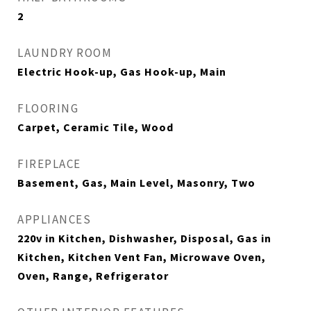
2
LAUNDRY ROOM
Electric Hook-up, Gas Hook-up, Main
FLOORING
Carpet, Ceramic Tile, Wood
FIREPLACE
Basement, Gas, Main Level, Masonry, Two
APPLIANCES
220v in Kitchen, Dishwasher, Disposal, Gas in
Kitchen, Kitchen Vent Fan, Microwave Oven,
Oven, Range, Refrigerator