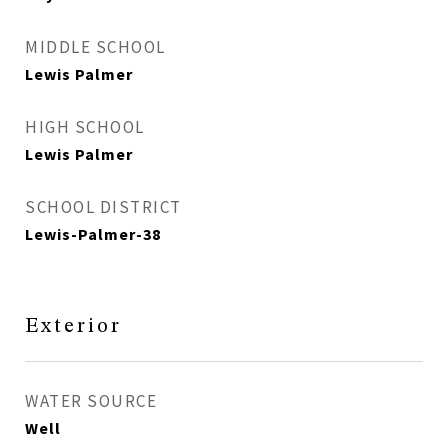
MIDDLE SCHOOL
Lewis Palmer
HIGH SCHOOL
Lewis Palmer
SCHOOL DISTRICT
Lewis-Palmer-38
Exterior
WATER SOURCE
Well