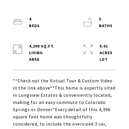
4
5
4,290 SQ.FT.
5.01
LIVING
ACRES
**Check out the Virtual Tour & Custom Video
in the link above**This home is expertly sited
in Longview Estates & conveniently located,
making for an easy commute to Colorado
Springs or Denver*Every detail of this 4,396
square foot home was thoughtfully
considered, to include the oversized 3 car,