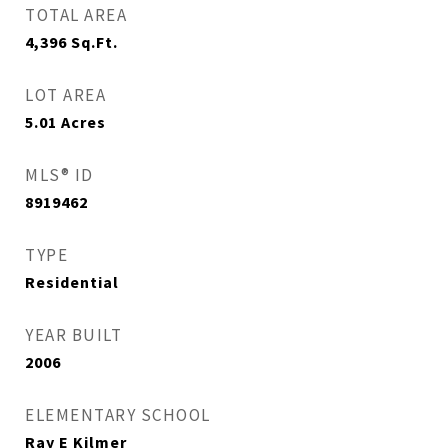
TOTAL AREA
4,396
Sq.Ft.
LOT AREA
5.01
Acres
MLS® ID
8919462
TYPE
Residential
YEAR BUILT
2006
ELEMENTARY SCHOOL
Ray E Kilmer