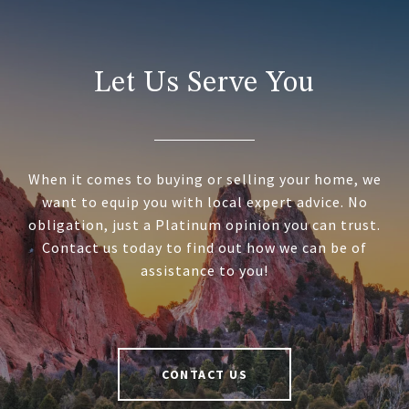
Let Us Serve You
When it comes to buying or selling your home, we
want to equip you with local expert advice. No
obligation, just a Platinum opinion you can trust.
Contact us today to find out how we can be of
assistance to you!
CONTACT US