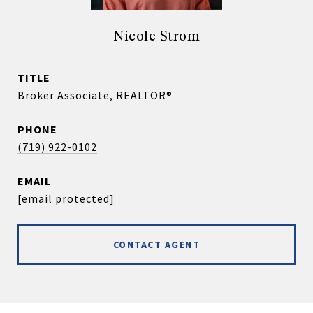
Nicole Strom
TITLE
Broker Associate, REALTOR®
PHONE
(719) 922-0102
EMAIL
[email protected]
CONTACT AGENT