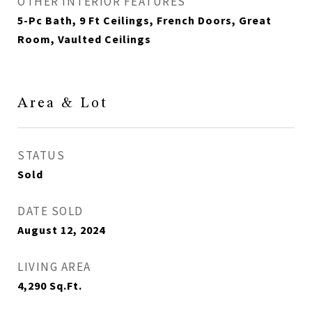
OTHER INTERIOR FEATURES
5-Pc Bath, 9 Ft Ceilings, French Doors, Great
Room, Vaulted Ceilings
Area & Lot
STATUS
Sold
DATE SOLD
August 12, 2024
LIVING AREA
4,290
Sq.Ft.