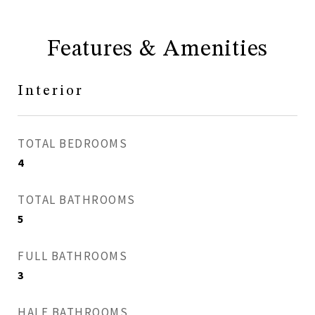
Features & Amenities
Interior
TOTAL BEDROOMS
4
TOTAL BATHROOMS
5
FULL BATHROOMS
3
HALF BATHROOMS