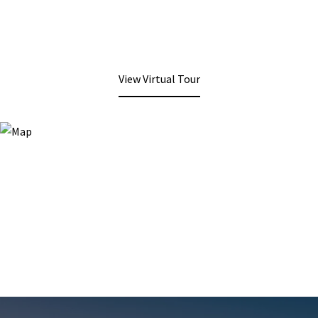
View Virtual Tour