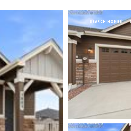
SEARCH HOMES