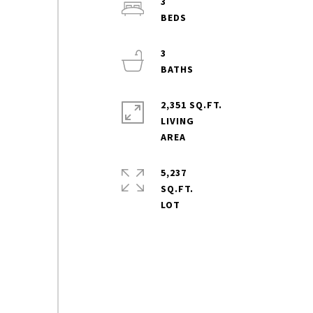
3
3
2,351 SQ.FT.
LIVING
5,237
SQ.FT.