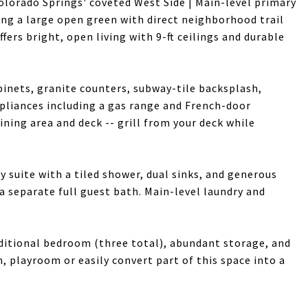
lorado Springs' coveted West Side | Main-level primary
cking a large open green with direct neighborhood trail
fers bright, open living with 9-ft ceilings and durable
binets, granite counters, subway-tile backsplash,
ppliances including a gas range and French-door
ining area and deck -- grill from your deck while
y suite with a tiled shower, dual sinks, and generous
a separate full guest bath. Main-level laundry and
dditional bedroom (three total), abundant storage, and
, playroom or easily convert part of this space into a