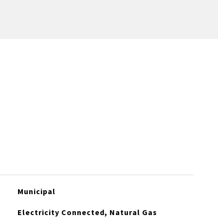
Municipal
Electricity Connected, Natural Gas