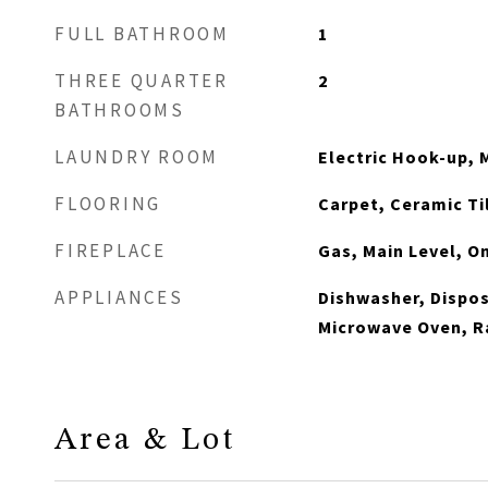
FULL BATHROOM
1
THREE QUARTER
2
BATHROOMS
LAUNDRY ROOM
Electric Hook-up, 
FLOORING
Carpet, Ceramic T
FIREPLACE
Gas, Main Level, O
APPLIANCES
Dishwasher, Dispos
Microwave Oven, R
Area & Lot