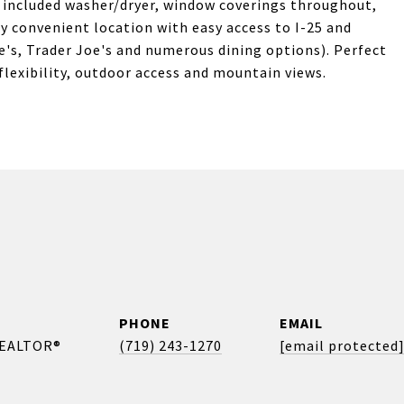
, included washer/dryer, window coverings throughout,
y convenient location with easy access to I-25 and
e's, Trader Joe's and numerous dining options). Perfect
 flexibility, outdoor access and mountain views.
PHONE
EMAIL
REALTOR®
(719) 243-1270
[email protected