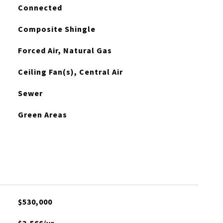
Connected
Composite Shingle
Forced Air, Natural Gas
Ceiling Fan(s), Central Air
Sewer
Green Areas
$530,000