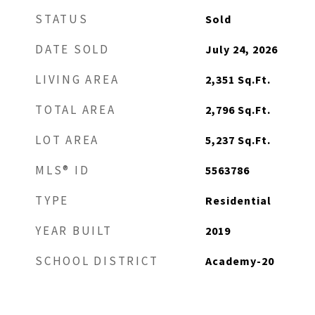
STATUS
Sold
DATE SOLD
July 24, 2026
LIVING AREA
2,351
Sq.Ft.
TOTAL AREA
2,796
Sq.Ft.
LOT AREA
5,237
Sq.Ft.
MLS® ID
5563786
TYPE
Residential
YEAR BUILT
2019
SCHOOL DISTRICT
Academy-20