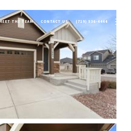
MEET THE TEAM
CONTACT US
(719) 536-4444