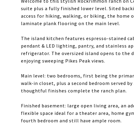
Welcome to this stylish Rockrimmon ranch on Co
suite plus a fully finished lower level. Sited ba
access for hiking, walking, or biking, the home of
laminate plank flooring on the main level.
The island kitchen features espresso-stained ca
pendant & LED lighting, pantry, and stainless a
refrigerator. The oversized island opens to the d
enjoying sweeping Pikes Peak views.
Main level: two bedrooms, first being the primar
walk-in closet, plus a second bedroom served by 
thoughtful finishes complete the ranch plan.
Finished basement: large open living area, an a
flexible space ideal for a theater area, home gym
fourth bedroom and still have ample room.