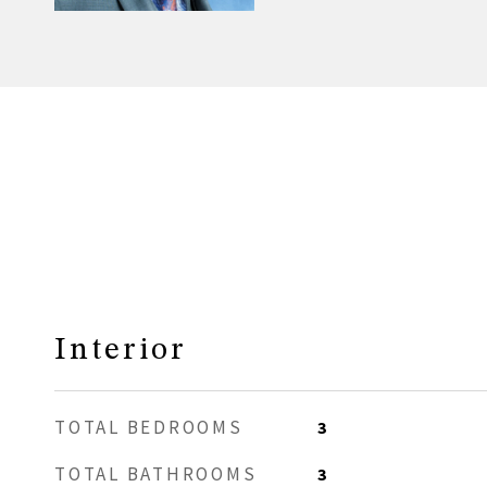
Interior
TOTAL BEDROOMS
3
TOTAL BATHROOMS
3