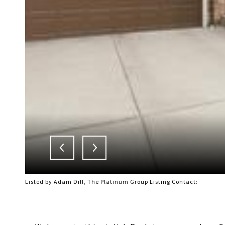
Listed by Adam Dill, The Platinum Group Listing Contact: