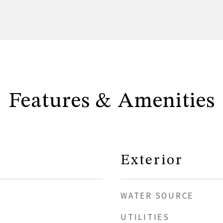
Features & Amenities
Exterior
WATER SOURCE
UTILITIES