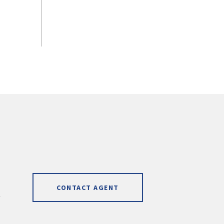
CONTACT AGENT
]