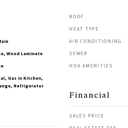
ROOF
HEAT TYPE
AIR CONDITIONING
Main
SEWER
ile, Wood Laminate
HOA AMENITIES
ne
al, Gas in Kitchen,
ange, Refrigerator
Financial
SALES PRICE