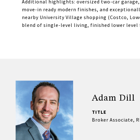
Additional highlights: oversized two-car garage
move-in ready modern finishes, and exceptionall
nearby University Village shopping (Costco, Low
blend of single-level living, finished lower level
Adam Dill
TITLE
Broker Associate, 