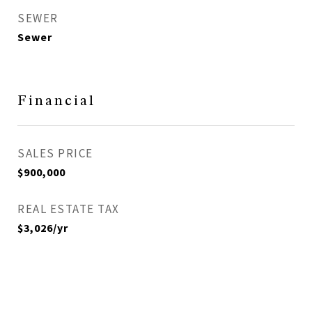
SEWER
Sewer
Financial
SALES PRICE
$900,000
REAL ESTATE TAX
$3,026/yr