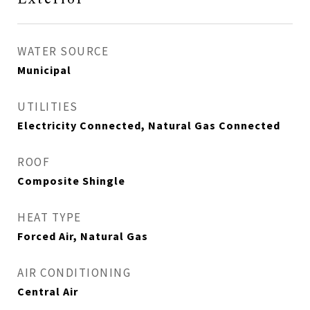
WATER SOURCE
Municipal
UTILITIES
Electricity Connected, Natural Gas Connected
ROOF
Composite Shingle
HEAT TYPE
Forced Air, Natural Gas
AIR CONDITIONING
Central Air