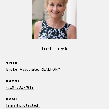
Trish Ingels
TITLE
Broker Associate, REALTOR®
PHONE
(719) 331-7819
EMAIL
[email protected]