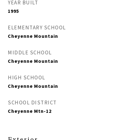
YEAR BUILT
1995
ELEMENTARY SCHOOL
Cheyenne Mountain
MIDDLE SCHOOL
Cheyenne Mountain
HIGH SCHOOL
Cheyenne Mountain
SCHOOL DISTRICT
Cheyenne Mtn-12
Exterior