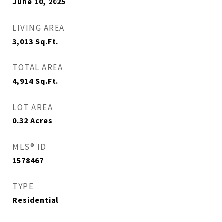
June 10, 2025
LIVING AREA
3,013
Sq.Ft.
TOTAL AREA
4,914
Sq.Ft.
LOT AREA
0.32
Acres
MLS® ID
1578467
TYPE
Residential