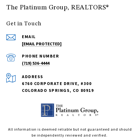
The Platinum Group, REALTORS®
Get in Touch
EMAIL
[EMAIL PROTECTED]
PHONE NUMBER
(719) 536-4444
ADDRESS
6760 CORPORATE DRIVE, #300
COLORADO SPRINGS, CO 80919
All information is deemed reliable but not guaranteed and should
be independently reviewed and verified.