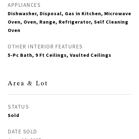
APPLIANCES
Dishwasher, Disposal, Gas in Kitchen, Microwave
Oven, Oven, Range, Refrigerator, Self Cleaning
Oven
OTHER INTERIOR FEATURES
5-Pc Bath, 9 Ft Ceilings, Vaulted Ceilings
Area & Lot
STATUS
Sold
DATE SOLD