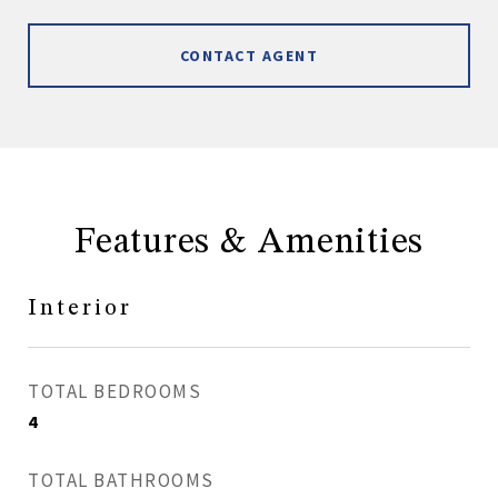
CONTACT AGENT
Features & Amenities
Interior
TOTAL BEDROOMS
4
TOTAL BATHROOMS