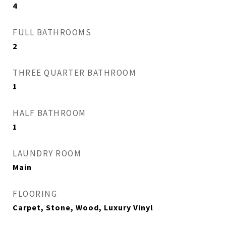
4
FULL BATHROOMS
2
THREE QUARTER BATHROOM
1
HALF BATHROOM
1
LAUNDRY ROOM
Main
FLOORING
Carpet, Stone, Wood, Luxury Vinyl