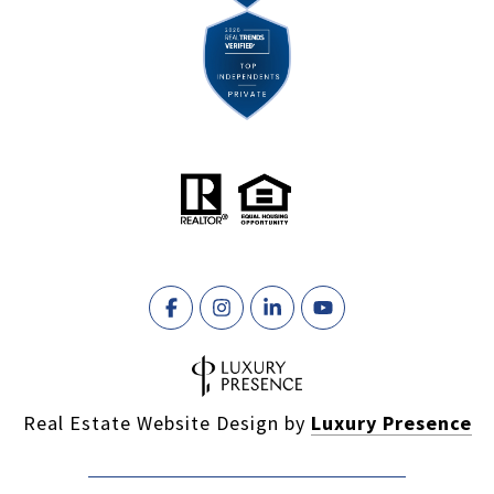
Real Estate Website Design by
Luxury Presence