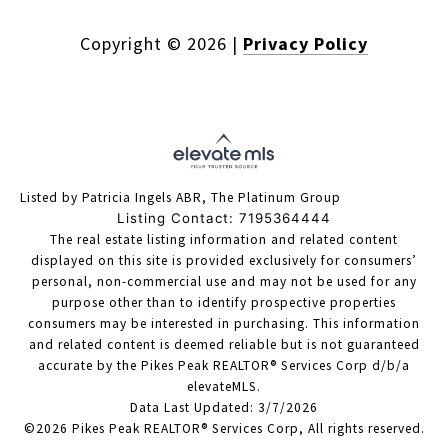
Copyright ©
2026
|
Privacy Policy
Listed by Patricia Ingels ABR, The Platinum Group
Listing Contact: 7195364444
The real estate listing information and related content
displayed on this site is provided exclusively for consumers’
personal, non-commercial use and may not be used for any
purpose other than to identify prospective properties
consumers may be interested in purchasing. This information
and related content is deemed reliable but is not guaranteed
accurate by the Pikes Peak REALTOR® Services Corp d/b/a
elevateMLS.
Data Last Updated: 3/7/2026
©2026 Pikes Peak REALTOR® Services Corp, All rights reserved.