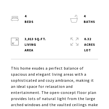
4
4
3,013 SQ.FT.
0.32
LIVING
ACRES
This home exudes a perfect balance of
spacious and elegant living areas with a
sophisticated and cozy ambiance, making it
an ideal space for relaxation and
entertainment. The open-concept floor plan
provides lots of natural light from the large
arched windows and the vaulted ceilings make