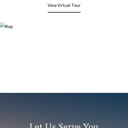
View Virtual Tour
Let Us Serve You