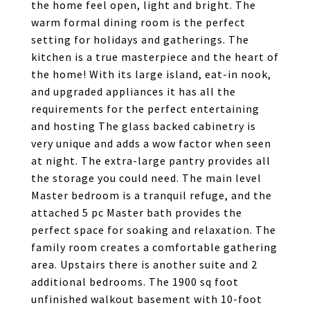
the home feel open, light and bright. The
warm formal dining room is the perfect
setting for holidays and gatherings. The
kitchen is a true masterpiece and the heart of
the home! With its large island, eat-in nook,
and upgraded appliances it has all the
requirements for the perfect entertaining
and hosting The glass backed cabinetry is
very unique and adds a wow factor when seen
at night. The extra-large pantry provides all
the storage you could need. The main level
Master bedroom is a tranquil refuge, and the
attached 5 pc Master bath provides the
perfect space for soaking and relaxation. The
family room creates a comfortable gathering
area. Upstairs there is another suite and 2
additional bedrooms. The 1900 sq foot
unfinished walkout basement with 10-foot