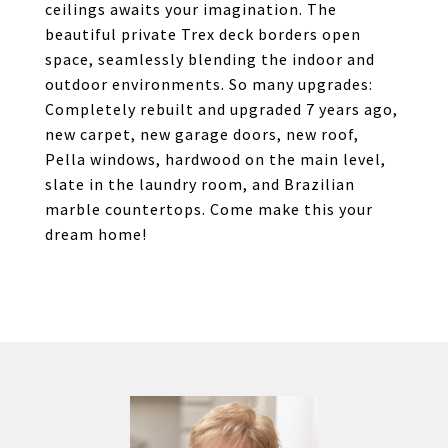
ceilings awaits your imagination. The
beautiful private Trex deck borders open
space, seamlessly blending the indoor and
outdoor environments. So many upgrades:
Completely rebuilt and upgraded 7 years ago,
new carpet, new garage doors, new roof,
Pella windows, hardwood on the main level,
slate in the laundry room, and Brazilian
marble countertops. Come make this your
dream home!