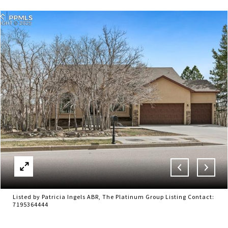
Listed by Patricia Ingels ABR, The Platinum Group Listing Contact:
7195364444