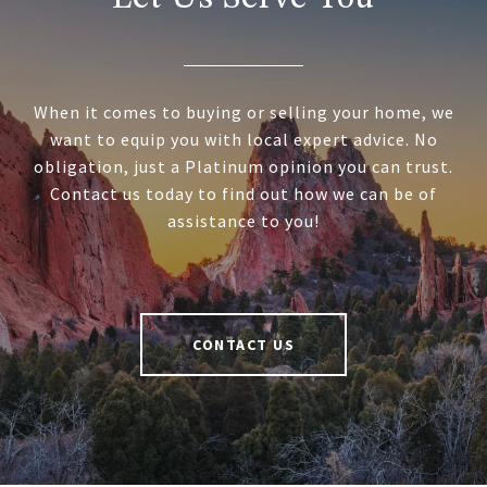
When it comes to buying or selling your home, we
want to equip you with local expert advice. No
obligation, just a Platinum opinion you can trust.
Contact us today to find out how we can be of
assistance to you!
CONTACT US