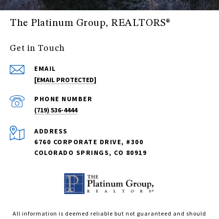
The Platinum Group, REALTORS®
Get in Touch
EMAIL
[EMAIL PROTECTED]
PHONE NUMBER
(719) 536-4444
ADDRESS
6760 CORPORATE DRIVE, #300
COLORADO SPRINGS, CO 80919
All information is deemed reliable but not guaranteed and should