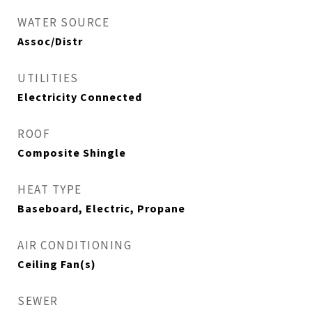
WATER SOURCE
Assoc/Distr
UTILITIES
Electricity Connected
ROOF
Composite Shingle
HEAT TYPE
Baseboard, Electric, Propane
AIR CONDITIONING
Ceiling Fan(s)
SEWER