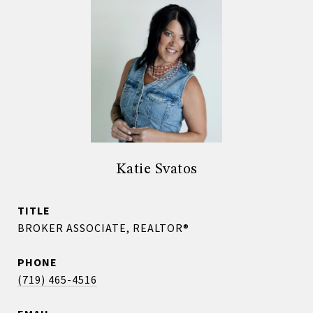
Katie Svatos
TITLE
BROKER ASSOCIATE, REALTOR®
PHONE
(719) 465-4516