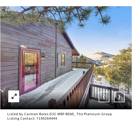
Listed by Carmen Boles DSC MRP RENE, The Platinum Group
Listing Contact: 7195364444