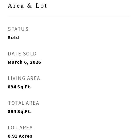
Area & Lot
STATUS
Sold
DATE SOLD
March 6, 2026
LIVING AREA
894
Sq.Ft.
TOTAL AREA
894
Sq.Ft.
LOT AREA
0.91
Acres