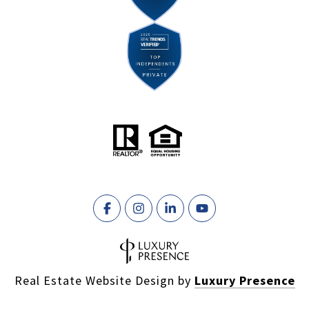
Real Estate Website Design by
Luxury Presence