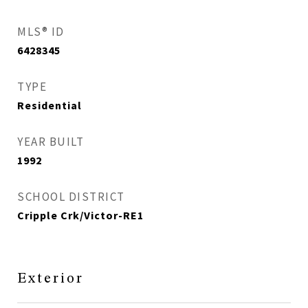
MLS® ID
6428345
TYPE
Residential
YEAR BUILT
1992
SCHOOL DISTRICT
Cripple Crk/Victor-RE1
Exterior