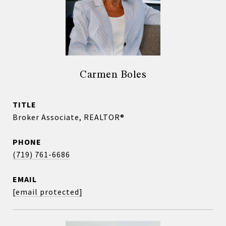
Carmen Boles
TITLE
Broker Associate, REALTOR®
PHONE
(719) 761-6686
EMAIL
[email protected]