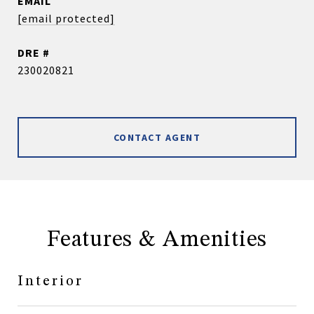
EMAIL
[email protected]
DRE #
230020821
CONTACT AGENT
Features & Amenities
Interior