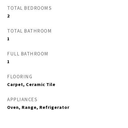
TOTAL BEDROOMS
2
TOTAL BATHROOM
1
FULL BATHROOM
1
FLOORING
Carpet, Ceramic Tile
APPLIANCES
Oven, Range, Refrigerator