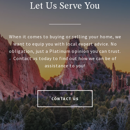
Let Us Serve You
When it comes to buying or selling your home, we
want to equip you with local expert advice. No
obligation, just a Platinum opinion you can trust.
Contact us today to find out how we can be of
assistance to you!
CONTACT US