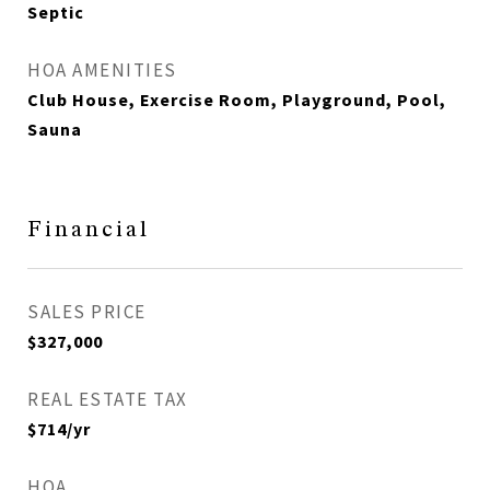
Septic
HOA AMENITIES
Club House, Exercise Room, Playground, Pool,
Sauna
Financial
SALES PRICE
$327,000
REAL ESTATE TAX
$714/yr
HOA