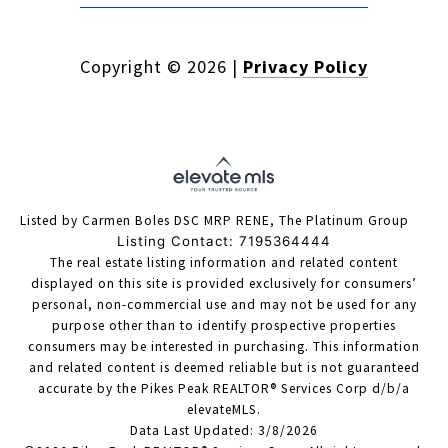
Copyright ©
2026
|
Privacy Policy
Listed by Carmen Boles DSC MRP RENE, The Platinum Group
Listing Contact: 7195364444
The real estate listing information and related content
displayed on this site is provided exclusively for consumers’
personal, non-commercial use and may not be used for any
purpose other than to identify prospective properties
consumers may be interested in purchasing. This information
and related content is deemed reliable but is not guaranteed
accurate by the Pikes Peak REALTOR® Services Corp d/b/a
elevateMLS.
Data Last Updated: 3/8/2026