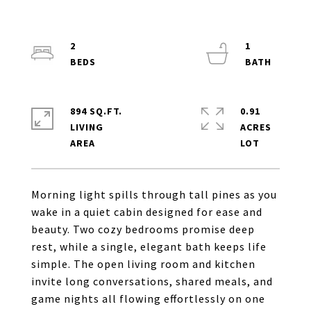
2
1
894 SQ.FT.
0.91
LIVING
ACRES
Morning light spills through tall pines as you
wake in a quiet cabin designed for ease and
beauty. Two cozy bedrooms promise deep
rest, while a single, elegant bath keeps life
simple. The open living room and kitchen
invite long conversations, shared meals, and
game nights all flowing effortlessly on one