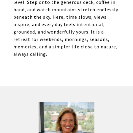
level. Step onto the generous deck, coffee in
hand, and watch mountains stretch endlessly
beneath the sky. Here, time slows, views
inspire, and every day feels intentional,
grounded, and wonderfully yours. It is a
retreat for weekends, mornings, seasons,
memories, and a simpler life close to nature,
always calling.