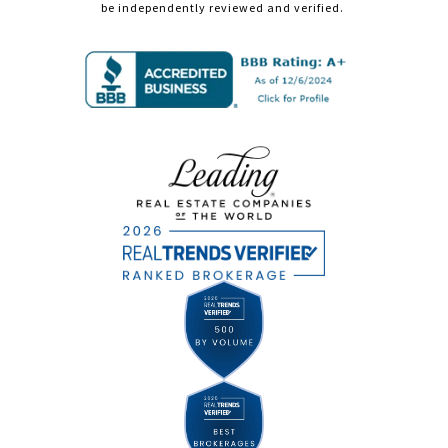
be independently reviewed and verified.