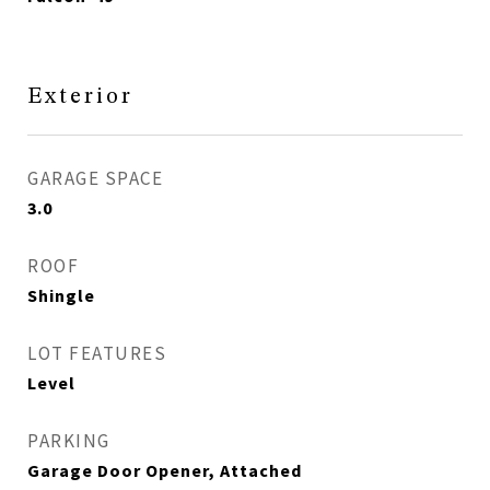
Exterior
GARAGE SPACE
3.0
ROOF
Shingle
LOT FEATURES
Level
PARKING
Garage Door Opener, Attached