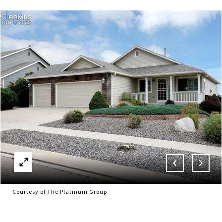
Courtesy of The Platinum Group