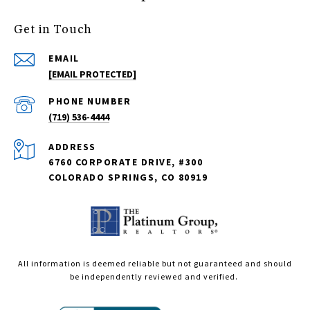
Get in Touch
EMAIL
[EMAIL PROTECTED]
PHONE NUMBER
(719) 536-4444
ADDRESS
6760 CORPORATE DRIVE, #300
COLORADO SPRINGS, CO 80919
All information is deemed reliable but not guaranteed and should
be independently reviewed and verified.