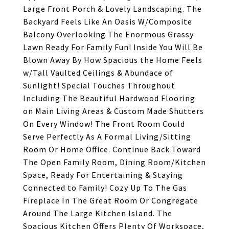
Large Front Porch & Lovely Landscaping. The
Backyard Feels Like An Oasis W/Composite
Balcony Overlooking The Enormous Grassy
Lawn Ready For Family Fun! Inside You Will Be
Blown Away By How Spacious the Home Feels
w/Tall Vaulted Ceilings & Abundace of
Sunlight! Special Touches Throughout
Including The Beautiful Hardwood Flooring
on Main Living Areas & Custom Made Shutters
On Every Window! The Front Room Could
Serve Perfectly As A Formal Living/Sitting
Room Or Home Office. Continue Back Toward
The Open Family Room, Dining Room/Kitchen
Space, Ready For Entertaining & Staying
Connected to Family! Cozy Up To The Gas
Fireplace In The Great Room Or Congregate
Around The Large Kitchen Island. The
Spacious Kitchen Offers Plenty Of Workspace,