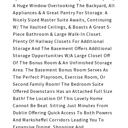
A Huge Window Overlooking The Backyard, All
Appliances & A Great Pantry For Storage. A
Nicely Sized Master Suite Awaits, Continuing
W/ The Vaulted Ceilings, & Boasts A Great 5-
Piece Bathroom & Large Walk-In Closet.
Plenty Of Hallway Closets For Additional
Storage And The Basement Offers Additional
Storage Opportunities W/A Large Closet Off
Of The Bonus Room & An Unfinished Storage
Area. The Basement Bonus Room Serves As
The Perfect Playroom, Exercise Room, Or
Second Family Room! The Bedroom Suite
Offered Downstairs Has an Attached Full Size
Bath! The Location Of This Lovely Home
Cannot Be Beat. Sitting Just Minutes From
Dublin Offering Quick Access To Both Powers
And Marksheffel Corridors Leading You To
Expansive Dining, Shopping And