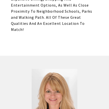
Entertainment Options, As Well As Close
Proximity To Neighborhood Schools, Parks
and Walking Path. All Of These Great
Qualities And An Excellent Location To
Match!