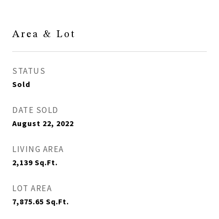
Area & Lot
STATUS
Sold
DATE SOLD
August 22, 2022
LIVING AREA
2,139
Sq.Ft.
LOT AREA
7,875.65
Sq.Ft.