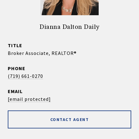
Dianna Dalton Daily
TITLE
Broker Associate, REALTOR®
PHONE
(719) 661-0270
EMAIL
[email protected]
CONTACT AGENT