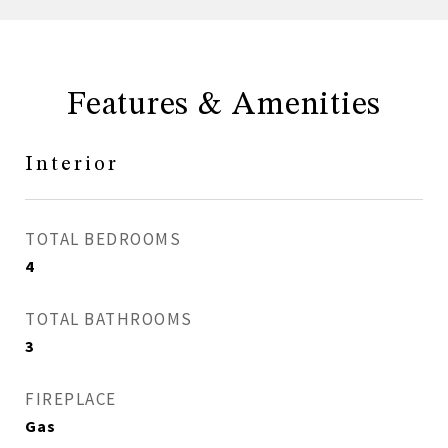
Features & Amenities
Interior
TOTAL BEDROOMS
4
TOTAL BATHROOMS
3
FIREPLACE
Gas