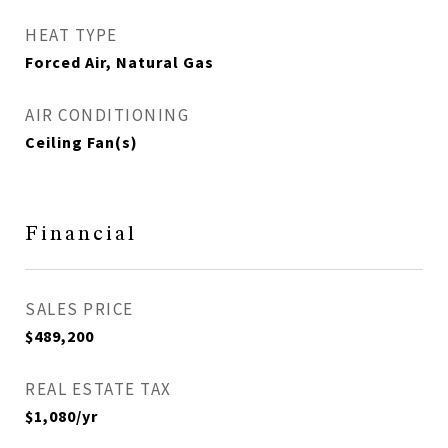
HEAT TYPE
Forced Air, Natural Gas
AIR CONDITIONING
Ceiling Fan(s)
Financial
SALES PRICE
$489,200
REAL ESTATE TAX
$1,080/yr