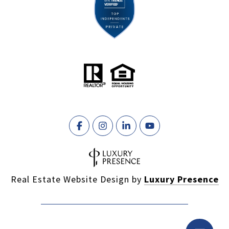
Real Estate Website Design by
Luxury Presence