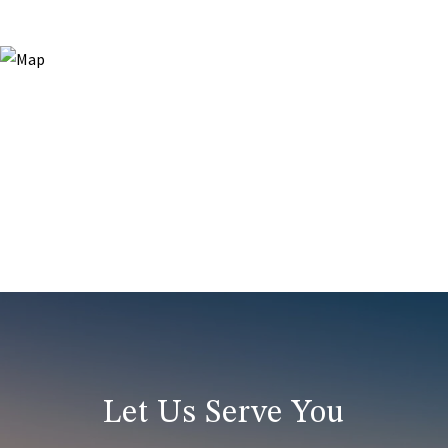
Let Us Serve You