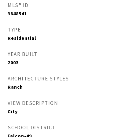
MLS® ID
3848541
TYPE
Residential
YEAR BUILT
2003
ARCHITECTURE STYLES
Ranch
VIEW DESCRIPTION
City
SCHOOL DISTRICT
Falcon-49