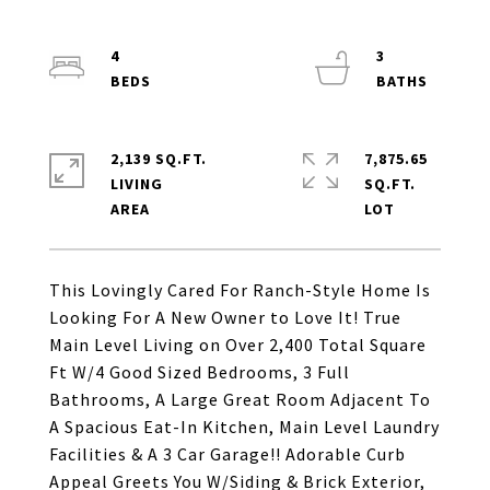
4
3
2,139 SQ.FT.
7,875.65
LIVING
SQ.FT.
This Lovingly Cared For Ranch-Style Home Is
Looking For A New Owner to Love It! True
Main Level Living on Over 2,400 Total Square
Ft W/4 Good Sized Bedrooms, 3 Full
Bathrooms, A Large Great Room Adjacent To
A Spacious Eat-In Kitchen, Main Level Laundry
Facilities & A 3 Car Garage!! Adorable Curb
Appeal Greets You W/Siding & Brick Exterior,