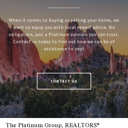
When it comes to buying or selling your home, we
want to equip you with local expert advice. No
obligation, just a Platinum opinion you can trust.
Contact us today to find out how we can be of
assistance to you!
CONTACT US
The Platinum Group, REALTORS®