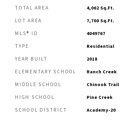
TOTAL AREA
4,062
Sq.Ft.
LOT AREA
7,700
Sq.Ft.
MLS® ID
4049767
TYPE
Residential
YEAR BUILT
2018
ELEMENTARY SCHOOL
Ranch Creek
MIDDLE SCHOOL
Chinook Trail
HIGH SCHOOL
Pine Creek
SCHOOL DISTRICT
Academy-20