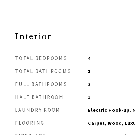
Interior
TOTAL BEDROOMS
4
TOTAL BATHROOMS
3
FULL BATHROOMS
2
HALF BATHROOM
1
LAUNDRY ROOM
Electric Hook-up, 
FLOORING
Carpet, Wood, Luxu