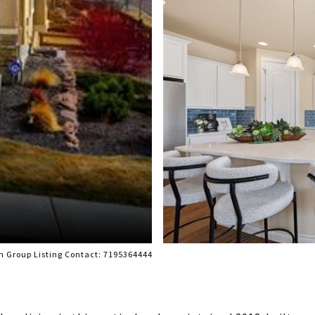
m Group Listing Contact: 7195364444