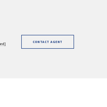
CONTACT AGENT
ted]