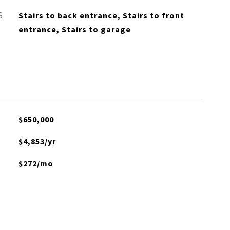
S
Stairs to back entrance, Stairs to front
entrance, Stairs to garage
$650,000
$4,853/yr
$272/mo