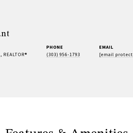
ant
PHONE
EMAIL
, REALTOR®
(303) 956-1793
[email protec