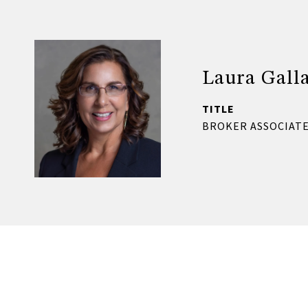
Laura Gall
TITLE
BROKER ASSOCIATE