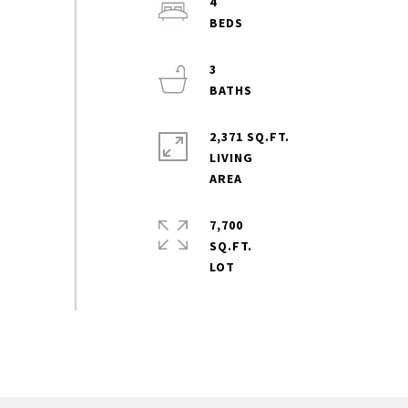
4
3
2,371 SQ.FT.
LIVING
7,700
SQ.FT.