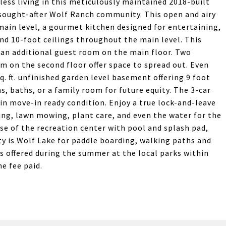
less living in this meticulously maintained 2018-built
 sought-after Wolf Ranch community. This open and airy
main level, a gourmet kitchen designed for entertaining,
and 10-foot ceilings throughout the main level. This
 an additional guest room on the main floor. Two
m on the second floor offer space to spread out. Even
q. ft. unfinished garden level basement offering 9 foot
s, baths, or a family room for future equity. The 3-car
in move-in ready condition. Enjoy a true lock-and-leave
ping, lawn mowing, plant care, and even the water for the
use of the recreation center with pool and splash pad,
y is Wolf Lake for paddle boarding, walking paths and
s offered during the summer at the local parks within
e fee paid.