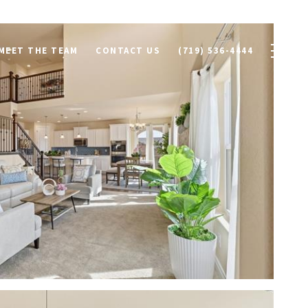
MEET THE TEAM
CONTACT US
(719) 536-4444