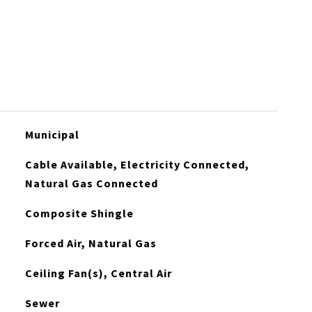
Municipal
Cable Available, Electricity Connected,
Natural Gas Connected
Composite Shingle
Forced Air, Natural Gas
Ceiling Fan(s), Central Air
Sewer