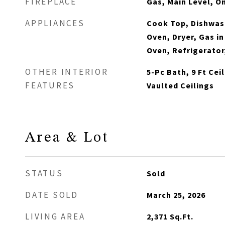
FIREPLACE
Gas, Main Level, O
APPLIANCES
Cook Top, Dishwash
Oven, Dryer, Gas i
Oven, Refrigerator
OTHER INTERIOR
5-Pc Bath, 9 Ft Cei
FEATURES
Vaulted Ceilings
Area & Lot
STATUS
Sold
DATE SOLD
March 25, 2026
LIVING AREA
2,371
Sq.Ft.