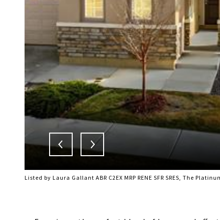
Listed by Laura Gallant ABR C2EX MRP RENE SFR SRES, The Platinu