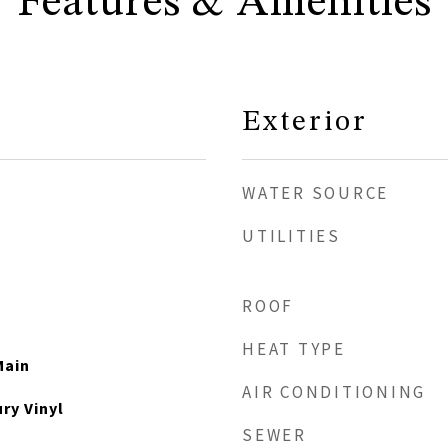
Features & Amenities
Exterior
WATER SOURCE
UTILITIES
ROOF
HEAT TYPE
Main
AIR CONDITIONING
ry Vinyl
SEWER