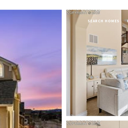
SEARCH HOMES