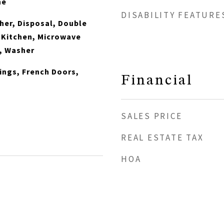
ne
DISABILITY FEATURE
er, Disposal, Double
n Kitchen, Microwave
, Washer
lings, French Doors,
Financial
SALES PRICE
REAL ESTATE TAX
HOA