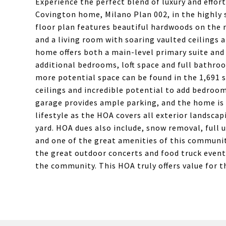
Experience the perfect blend of luxury and effort
Covington home, Milano Plan 002, in the highly
floor plan features beautiful hardwoods on the 
and a living room with soaring vaulted ceilings 
home offers both a main-level primary suite and
additional bedrooms, loft space and full bathroo
more potential space can be found in the 1,691 s
ceilings and incredible potential to add bedroom
garage provides ample parking, and the home is 
lifestyle as the HOA covers all exterior landsca
yard. HOA dues also include, snow removal, full 
and one of the great amenities of this communit
the great outdoor concerts and food truck event
the community. This HOA truly offers value for th