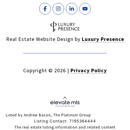
Real Estate Website Design by
Luxury Presence
Copyright ©
2026
|
Privacy Policy
Listed by Andrew Bacon, The Platinum Group
Listing Contact: 7195364444
The real estate listing information and related content