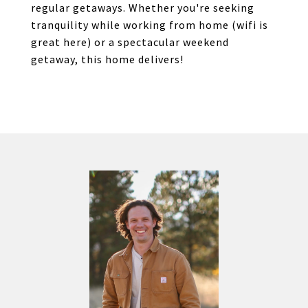
regular getaways. Whether you're seeking
tranquility while working from home (wifi is
great here) or a spectacular weekend
getaway, this home delivers!