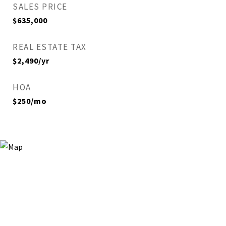
SALES PRICE
$635,000
REAL ESTATE TAX
$2,490/yr
HOA
$250/mo