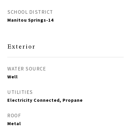
SCHOOL DISTRICT
Manitou Springs-14
Exterior
WATER SOURCE
Well
UTILITIES
Electricity Connected, Propane
ROOF
Metal