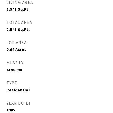
LIVING AREA
2,541
Sq.Ft.
TOTAL AREA
2,541
Sq.Ft.
LOT AREA
0.64
Acres
MLS® ID
4190098
TYPE
Residential
YEAR BUILT
1985