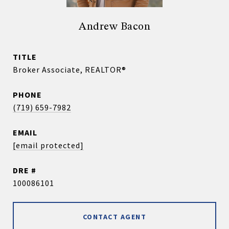
Andrew Bacon
TITLE
Broker Associate, REALTOR®
PHONE
(719) 659-7982
EMAIL
[email protected]
DRE #
100086101
CONTACT AGENT