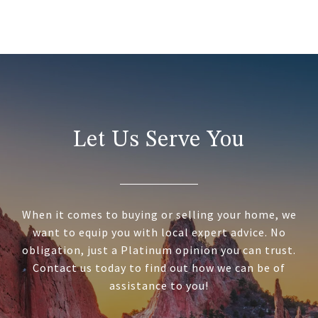
Let Us Serve You
When it comes to buying or selling your home, we
want to equip you with local expert advice. No
obligation, just a Platinum opinion you can trust.
Contact us today to find out how we can be of
assistance to you!