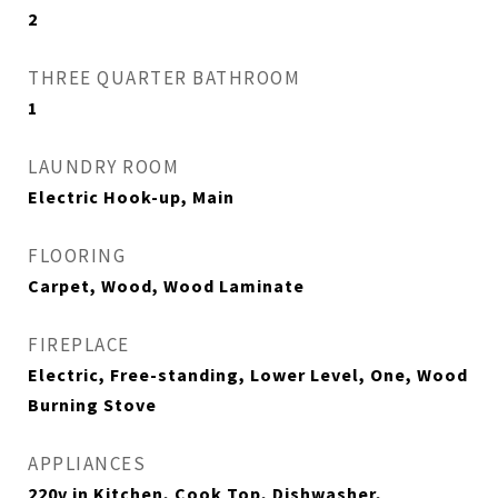
2
THREE QUARTER BATHROOM
1
LAUNDRY ROOM
Electric Hook-up, Main
FLOORING
Carpet, Wood, Wood Laminate
FIREPLACE
Electric, Free-standing, Lower Level, One, Wood
Burning Stove
APPLIANCES
220v in Kitchen, Cook Top, Dishwasher,