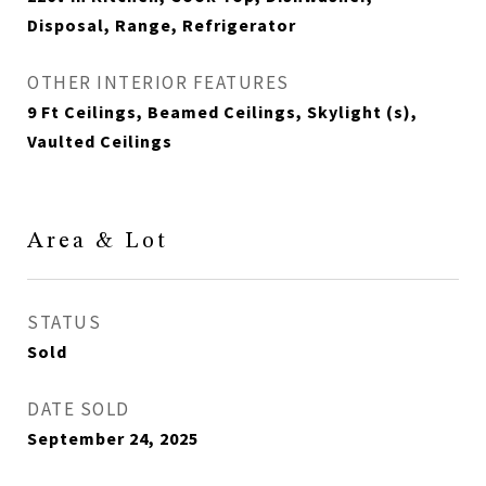
Disposal, Range, Refrigerator
OTHER INTERIOR FEATURES
9 Ft Ceilings, Beamed Ceilings, Skylight (s),
Vaulted Ceilings
Area & Lot
STATUS
Sold
DATE SOLD
September 24, 2025