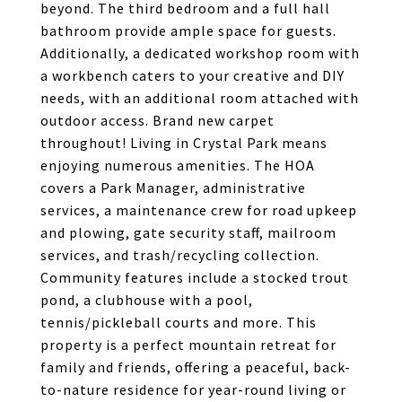
beyond. The third bedroom and a full hall
bathroom provide ample space for guests.
Additionally, a dedicated workshop room with
a workbench caters to your creative and DIY
needs, with an additional room attached with
outdoor access. Brand new carpet
throughout! Living in Crystal Park means
enjoying numerous amenities. The HOA
covers a Park Manager, administrative
services, a maintenance crew for road upkeep
and plowing, gate security staff, mailroom
services, and trash/recycling collection.
Community features include a stocked trout
pond, a clubhouse with a pool,
tennis/pickleball courts and more. This
property is a perfect mountain retreat for
family and friends, offering a peaceful, back-
to-nature residence for year-round living or