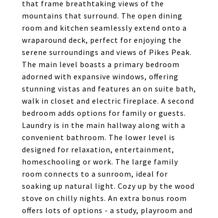
that frame breathtaking views of the
mountains that surround. The open dining
room and kitchen seamlessly extend onto a
wraparound deck, perfect for enjoying the
serene surroundings and views of Pikes Peak.
The main level boasts a primary bedroom
adorned with expansive windows, offering
stunning vistas and features an on suite bath,
walk in closet and electric fireplace. A second
bedroom adds options for family or guests.
Laundry is in the main hallway along with a
convenient bathroom. The lower level is
designed for relaxation, entertainment,
homeschooling or work. The large family
room connects to a sunroom, ideal for
soaking up natural light. Cozy up by the wood
stove on chilly nights. An extra bonus room
offers lots of options - a study, playroom and