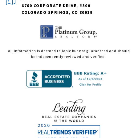
6760 CORPORATE DRIVE, #300
COLORADO SPRINGS, CO 80919
All information is deemed reliable but not guaranteed and should
be independently reviewed and verified.