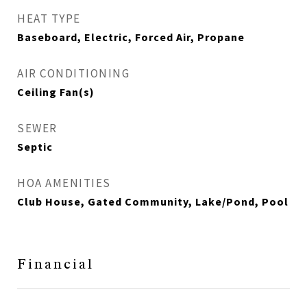
HEAT TYPE
Baseboard, Electric, Forced Air, Propane
AIR CONDITIONING
Ceiling Fan(s)
SEWER
Septic
HOA AMENITIES
Club House, Gated Community, Lake/Pond, Pool
Financial