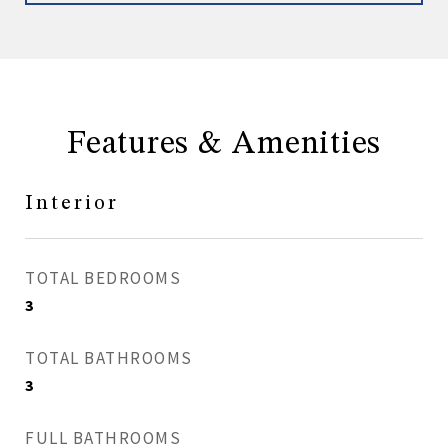
Features & Amenities
Interior
TOTAL BEDROOMS
3
TOTAL BATHROOMS
3
FULL BATHROOMS