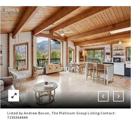
Listed by Andrew Bacon, The Platinum Group Listing Contact:
7195364444