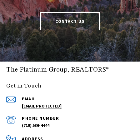
CONTACT US
The Platinum Group, REALTORS®
Get in Touch
EMAIL
[EMAIL PROTECTED]
PHONE NUMBER
(719) 536-4444
ADDRESS