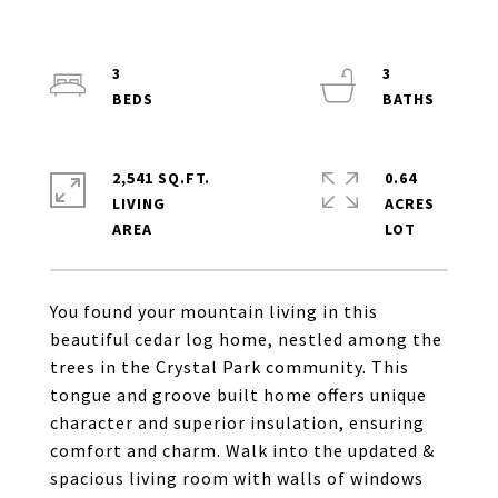
3
3
2,541 SQ.FT.
0.64
LIVING
ACRES
You found your mountain living in this
beautiful cedar log home, nestled among the
trees in the Crystal Park community. This
tongue and groove built home offers unique
character and superior insulation, ensuring
comfort and charm. Walk into the updated &
spacious living room with walls of windows