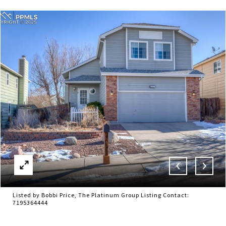
Listed by Bobbi Price, The Platinum Group Listing Contact:
7195364444