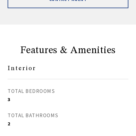
Features & Amenities
Interior
TOTAL BEDROOMS
3
TOTAL BATHROOMS
2