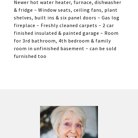
Newer hot water heater, furnace, dishwasher
& fridge ~ Window seats, ceiling fans, plant
shelves, built ins & six panel doors ~ Gas log
fireplace ~ Freshly cleaned carpets ~ 2 car
finished insulated & painted garage ~ Room
for 3rd bathroom, 4th bedroom & family
room in unfinished basement ~ can be sold
furnished too