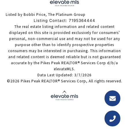
Listed by Bobbi Price, The Platinum Group
Listing Contact: 7195364444
The real estate listing information and related content
displayed on this site is provided exclusively for consumers’
personal, non-commercial use and may not be used for any
purpose other than to identify prospective properties
consumers may be interested in purchasing. This information
and related content is deemed reliable but is not guaranteed
accurate by the Pikes Peak REALTOR® Services Corp d/b/a
elevateMLS.
Data Last Updated: 3/7/2026
©2026 Pikes Peak REALTOR® Services Corp, All rights reserved.