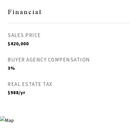
Financial
SALES PRICE
$420,000
BUYER AGENCY COMPENSATION
3%
REAL ESTATE TAX
$988/yr