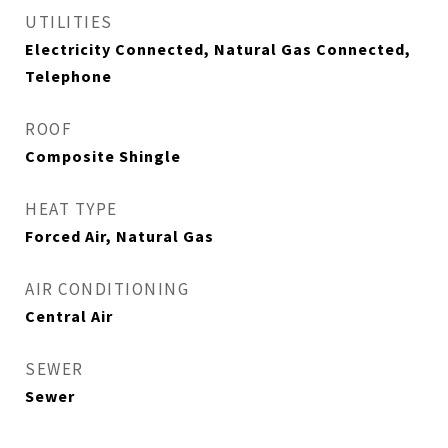
UTILITIES
Electricity Connected, Natural Gas Connected,
Telephone
ROOF
Composite Shingle
HEAT TYPE
Forced Air, Natural Gas
AIR CONDITIONING
Central Air
SEWER
Sewer