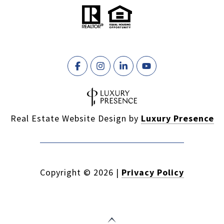
Real Estate Website Design by
Luxury Presence
Copyright ©
2026
|
Privacy Policy