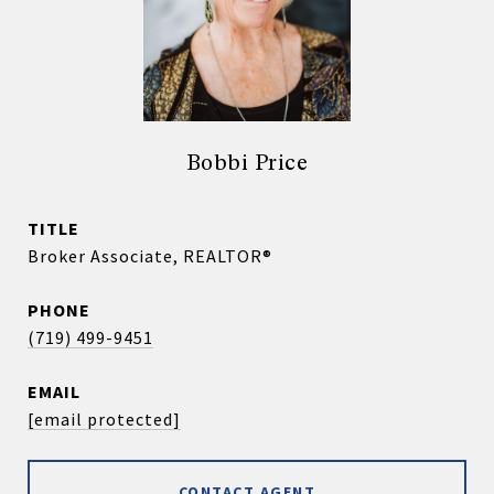
Bobbi Price
TITLE
Broker Associate, REALTOR®
PHONE
(719) 499-9451
EMAIL
[email protected]
CONTACT AGENT