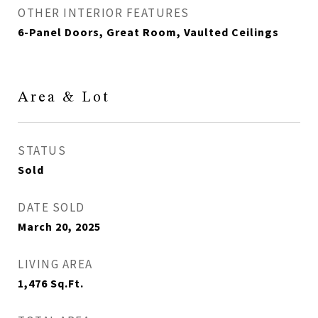
OTHER INTERIOR FEATURES
6-Panel Doors, Great Room, Vaulted Ceilings
Area & Lot
STATUS
Sold
DATE SOLD
March 20, 2025
LIVING AREA
1,476
Sq.Ft.