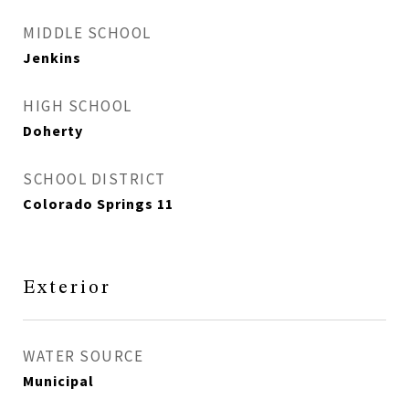
MIDDLE SCHOOL
Jenkins
HIGH SCHOOL
Doherty
SCHOOL DISTRICT
Colorado Springs 11
Exterior
WATER SOURCE
Municipal