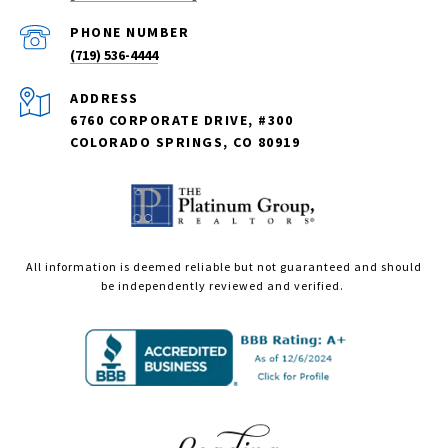
PHONE NUMBER
(719) 536-4444
ADDRESS
6760 CORPORATE DRIVE, #300
COLORADO SPRINGS, CO 80919
All information is deemed reliable but not guaranteed and should
be independently reviewed and verified.