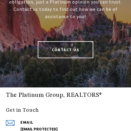
obligation, just a Platinum opinion you can trust.
Contact us today to find out how we can be of
assistance to you!
CONTACT US
The Platinum Group, REALTORS®
Get in Touch
EMAIL
[EMAIL PROTECTED]