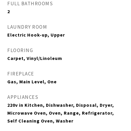
FULL BATHROOMS
2
LAUNDRY ROOM
Electric Hook-up, Upper
FLOORING
Carpet, Vinyl/Linoleum
FIREPLACE
Gas, Main Level, One
APPLIANCES
220v in Kitchen, Dishwasher, Disposal, Dryer,
Microwave Oven, Oven, Range, Refrigerator,
Self Cleaning Oven, Washer