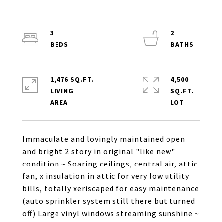
3
2
1,476 SQ.FT.
4,500
LIVING
SQ.FT.
Immaculate and lovingly maintained open
and bright 2 story in original "like new"
condition ~ Soaring ceilings, central air, attic
fan, x insulation in attic for very low utility
bills, totally xeriscaped for easy maintenance
(auto sprinkler system still there but turned
off) Large vinyl windows streaming sunshine ~