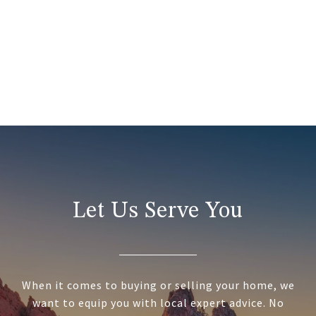
Let Us Serve You
When it comes to buying or selling your home, we
want to equip you with local expert advice. No