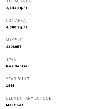
TOTAL AREA
2,144
Sq.Ft.
LOT AREA
4,500
Sq.Ft.
MLS® ID
2108957
TYPE
Residential
YEAR BUILT
1995
ELEMENTARY SCHOOL
Martinez