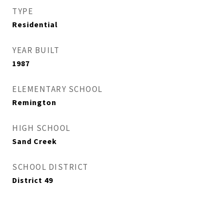
TYPE
Residential
YEAR BUILT
1987
ELEMENTARY SCHOOL
Remington
HIGH SCHOOL
Sand Creek
SCHOOL DISTRICT
District 49