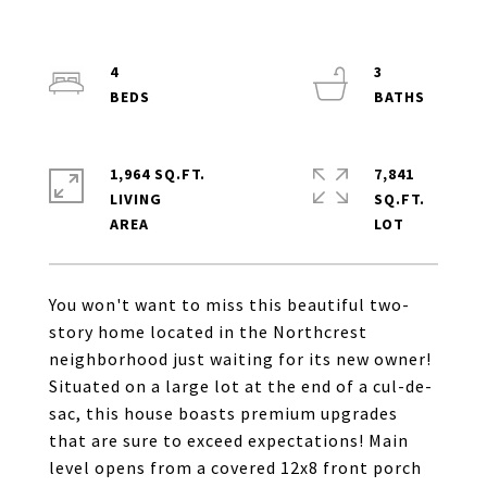
4
3
1,964 SQ.FT.
7,841
LIVING
SQ.FT.
You won't want to miss this beautiful two-
story home located in the Northcrest
neighborhood just waiting for its new owner!
Situated on a large lot at the end of a cul-de-
sac, this house boasts premium upgrades
that are sure to exceed expectations! Main
level opens from a covered 12x8 front porch