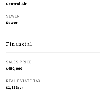
Central Air
SEWER
Sewer
Financial
SALES PRICE
$450,000
REAL ESTATE TAX
$1,813/yr