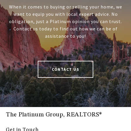
When it comes to buying or selling your home, we
want to equip you with local expert advice. No
obligation, just a Platinum opinion you can trust.
Contact us today to find out how we can be of
assistance to you!
CONTACT US
The Platinum Group, REALTORS®
Get in Touch