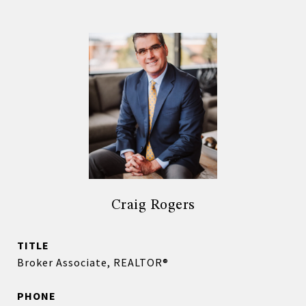
Craig Rogers
TITLE
Broker Associate, REALTOR®
PHONE