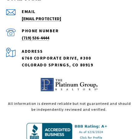
EMAIL
[EMAIL PROTECTED]
PHONE NUMBER
(719) 536-4444
ADDRESS
6760 CORPORATE DRIVE, #300
COLORADO SPRINGS, CO 80919
All information is deemed reliable but not guaranteed and should
be independently reviewed and verified.