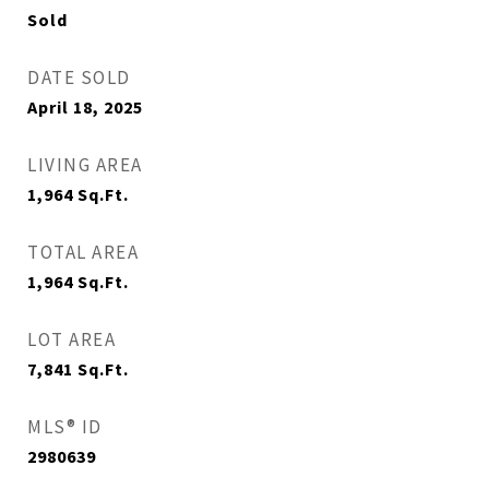
Sold
DATE SOLD
April 18, 2025
LIVING AREA
1,964
Sq.Ft.
TOTAL AREA
1,964
Sq.Ft.
LOT AREA
7,841
Sq.Ft.
MLS® ID
2980639