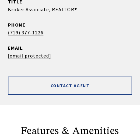
TITLE
Broker Associate, REALTOR®
PHONE
(719) 377-1226
EMAIL
[email protected]
CONTACT AGENT
Features & Amenities