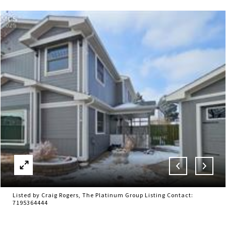
Listed by Craig Rogers, The Platinum Group Listing Contact:
7195364444