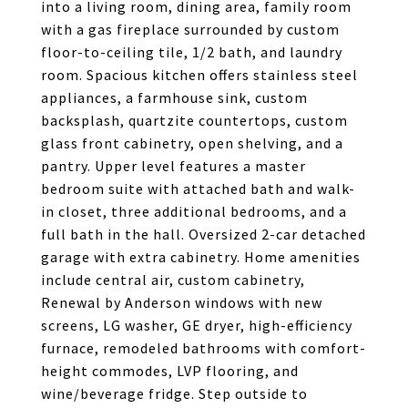
into a living room, dining area, family room
with a gas fireplace surrounded by custom
floor-to-ceiling tile, 1/2 bath, and laundry
room. Spacious kitchen offers stainless steel
appliances, a farmhouse sink, custom
backsplash, quartzite countertops, custom
glass front cabinetry, open shelving, and a
pantry. Upper level features a master
bedroom suite with attached bath and walk-
in closet, three additional bedrooms, and a
full bath in the hall. Oversized 2-car detached
garage with extra cabinetry. Home amenities
include central air, custom cabinetry,
Renewal by Anderson windows with new
screens, LG washer, GE dryer, high-efficiency
furnace, remodeled bathrooms with comfort-
height commodes, LVP flooring, and
wine/beverage fridge. Step outside to