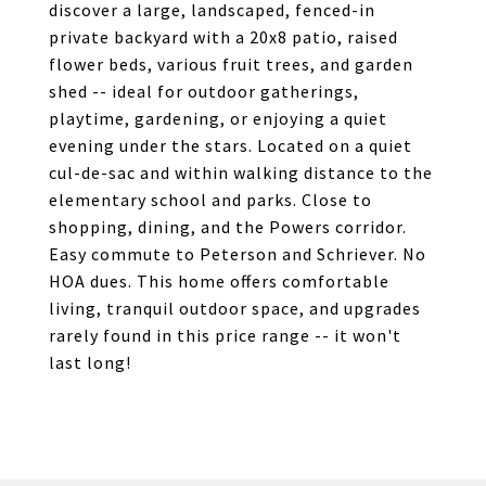
discover a large, landscaped, fenced-in
private backyard with a 20x8 patio, raised
flower beds, various fruit trees, and garden
shed -- ideal for outdoor gatherings,
playtime, gardening, or enjoying a quiet
evening under the stars. Located on a quiet
cul-de-sac and within walking distance to the
elementary school and parks. Close to
shopping, dining, and the Powers corridor.
Easy commute to Peterson and Schriever. No
HOA dues. This home offers comfortable
living, tranquil outdoor space, and upgrades
rarely found in this price range -- it won't
last long!