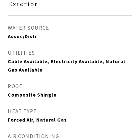
Exterior
WATER SOURCE
Assoc/Distr
UTILITIES
Cable Available, Electricity Available, Natural
Gas Available
ROOF
Composite Shingle
HEAT TYPE
Forced Air, Natural Gas
AIR CONDITIONING