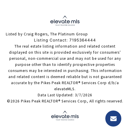
Listed by Craig Rogers, The Platinum Group
Listing Contact: 7195364444
The real estate listing information and related content
displayed on this site is provided exclusively for consumers’
personal, non-commercial use and may not be used for any
purpose other than to identify prospective properties
consumers may be interested in purchasing. This information
and related content is deemed reliable but is not guaranteed
accurate by the Pikes Peak REALTOR® Services Corp d/b/a
elevateMLS.
Data Last Updated: 3/7/2026
©2026 Pikes Peak REALTOR® Services Corp, All rights reserved.