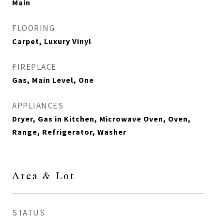
Main
FLOORING
Carpet, Luxury Vinyl
FIREPLACE
Gas, Main Level, One
APPLIANCES
Dryer, Gas in Kitchen, Microwave Oven, Oven,
Range, Refrigerator, Washer
Area & Lot
STATUS