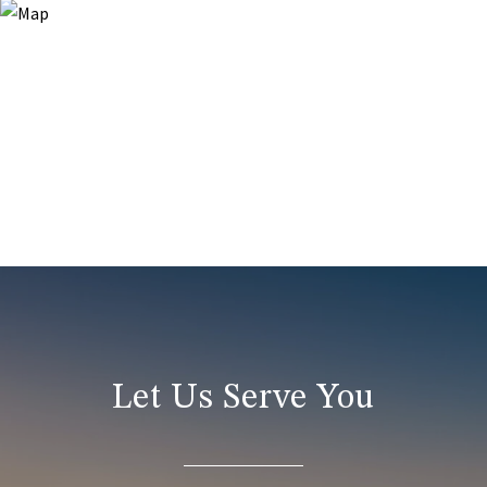
Let Us Serve You