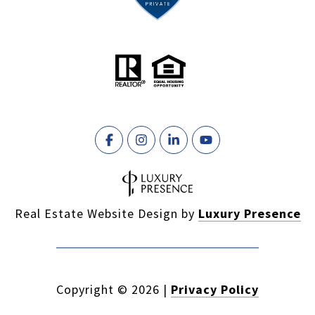
Real Estate Website Design by
Luxury Presence
Copyright ©
2026
|
Privacy Policy