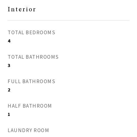
Interior
TOTAL BEDROOMS
4
TOTAL BATHROOMS
3
FULL BATHROOMS
2
HALF BATHROOM
1
LAUNDRY ROOM