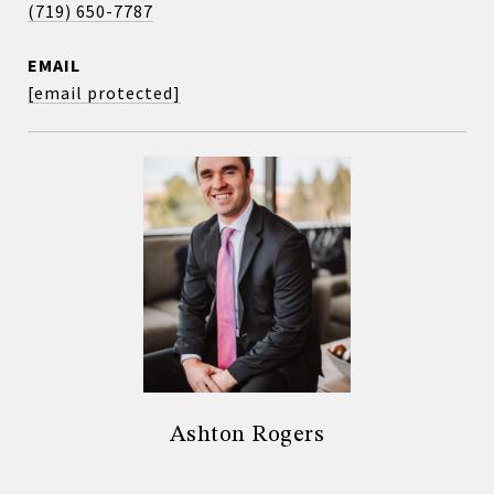
(719) 650-7787
EMAIL
[email protected]
Ashton Rogers