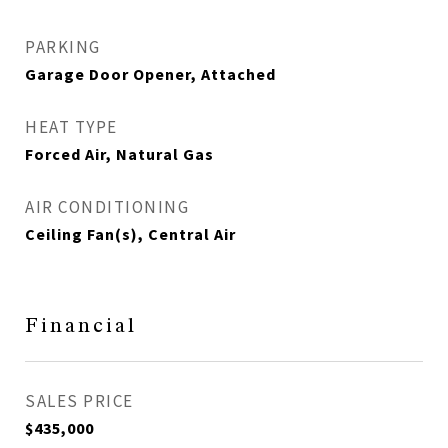
PARKING
Garage Door Opener, Attached
HEAT TYPE
Forced Air, Natural Gas
AIR CONDITIONING
Ceiling Fan(s), Central Air
Financial
SALES PRICE
$435,000