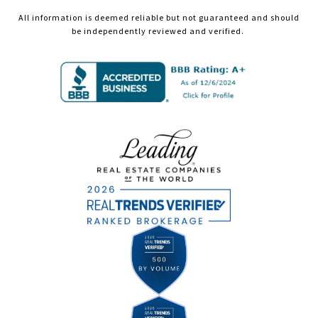
All information is deemed reliable but not guaranteed and should
be independently reviewed and verified.