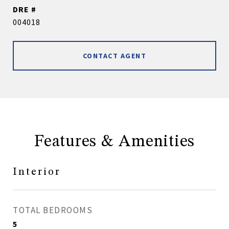
DRE #
004018
CONTACT AGENT
Features & Amenities
Interior
TOTAL BEDROOMS
5