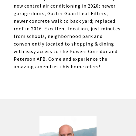
new central air conditioning in 2020; newer
garage doors; Gutter Guard Leaf Filters,
newer concrete walk to back yard; replaced
roof in 2016. Excellent location, just minutes
from schools, neighborhood park and
conveniently located to shopping & dining
with easy access to the Powers Corridor and
Peterson AFB. Come and experience the
amazing amenities this home offers!