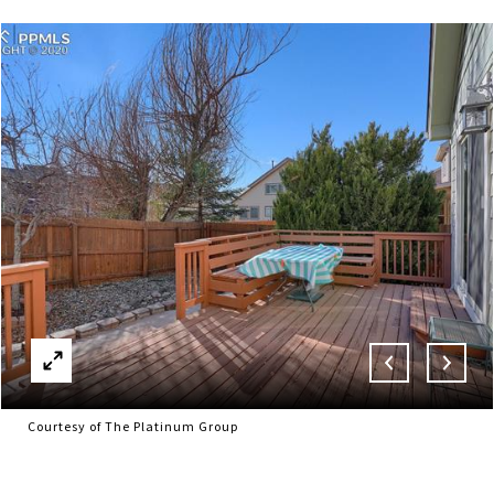
Courtesy of The Platinum Group