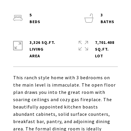
5
3
3,326 SQ.FT.
7,701.408
LIVING
SQ.FT.
This ranch style home with 3 bedrooms on
the main level is immaculate. The open floor
plan draws you into the great room with
soaring ceilings and cozy gas fireplace. The
beautifully appointed kitchen boasts
abundant cabinets, solid surface counters,
breakfast bar, pantry, and adjoining dining
area. The formal dining room is ideally