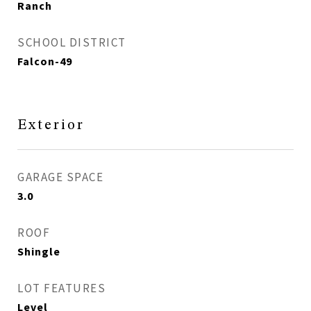
Ranch
SCHOOL DISTRICT
Falcon-49
Exterior
GARAGE SPACE
3.0
ROOF
Shingle
LOT FEATURES
Level