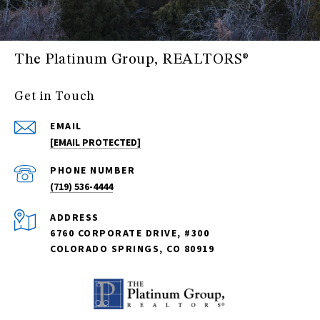
The Platinum Group, REALTORS®
Get in Touch
EMAIL
[EMAIL PROTECTED]
PHONE NUMBER
(719) 536-4444
ADDRESS
6760 CORPORATE DRIVE, #300
COLORADO SPRINGS, CO 80919