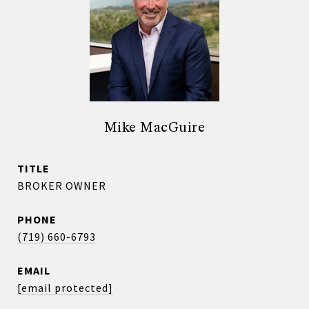
Mike MacGuire
TITLE
BROKER OWNER
PHONE
(719) 660-6793
EMAIL
[email protected]