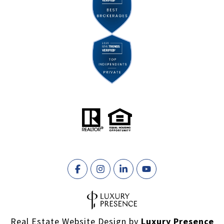
Real Estate Website Design by
Luxury Presence