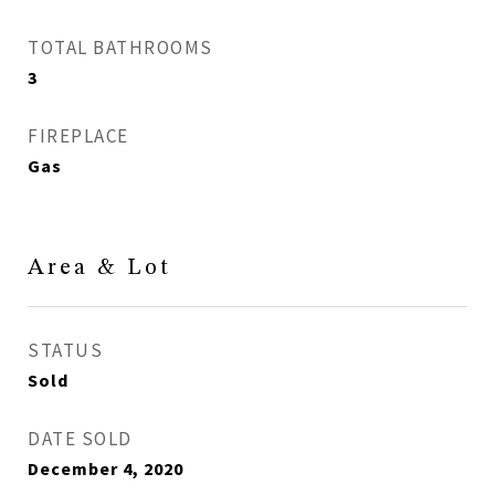
TOTAL BATHROOMS
3
FIREPLACE
Gas
Area & Lot
STATUS
Sold
DATE SOLD
December 4, 2020