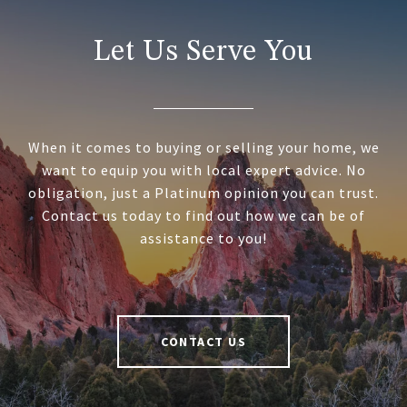
Let Us Serve You
When it comes to buying or selling your home, we
want to equip you with local expert advice. No
obligation, just a Platinum opinion you can trust.
Contact us today to find out how we can be of
assistance to you!
CONTACT US