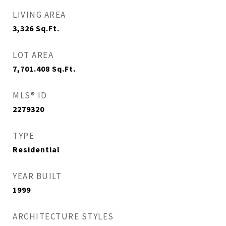
LIVING AREA
3,326
Sq.Ft.
LOT AREA
7,701.408
Sq.Ft.
MLS® ID
2279320
TYPE
Residential
YEAR BUILT
1999
ARCHITECTURE STYLES