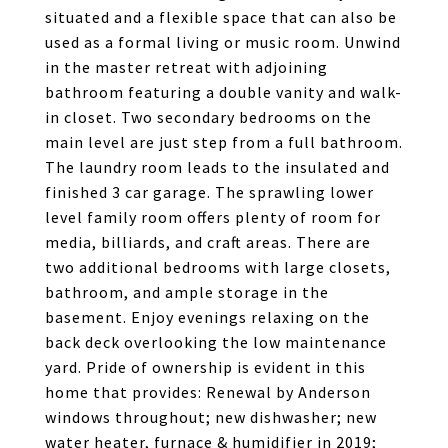
situated and a flexible space that can also be
used as a formal living or music room. Unwind
in the master retreat with adjoining
bathroom featuring a double vanity and walk-
in closet. Two secondary bedrooms on the
main level are just step from a full bathroom.
The laundry room leads to the insulated and
finished 3 car garage. The sprawling lower
level family room offers plenty of room for
media, billiards, and craft areas. There are
two additional bedrooms with large closets,
bathroom, and ample storage in the
basement. Enjoy evenings relaxing on the
back deck overlooking the low maintenance
yard. Pride of ownership is evident in this
home that provides: Renewal by Anderson
windows throughout; new dishwasher; new
water heater, furnace & humidifier in 2019;