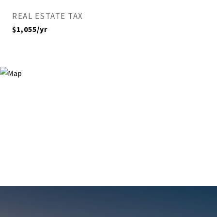
REAL ESTATE TAX
$1,055/yr