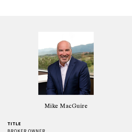
Mike MacGuire
TITLE
BROKER OWNER