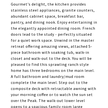
Gourmet's delight, the kitchen provides
stainless steel appliances, granite counters,
abundant cabinet space, breakfast bar,
pantry, and dining nook. Enjoy entertaining in
the elegantly appointed dining room. French
doors lead to the study - perfectly situated
for a quiet work space. Unwind in the master
retreat offering amazing views, attached 5-
piece bathroom with soaking tub, walk-in
closet and walk-out to the deck. You will be
pleased to find this sprawling ranch style
home has three bedrooms on the main level.
A full bathroom and laundry/mud room
complete the main level. Step out to the
composite deck with retractable awning with
your morning coffee or to watch the sun set
over the Peak. The walk-out lower level
opens to a spacious family room large