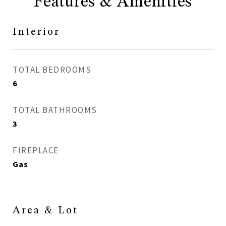
Features & Amenities
Interior
TOTAL BEDROOMS
6
TOTAL BATHROOMS
3
FIREPLACE
Gas
Area & Lot