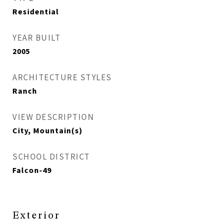
Residential
YEAR BUILT
2005
ARCHITECTURE STYLES
Ranch
VIEW DESCRIPTION
City, Mountain(s)
SCHOOL DISTRICT
Falcon-49
Exterior