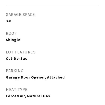
GARAGE SPACE
3.0
ROOF
Shingle
LOT FEATURES
Cul-De-Sac
PARKING
Garage Door Opener, Attached
HEAT TYPE
Forced Air, Natural Gas