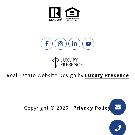
Real Estate Website Design by
Luxury Presence
Copyright ©
2026
|
Privacy Policy