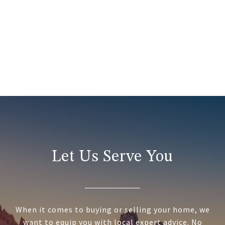
Let Us Serve You
When it comes to buying or selling your home, we
want to equip you with local expert advice. No