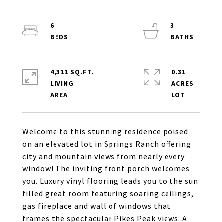
6
3
4,311 SQ.FT.
0.31
LIVING
ACRES
Welcome to this stunning residence poised
on an elevated lot in Springs Ranch offering
city and mountain views from nearly every
window! The inviting front porch welcomes
you. Luxury vinyl flooring leads you to the sun
filled great room featuring soaring ceilings,
gas fireplace and wall of windows that
frames the spectacular Pikes Peak views. A