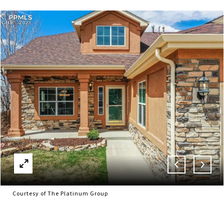
Courtesy of The Platinum Group