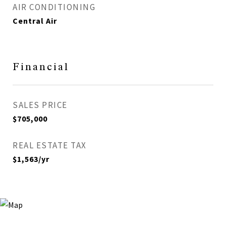
AIR CONDITIONING
Central Air
Financial
SALES PRICE
$705,000
REAL ESTATE TAX
$1,563/yr