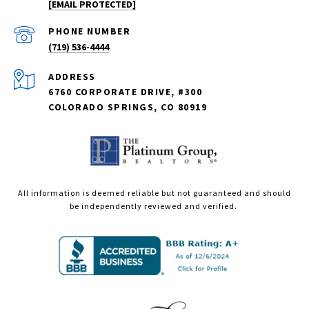
[EMAIL PROTECTED]
PHONE NUMBER
(719) 536-4444
ADDRESS
6760 CORPORATE DRIVE, #300
COLORADO SPRINGS, CO 80919
All information is deemed reliable but not guaranteed and should
be independently reviewed and verified.