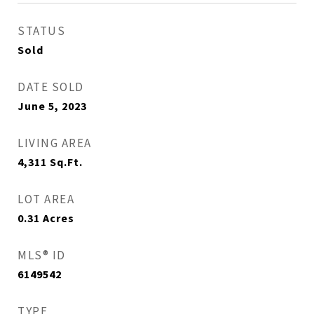
STATUS
Sold
DATE SOLD
June 5, 2023
LIVING AREA
4,311
Sq.Ft.
LOT AREA
0.31
Acres
MLS® ID
6149542
TYPE