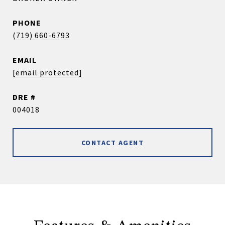
PHONE
(719) 660-6793
EMAIL
[email protected]
DRE #
004018
CONTACT AGENT