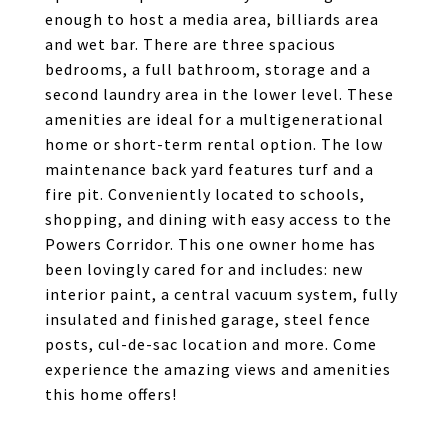
enough to host a media area, billiards area
and wet bar. There are three spacious
bedrooms, a full bathroom, storage and a
second laundry area in the lower level. These
amenities are ideal for a multigenerational
home or short-term rental option. The low
maintenance back yard features turf and a
fire pit. Conveniently located to schools,
shopping, and dining with easy access to the
Powers Corridor. This one owner home has
been lovingly cared for and includes: new
interior paint, a central vacuum system, fully
insulated and finished garage, steel fence
posts, cul-de-sac location and more. Come
experience the amazing views and amenities
this home offers!