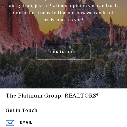
obligation, just a Platinum opinion you can trust.
Contact us today to find out how we can be of
assistance to you!
CONTACT US
The Platinum Group, REALTORS®
Get in Touch
EMAIL