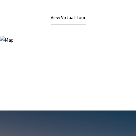
View Virtual Tour