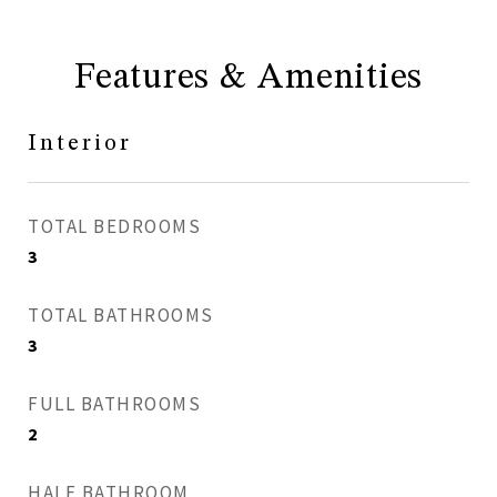
Features & Amenities
Interior
TOTAL BEDROOMS
3
TOTAL BATHROOMS
3
FULL BATHROOMS
2
HALF BATHROOM