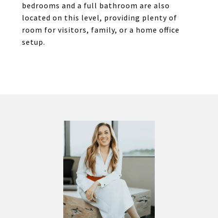
bedrooms and a full bathroom are also
located on this level, providing plenty of
room for visitors, family, or a home office
setup.