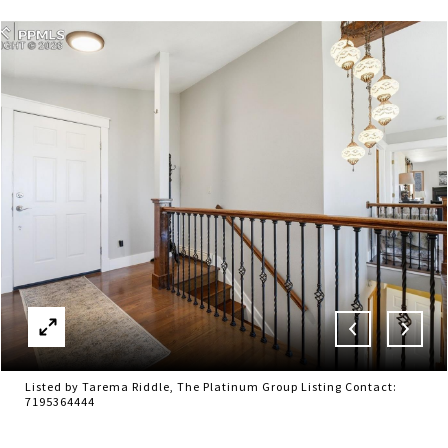
Listed by Tarema Riddle, The Platinum Group Listing Contact:
7195364444