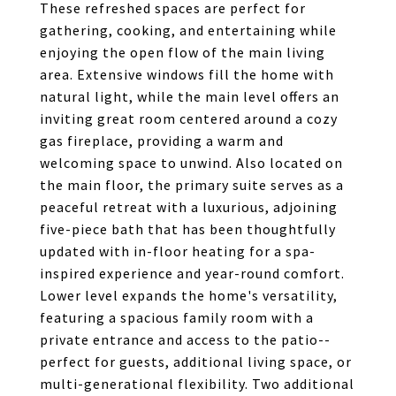
These refreshed spaces are perfect for
gathering, cooking, and entertaining while
enjoying the open flow of the main living
area. Extensive windows fill the home with
natural light, while the main level offers an
inviting great room centered around a cozy
gas fireplace, providing a warm and
welcoming space to unwind. Also located on
the main floor, the primary suite serves as a
peaceful retreat with a luxurious, adjoining
five-piece bath that has been thoughtfully
updated with in-floor heating for a spa-
inspired experience and year-round comfort.
Lower level expands the home's versatility,
featuring a spacious family room with a
private entrance and access to the patio--
perfect for guests, additional living space, or
multi-generational flexibility. Two additional