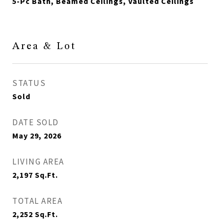
5-Pc Bath, Beamed Ceilings, Vaulted Ceilings
Area & Lot
STATUS
Sold
DATE SOLD
May 29, 2026
LIVING AREA
2,197
Sq.Ft.
TOTAL AREA
2,252
Sq.Ft.