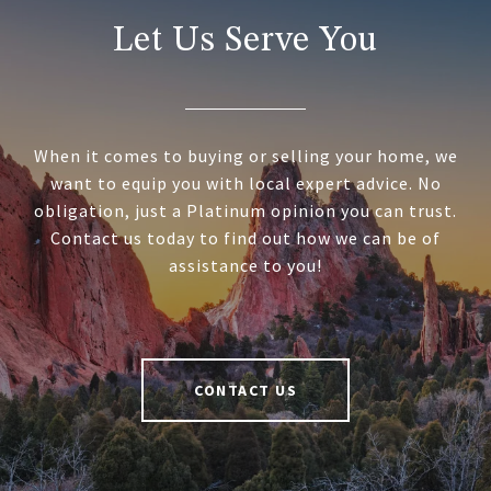
Let Us Serve You
When it comes to buying or selling your home, we
want to equip you with local expert advice. No
obligation, just a Platinum opinion you can trust.
Contact us today to find out how we can be of
assistance to you!
CONTACT US