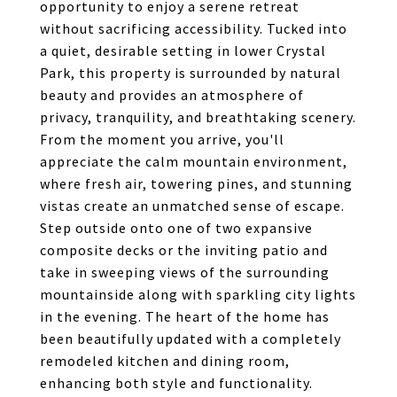
opportunity to enjoy a serene retreat
without sacrificing accessibility. Tucked into
a quiet, desirable setting in lower Crystal
Park, this property is surrounded by natural
beauty and provides an atmosphere of
privacy, tranquility, and breathtaking scenery.
From the moment you arrive, you'll
appreciate the calm mountain environment,
where fresh air, towering pines, and stunning
vistas create an unmatched sense of escape.
Step outside onto one of two expansive
composite decks or the inviting patio and
take in sweeping views of the surrounding
mountainside along with sparkling city lights
in the evening. The heart of the home has
been beautifully updated with a completely
remodeled kitchen and dining room,
enhancing both style and functionality.