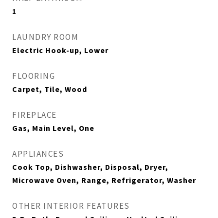
1
LAUNDRY ROOM
Electric Hook-up, Lower
FLOORING
Carpet, Tile, Wood
FIREPLACE
Gas, Main Level, One
APPLIANCES
Cook Top, Dishwasher, Disposal, Dryer,
Microwave Oven, Range, Refrigerator, Washer
OTHER INTERIOR FEATURES