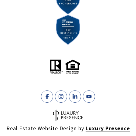
Real Estate Website Design by
Luxury Presence