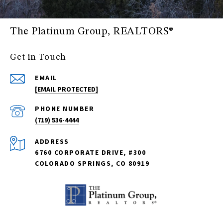
The Platinum Group, REALTORS®
Get in Touch
EMAIL
[EMAIL PROTECTED]
PHONE NUMBER
(719) 536-4444
ADDRESS
6760 CORPORATE DRIVE, #300
COLORADO SPRINGS, CO 80919