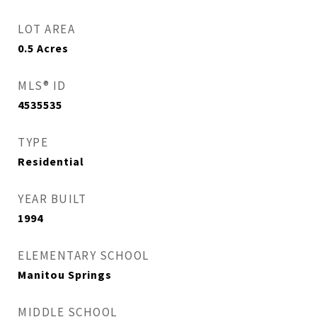
LOT AREA
0.5
Acres
MLS® ID
4535535
TYPE
Residential
YEAR BUILT
1994
ELEMENTARY SCHOOL
Manitou Springs
MIDDLE SCHOOL