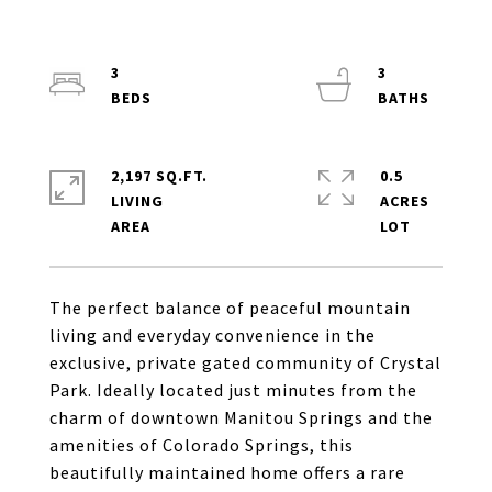
3
3
2,197 SQ.FT.
0.5
LIVING
ACRES
The perfect balance of peaceful mountain
living and everyday convenience in the
exclusive, private gated community of Crystal
Park. Ideally located just minutes from the
charm of downtown Manitou Springs and the
amenities of Colorado Springs, this
beautifully maintained home offers a rare