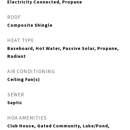
Electricity Connected, Propane
ROOF
Composite Shingle
HEAT TYPE
Baseboard, Hot Water, Passive Solar, Propane,
Radiant
AIR CONDITIONING
Ceiling Fan(s)
SEWER
Septic
HOA AMENITIES
Club House, Gated Community, Lake/Pond,