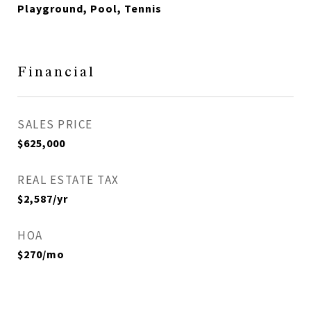
Playground, Pool, Tennis
Financial
SALES PRICE
$625,000
REAL ESTATE TAX
$2,587/yr
HOA
$270/mo