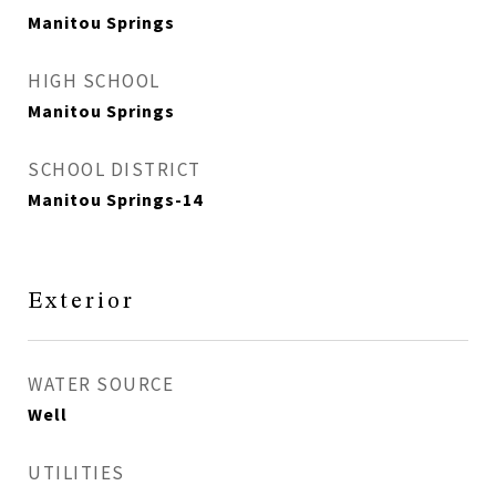
Manitou Springs
HIGH SCHOOL
Manitou Springs
SCHOOL DISTRICT
Manitou Springs-14
Exterior
WATER SOURCE
Well
UTILITIES