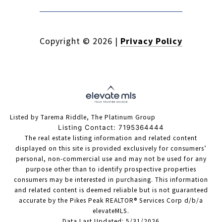
Copyright ©
2026
|
Privacy Policy
Listed by Tarema Riddle, The Platinum Group
Listing Contact: 7195364444
The real estate listing information and related content
displayed on this site is provided exclusively for consumers’
personal, non-commercial use and may not be used for any
purpose other than to identify prospective properties
consumers may be interested in purchasing. This information
and related content is deemed reliable but is not guaranteed
accurate by the Pikes Peak REALTOR® Services Corp d/b/a
elevateMLS.
Data Last Updated: 5/31/2026