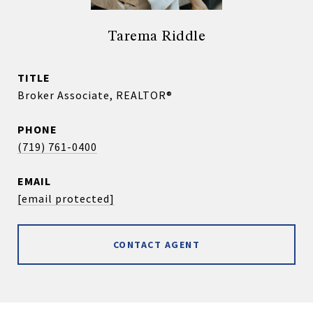
Tarema Riddle
TITLE
Broker Associate, REALTOR®
PHONE
(719) 761-0400
EMAIL
[email protected]
CONTACT AGENT