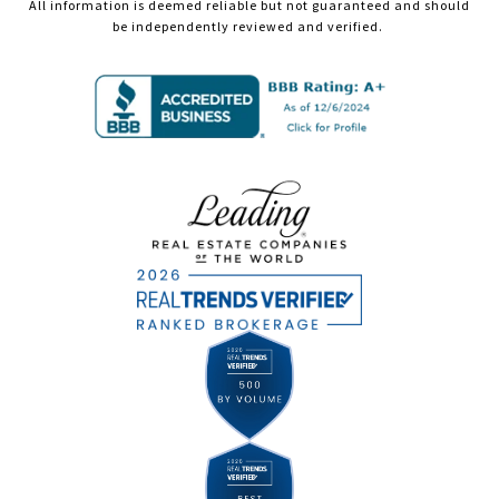
All information is deemed reliable but not guaranteed and should
be independently reviewed and verified.