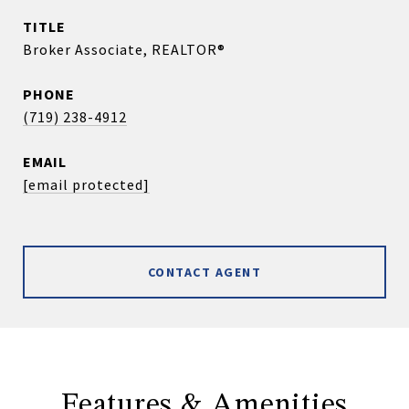
TITLE
Broker Associate, REALTOR®
PHONE
(719) 238-4912
EMAIL
[email protected]
CONTACT AGENT
Features & Amenities