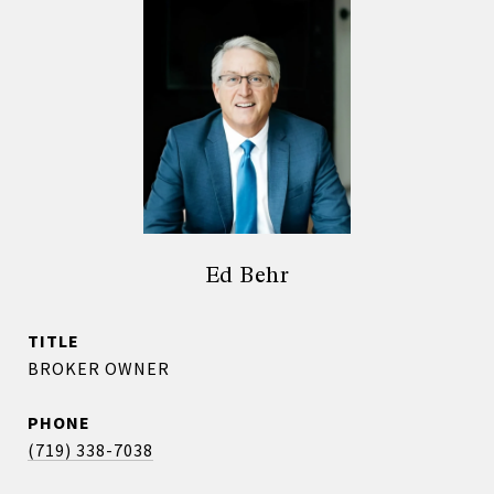
Ed Behr
TITLE
BROKER OWNER
PHONE
(719) 338-7038