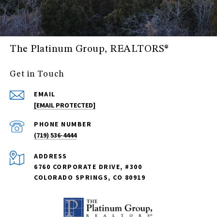
The Platinum Group, REALTORS®
Get in Touch
EMAIL
[EMAIL PROTECTED]
PHONE NUMBER
(719) 536-4444
ADDRESS
6760 CORPORATE DRIVE, #300
COLORADO SPRINGS, CO 80919