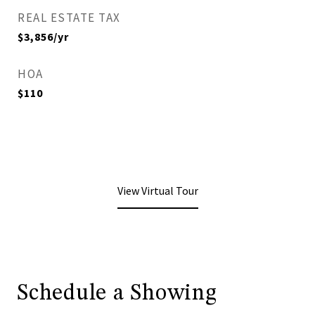
REAL ESTATE TAX
$3,856/yr
HOA
$110
View Virtual Tour
Schedule a Showing