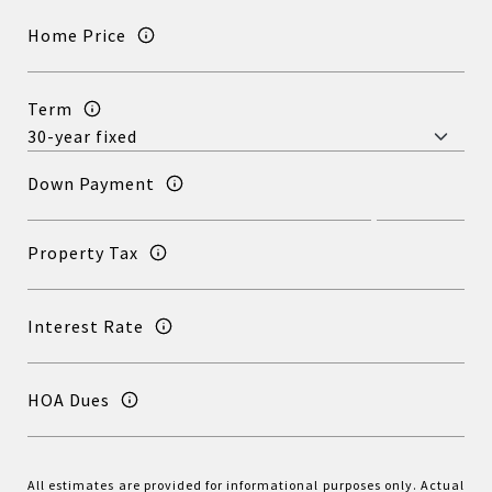
Home Price
Term
Down Payment
Property Tax
Interest Rate
HOA Dues
All estimates are provided for informational purposes only. Actual