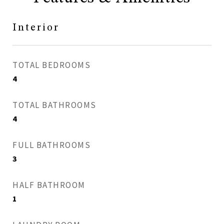
Interior
TOTAL BEDROOMS
4
TOTAL BATHROOMS
4
FULL BATHROOMS
3
HALF BATHROOM
1