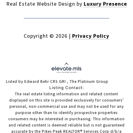
Real Estate Website Design by
Luxury Presence
Copyright ©
2026
|
Privacy Policy
Listed by Edward Behr CRS GRI , The Platinum Group
Listing Contact:
The real estate listing information and related content
displayed on this site is provided exclusively for consumers’
personal, non-commercial use and may not be used for any
purpose other than to identify prospective properties
consumers may be interested in purchasing. This information
and related content is deemed reliable but is not guaranteed
accurate by the Pikes Peak REALTOR® Services Corp d/b/a