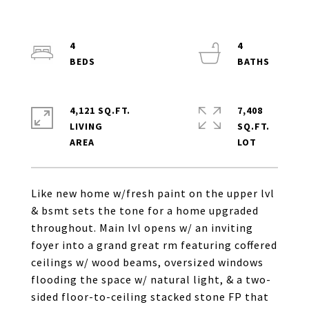
4
4
4,121 SQ.FT.
7,408
LIVING
SQ.FT.
Like new home w/fresh paint on the upper lvl
& bsmt sets the tone for a home upgraded
throughout. Main lvl opens w/ an inviting
foyer into a grand great rm featuring coffered
ceilings w/ wood beams, oversized windows
flooding the space w/ natural light, & a two-
sided floor-to-ceiling stacked stone FP that