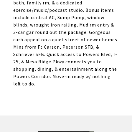
bath, family rm, & a dedicated
exercise/music/podcast studio. Bonus items
include central AC, Sump Pump, window
blinds, wrought iron railing, Mud rm entry &
3-car gar round out the package. Gorgeous
curb appeal on a quiet street of newer homes.
Mins from Ft Carson, Peterson SFB, &
Schriever SFB. Quick access to Powers Blvd, I-
25, & Mesa Ridge Pkwy connects you to
shopping, dining, & entertainment along the
Powers Corridor. Move-in ready w/ nothing
left to do.