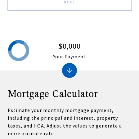
NEXT
$0,000
Your Payment
Mortgage Calculator
Estimate your monthly mortgage payment,
including the principal and interest, property
taxes, and HOA. Adjust the values to generate a
more accurate rate.