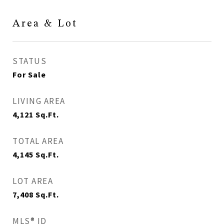
Area & Lot
STATUS
For Sale
LIVING AREA
4,121
Sq.Ft.
TOTAL AREA
4,145
Sq.Ft.
LOT AREA
7,408
Sq.Ft.
MLS® ID