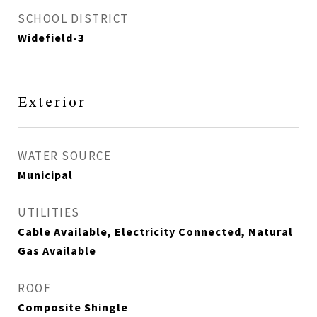
SCHOOL DISTRICT
Widefield-3
Exterior
WATER SOURCE
Municipal
UTILITIES
Cable Available, Electricity Connected, Natural
Gas Available
ROOF
Composite Shingle