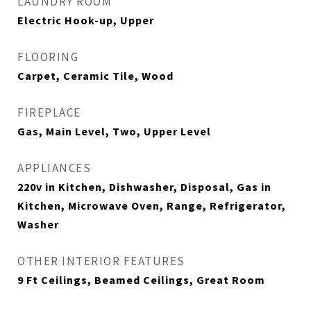
LAUNDRY ROOM
Electric Hook-up, Upper
FLOORING
Carpet, Ceramic Tile, Wood
FIREPLACE
Gas, Main Level, Two, Upper Level
APPLIANCES
220v in Kitchen, Dishwasher, Disposal, Gas in
Kitchen, Microwave Oven, Range, Refrigerator,
Washer
OTHER INTERIOR FEATURES
9 Ft Ceilings, Beamed Ceilings, Great Room