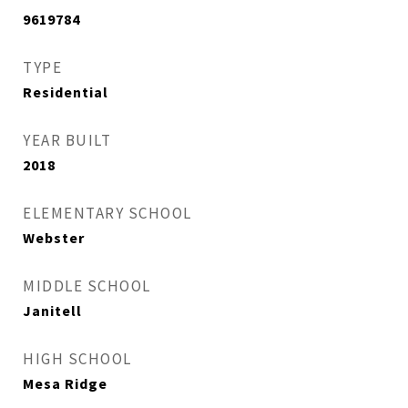
9619784
TYPE
Residential
YEAR BUILT
2018
ELEMENTARY SCHOOL
Webster
MIDDLE SCHOOL
Janitell
HIGH SCHOOL
Mesa Ridge