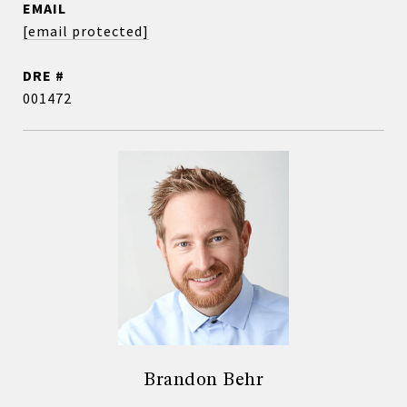
EMAIL
[email protected]
DRE #
001472
Brandon Behr