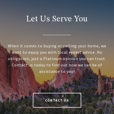
Let Us Serve You
When it comes to buying or selling your home, we
want to equip you with local expert advice. No
obligation, just a Platinum opinion you can trust.
Contact us today to find out how we can be of
assistance to you!
CONTACT US