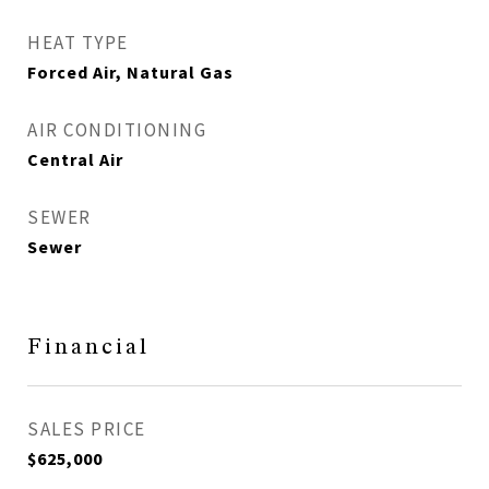
HEAT TYPE
Forced Air, Natural Gas
AIR CONDITIONING
Central Air
SEWER
Sewer
Financial
SALES PRICE
$625,000