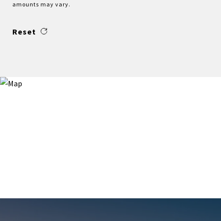
amounts may vary.
Reset