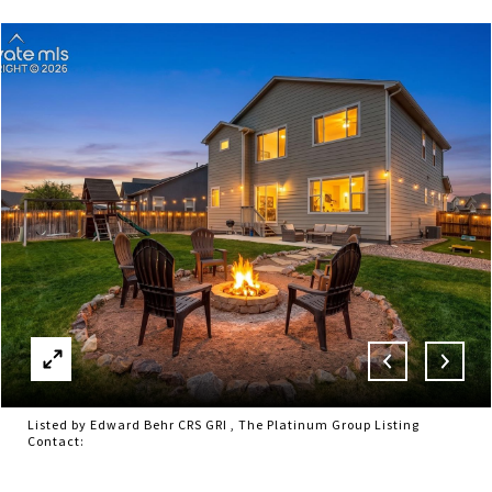
Listed by Edward Behr CRS GRI , The Platinum Group Listing
Contact: