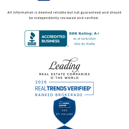
All information is deemed reliable but not guaranteed and should
be independently reviewed and verified.