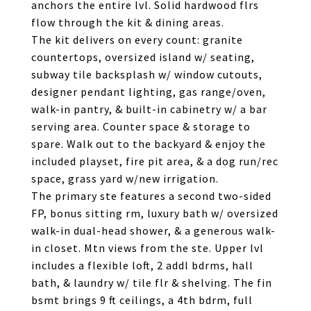
anchors the entire lvl. Solid hardwood flrs
flow through the kit & dining areas.
The kit delivers on every count: granite
countertops, oversized island w/ seating,
subway tile backsplash w/ window cutouts,
designer pendant lighting, gas range/oven,
walk-in pantry, & built-in cabinetry w/ a bar
serving area. Counter space & storage to
spare. Walk out to the backyard & enjoy the
included playset, fire pit area, & a dog run/rec
space, grass yard w/new irrigation.
The primary ste features a second two-sided
FP, bonus sitting rm, luxury bath w/ oversized
walk-in dual-head shower, & a generous walk-
in closet. Mtn views from the ste. Upper lvl
includes a flexible loft, 2 addl bdrms, hall
bath, & laundry w/ tile flr & shelving. The fin
bsmt brings 9 ft ceilings, a 4th bdrm, full