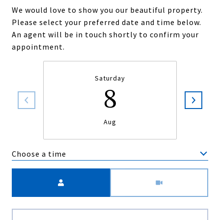
We would love to show you our beautiful property.
Please select your preferred date and time below.
An agent will be in touch shortly to confirm your
appointment.
Saturday
8
Aug
Choose a time
Meeting Type