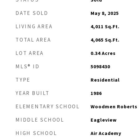
DATE SOLD
May 8, 2025
LIVING AREA
4,011
Sq.Ft.
TOTAL AREA
4,065
Sq.Ft.
LOT AREA
0.34
Acres
MLS® ID
5098430
TYPE
Residential
YEAR BUILT
1986
ELEMENTARY SCHOOL
Woodmen Roberts
MIDDLE SCHOOL
Eagleview
HIGH SCHOOL
Air Academy