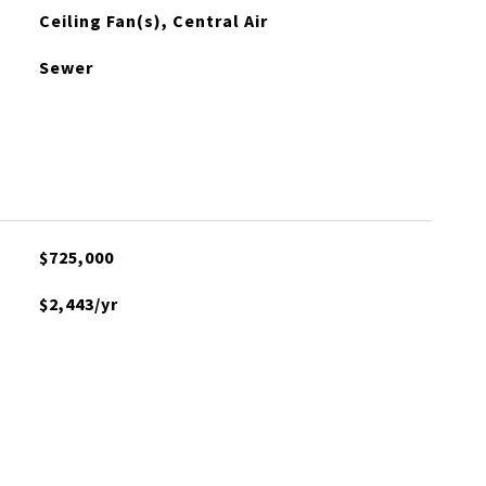
Ceiling Fan(s), Central Air
Sewer
$725,000
$2,443/yr