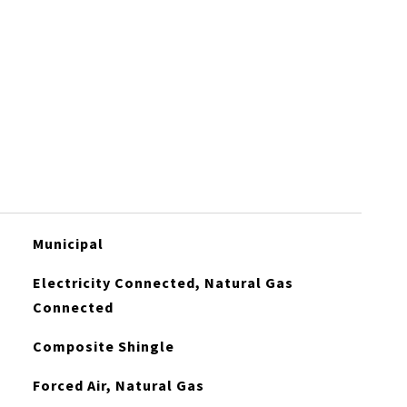
Municipal
Electricity Connected, Natural Gas
Connected
Composite Shingle
Forced Air, Natural Gas