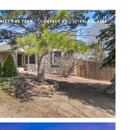
MEET THE TEAM
CONTACT US
(719) 536-4444