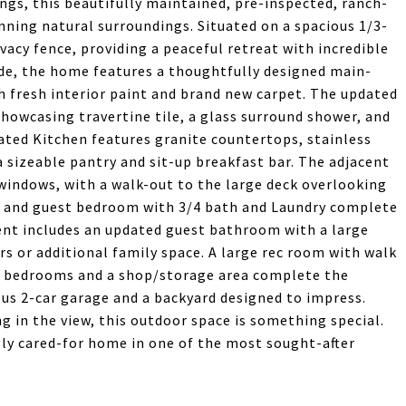
ngs, this beautifully maintained, pre-inspected, ranch-
nning natural surroundings. Situated on a spacious 1/3-
ivacy fence, providing a peaceful retreat with incredible
ide, the home features a thoughtfully designed main-
th fresh interior paint and brand new carpet. The updated
howcasing travertine tile, a glass surround shower, and
dated Kitchen features granite countertops, stainless
a sizeable pantry and sit-up breakfast bar. The adjacent
windows, with a walk-out to the large deck overlooking
m and guest bedroom with 3/4 bath and Laundry complete
ent includes an updated guest bathroom with a large
rs or additional family space. A large rec room with walk
st bedrooms and a shop/storage area complete the
ous 2-car garage and a backyard designed to impress.
g in the view, this outdoor space is something special.
ly cared-for home in one of the most sought-after