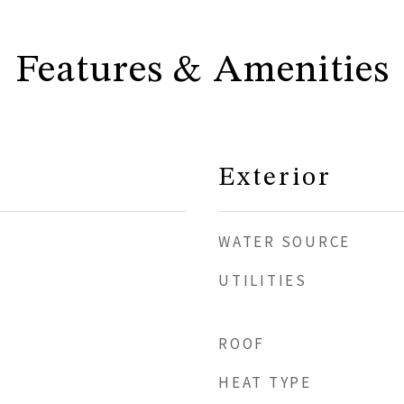
Features & Amenities
Exterior
WATER SOURCE
UTILITIES
ROOF
HEAT TYPE