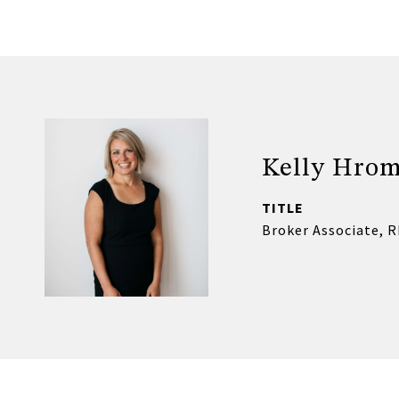
Kelly Hro
TITLE
Broker Associate, 