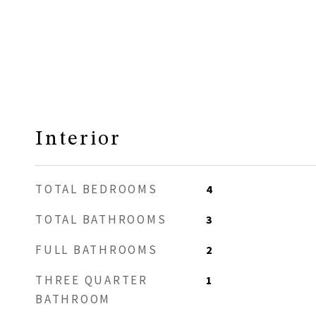
Interior
TOTAL BEDROOMS
4
TOTAL BATHROOMS
3
FULL BATHROOMS
2
THREE QUARTER
1
BATHROOM