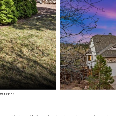
195364444