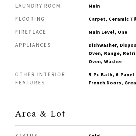
LAUNDRY ROOM
Main
FLOORING
Carpet, Ceramic Ti
FIREPLACE
Main Level, One
APPLIANCES
Dishwasher, Dispos
Oven, Range, Refri
Oven, Washer
OTHER INTERIOR
5-Pc Bath, 6-Panel 
FEATURES
French Doors, Grea
Area & Lot
STATUS
Sold