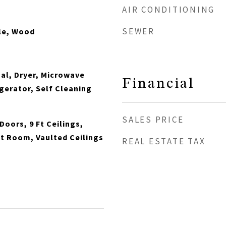
AIR CONDITIONING
SEWER
le, Wood
al, Dryer, Microwave
Financial
gerator, Self Cleaning
SALES PRICE
Doors, 9 Ft Ceilings,
t Room, Vaulted Ceilings
REAL ESTATE TAX