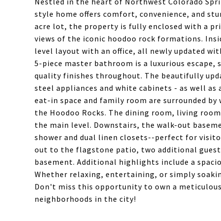
Nestled in the heart of Northwest Colorado Spri
style home offers comfort, convenience, and stu
acre lot, the property is fully enclosed with a pr
views of the iconic hoodoo rock formations. Ins
level layout with an office, all newly updated wi
5-piece master bathroom is a luxurious escape, s
quality finishes throughout. The beautifully up
steel appliances and white cabinets - as well as 
eat-in space and family room are surrounded by 
the Hoodoo Rocks. The dining room, living roo
the main level. Downstairs, the walk-out basem
shower and dual linen closets--perfect for visito
out to the flagstone patio, two additional gue
basement. Additional highlights include a spaci
Whether relaxing, entertaining, or simply soakin
Don't miss this opportunity to own a meticulous
neighborhoods in the city!