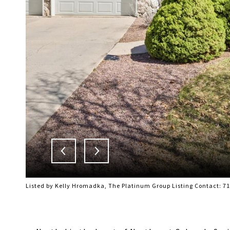
Listed by Kelly Hromadka, The Platinum Group Listing Contact: 7