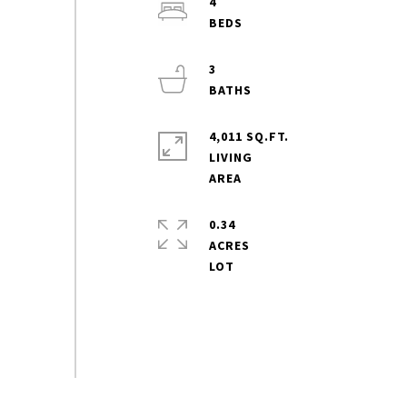
4
3
4,011 SQ.FT.
LIVING
0.34
ACRES