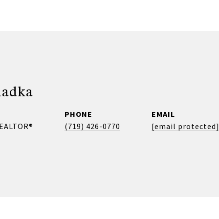
madka
PHONE
EMAIL
REALTOR®
(719) 426-0770
[email protected