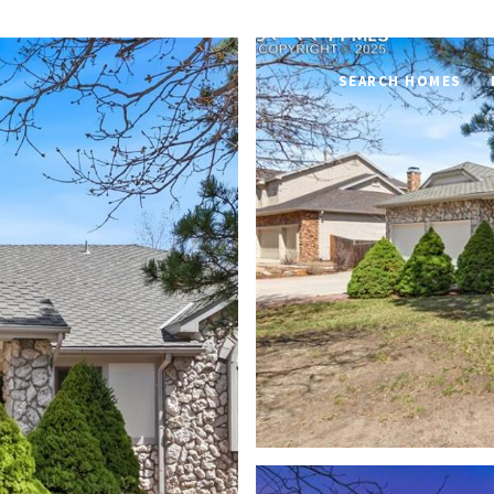
SEARCH HOMES