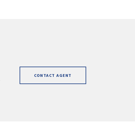
CONTACT AGENT
]