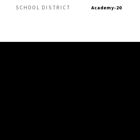
SCHOOL DISTRICT
Academy-20