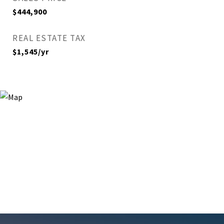
$444,900
REAL ESTATE TAX
$1,545/yr