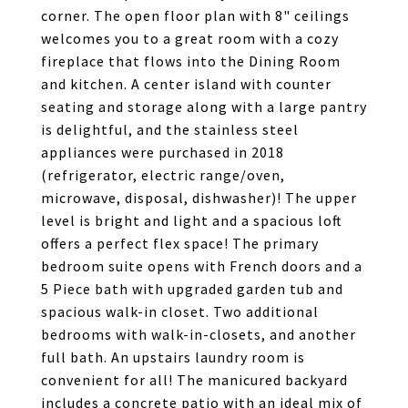
corner. The open floor plan with 8" ceilings
welcomes you to a great room with a cozy
fireplace that flows into the Dining Room
and kitchen. A center island with counter
seating and storage along with a large pantry
is delightful, and the stainless steel
appliances were purchased in 2018
(refrigerator, electric range/oven,
microwave, disposal, dishwasher)! The upper
level is bright and light and a spacious loft
offers a perfect flex space! The primary
bedroom suite opens with French doors and a
5 Piece bath with upgraded garden tub and
spacious walk-in closet. Two additional
bedrooms with walk-in-closets, and another
full bath. An upstairs laundry room is
convenient for all! The manicured backyard
includes a concrete patio with an ideal mix of