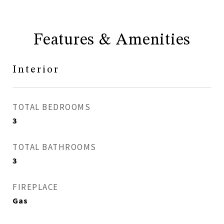
Features & Amenities
Interior
TOTAL BEDROOMS
3
TOTAL BATHROOMS
3
FIREPLACE
Gas