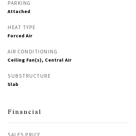
PARKING
Attached
HEAT TYPE
Forced Air
AIR CONDITIONING
Ceiling Fan(s), Central Air
SUBSTRUCTURE
Slab
Financial
SALES PRICE