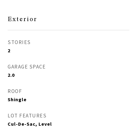
Exterior
STORIES
2
GARAGE SPACE
2.0
ROOF
Shingle
LOT FEATURES
Cul-De-Sac, Level