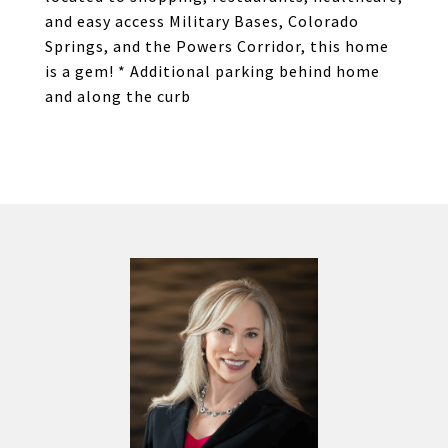
and easy access Military Bases, Colorado
Springs, and the Powers Corridor, this home
is a gem! * Additional parking behind home
and along the curb