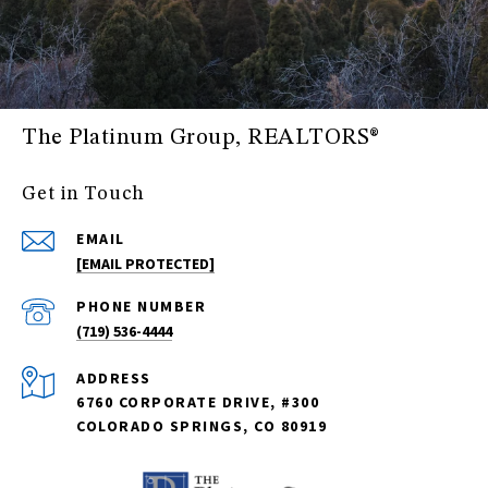
The Platinum Group, REALTORS®
Get in Touch
EMAIL
[EMAIL PROTECTED]
PHONE NUMBER
(719) 536-4444
ADDRESS
6760 CORPORATE DRIVE, #300
COLORADO SPRINGS, CO 80919