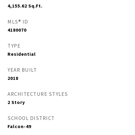
4,155.62
Sq.Ft.
MLS® ID
4180070
TYPE
Residential
YEAR BUILT
2018
ARCHITECTURE STYLES
2 Story
SCHOOL DISTRICT
Falcon-49