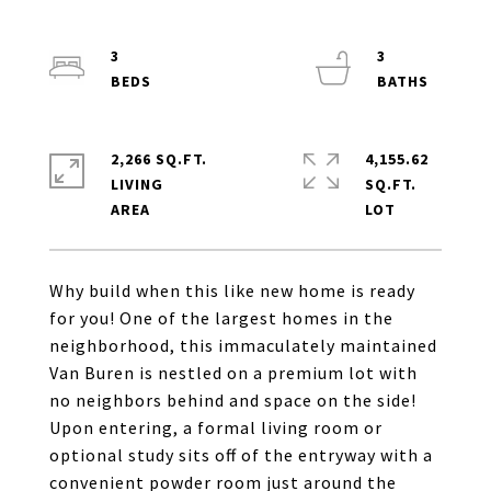
3
3
2,266 SQ.FT.
4,155.62
LIVING
SQ.FT.
Why build when this like new home is ready
for you! One of the largest homes in the
neighborhood, this immaculately maintained
Van Buren is nestled on a premium lot with
no neighbors behind and space on the side!
Upon entering, a formal living room or
optional study sits off of the entryway with a
convenient powder room just around the