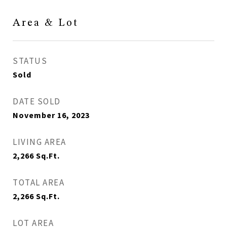
Area & Lot
STATUS
Sold
DATE SOLD
November 16, 2023
LIVING AREA
2,266
Sq.Ft.
TOTAL AREA
2,266
Sq.Ft.
LOT AREA