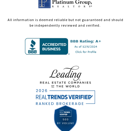
All information is deemed reliable but not guaranteed and should
be independently reviewed and verified.