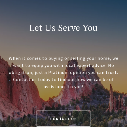
Let Us Serve You
When it comes to buying or selling your home, we
want to equip you with local expert advice. No
obligation, just a Platinum opinion you can trust.
Contact us today to find out how we can be of
assistance to you!
CONTACT US