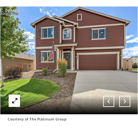
Courtesy of The Platinum Group