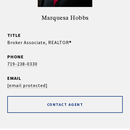
Marquesa Hobbs
TITLE
Broker Associate, REALTOR®
PHONE
719-238-0330
EMAIL
[email protected]
CONTACT AGENT