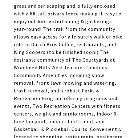
grass and xeriscaping and is fully enclosed
with a 6ft tall privacy fence making it easy to
enjoy outdoor entertaining & gatherings
year-round! The trail from the community
allows easy access for a leisurely walk or bike
ride to Dutch Bros Coffee, restaurants, and
King Soopers (to be finished soon!) The
desirable community of The Courtyards at
Woodmen Hills West features fabulous
Community Amenities including snow
removal, front lawn mowing and watering,
trash removal, and a robust Parks &
Recreation Program offering programs and
events, Two Recreation Centers with fitness
centers, weight and cardio rooms, indoor 6-
lane lap pool, indoor child's pool, and
Basketball & Pickleball Courts. Conveniently
located to shopping, restaurants, healthcare,