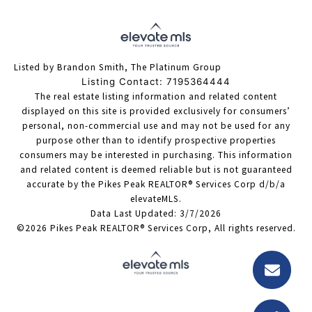
Listed by Brandon Smith, The Platinum Group
Listing Contact: 7195364444
The real estate listing information and related content
displayed on this site is provided exclusively for consumers’
personal, non-commercial use and may not be used for any
purpose other than to identify prospective properties
consumers may be interested in purchasing. This information
and related content is deemed reliable but is not guaranteed
accurate by the Pikes Peak REALTOR® Services Corp d/b/a
elevateMLS.
Data Last Updated: 3/7/2026
©2026 Pikes Peak REALTOR® Services Corp, All rights reserved.