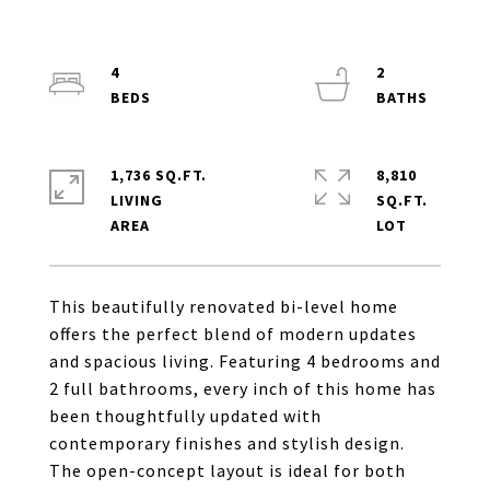
4
2
1,736 SQ.FT.
8,810
LIVING
SQ.FT.
This beautifully renovated bi-level home
offers the perfect blend of modern updates
and spacious living. Featuring 4 bedrooms and
2 full bathrooms, every inch of this home has
been thoughtfully updated with
contemporary finishes and stylish design.
The open-concept layout is ideal for both