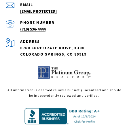
EMAIL
[EMAIL PROTECTED]
PHONE NUMBER
(719) 536-4444
ADDRESS
6760 CORPORATE DRIVE, #300
COLORADO SPRINGS, CO 80919
All information is deemed reliable but not guaranteed and should
be independently reviewed and verified.