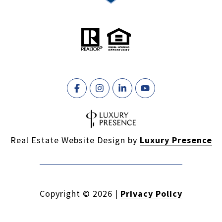
Real Estate Website Design by
Luxury Presence
Copyright ©
2026
|
Privacy Policy