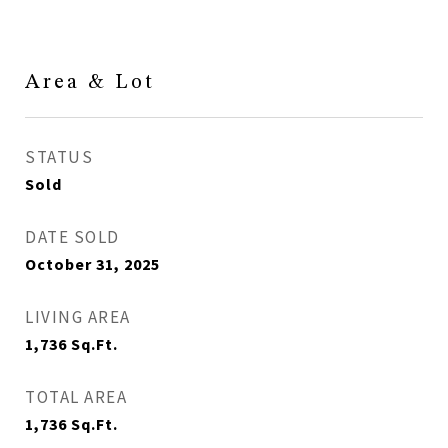
Area & Lot
STATUS
Sold
DATE SOLD
October 31, 2025
LIVING AREA
1,736
Sq.Ft.
TOTAL AREA
1,736
Sq.Ft.