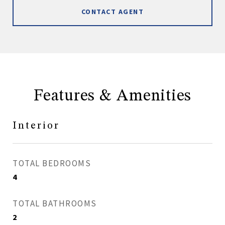
CONTACT AGENT
Features & Amenities
Interior
TOTAL BEDROOMS
4
TOTAL BATHROOMS
2