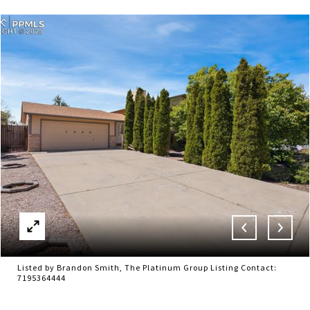
Listed by Brandon Smith, The Platinum Group Listing Contact:
7195364444