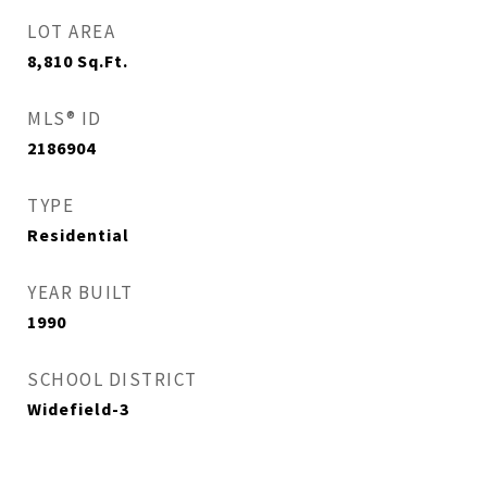
LOT AREA
8,810
Sq.Ft.
MLS® ID
2186904
TYPE
Residential
YEAR BUILT
1990
SCHOOL DISTRICT
Widefield-3