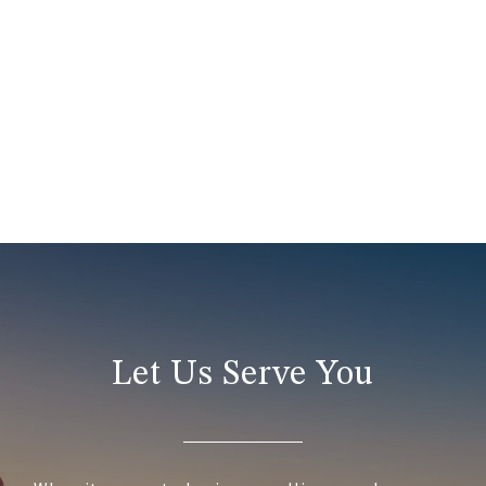
Let Us Serve You