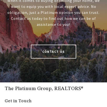
When it comes to buying or selling your home, we
want to equip you with local expert advice. No
obligation, just a Platinum opinion you can trust.
Contact us today to find out how we can be of
assistance to you!
CONTACT US
The Platinum Group, REALTORS®
Get in Touch