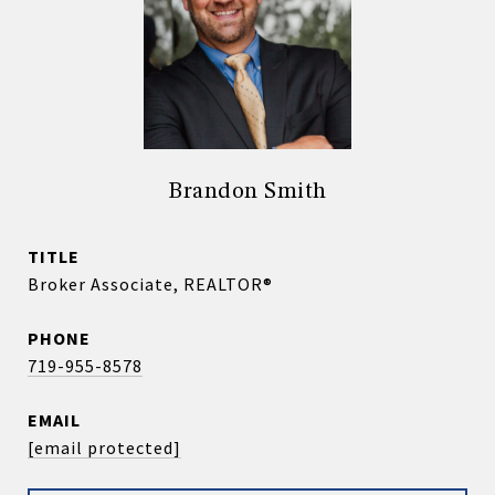
Brandon Smith
TITLE
Broker Associate, REALTOR®
PHONE
719-955-8578
EMAIL
[email protected]