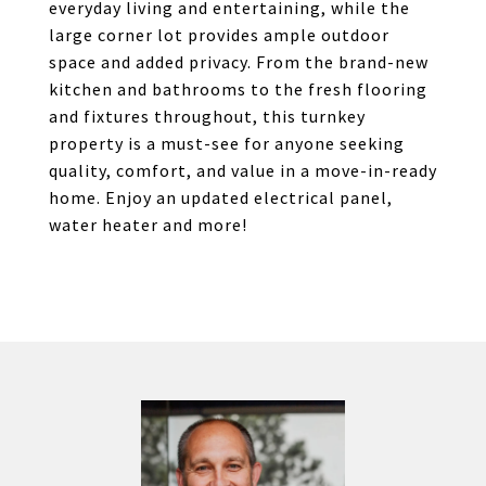
everyday living and entertaining, while the
large corner lot provides ample outdoor
space and added privacy. From the brand-new
kitchen and bathrooms to the fresh flooring
and fixtures throughout, this turnkey
property is a must-see for anyone seeking
quality, comfort, and value in a move-in-ready
home. Enjoy an updated electrical panel,
water heater and more!