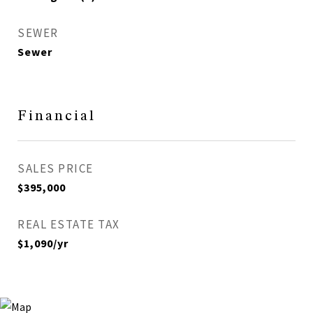
SEWER
Sewer
Financial
SALES PRICE
$395,000
REAL ESTATE TAX
$1,090/yr