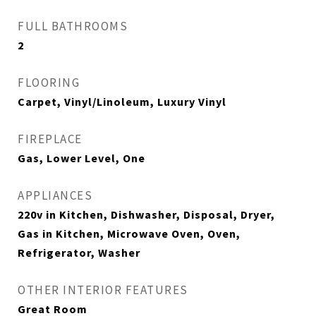
FULL BATHROOMS
2
FLOORING
Carpet, Vinyl/Linoleum, Luxury Vinyl
FIREPLACE
Gas, Lower Level, One
APPLIANCES
220v in Kitchen, Dishwasher, Disposal, Dryer,
Gas in Kitchen, Microwave Oven, Oven,
Refrigerator, Washer
OTHER INTERIOR FEATURES
Great Room