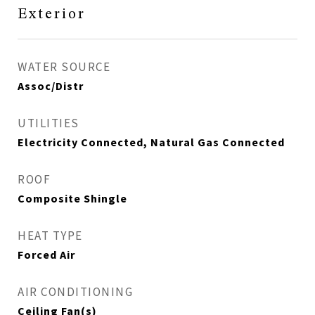
Exterior
WATER SOURCE
Assoc/Distr
UTILITIES
Electricity Connected, Natural Gas Connected
ROOF
Composite Shingle
HEAT TYPE
Forced Air
AIR CONDITIONING
Ceiling Fan(s)