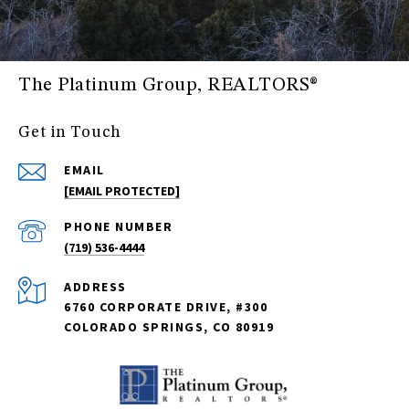
The Platinum Group, REALTORS®
Get in Touch
EMAIL
[EMAIL PROTECTED]
PHONE NUMBER
(719) 536-4444
ADDRESS
6760 CORPORATE DRIVE, #300
COLORADO SPRINGS, CO 80919