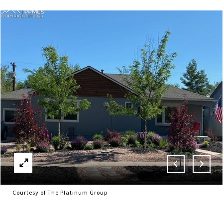
Courtesy of The Platinum Group