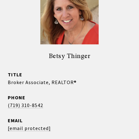
Betsy Thinger
TITLE
Broker Associate, REALTOR®
PHONE
(719) 310-8542
EMAIL
[email protected]