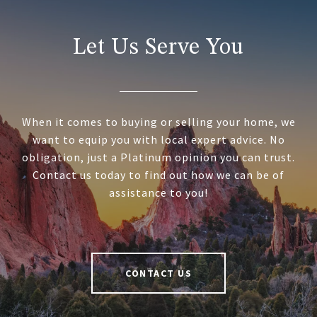
Let Us Serve You
When it comes to buying or selling your home, we
want to equip you with local expert advice. No
obligation, just a Platinum opinion you can trust.
Contact us today to find out how we can be of
assistance to you!
CONTACT US