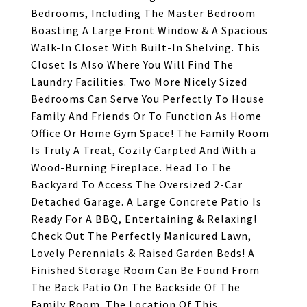
Bedrooms, Including The Master Bedroom
Boasting A Large Front Window & A Spacious
Walk-In Closet With Built-In Shelving. This
Closet Is Also Where You Will Find The
Laundry Facilities. Two More Nicely Sized
Bedrooms Can Serve You Perfectly To House
Family And Friends Or To Function As Home
Office Or Home Gym Space! The Family Room
Is Truly A Treat, Cozily Carpted And With a
Wood-Burning Fireplace. Head To The
Backyard To Access The Oversized 2-Car
Detached Garage. A Large Concrete Patio Is
Ready For A BBQ, Entertaining & Relaxing!
Check Out The Perfectly Manicured Lawn,
Lovely Perennials & Raised Garden Beds! A
Finished Storage Room Can Be Found From
The Back Patio On The Backside Of The
Family Room. The Location Of This