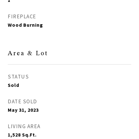
1
FIREPLACE
Wood Burning
Area & Lot
STATUS
Sold
DATE SOLD
May 31, 2023
LIVING AREA
1,528
Sq.Ft.