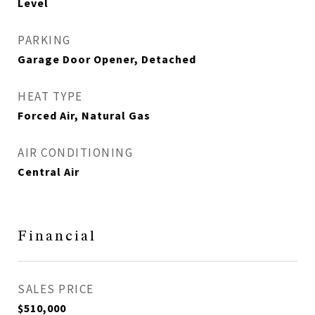
Level
PARKING
Garage Door Opener, Detached
HEAT TYPE
Forced Air, Natural Gas
AIR CONDITIONING
Central Air
Financial
SALES PRICE
$510,000