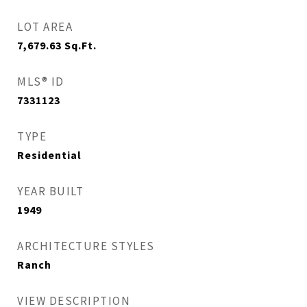
LOT AREA
7,679.63
Sq.Ft.
MLS® ID
7331123
TYPE
Residential
YEAR BUILT
1949
ARCHITECTURE STYLES
Ranch
VIEW DESCRIPTION