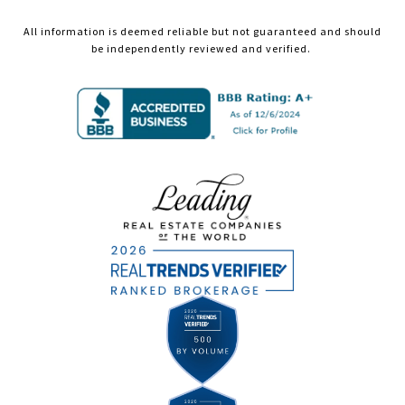
All information is deemed reliable but not guaranteed and should
be independently reviewed and verified.