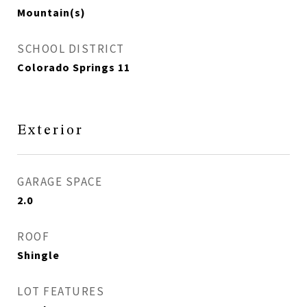
Mountain(s)
SCHOOL DISTRICT
Colorado Springs 11
Exterior
GARAGE SPACE
2.0
ROOF
Shingle
LOT FEATURES