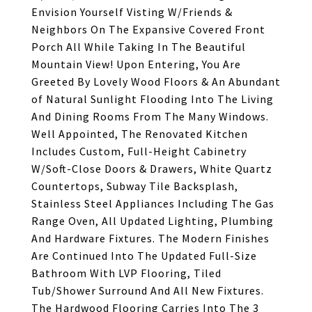
Envision Yourself Visting W/Friends &
Neighbors On The Expansive Covered Front
Porch All While Taking In The Beautiful
Mountain View! Upon Entering, You Are
Greeted By Lovely Wood Floors & An Abundant
of Natural Sunlight Flooding Into The Living
And Dining Rooms From The Many Windows.
Well Appointed, The Renovated Kitchen
Includes Custom, Full-Height Cabinetry
W/Soft-Close Doors & Drawers, White Quartz
Countertops, Subway Tile Backsplash,
Stainless Steel Appliances Including The Gas
Range Oven, All Updated Lighting, Plumbing
And Hardware Fixtures. The Modern Finishes
Are Continued Into The Updated Full-Size
Bathroom With LVP Flooring, Tiled
Tub/Shower Surround And All New Fixtures.
The Hardwood Flooring Carries Into The 3