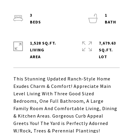
3
1
1,528 SQ.FT.
7,679.63
LIVING
SQ.FT.
This Stunning Updated Ranch-Style Home
Exudes Charm & Comfort! Appreciate Main
Level Living With Three Good Sized
Bedrooms, One Full Bathroom, A Large
Family Room And Comfortable Living, Dining
& Kitchen Areas. Gorgeous Curb Appeal
Greets You! The Yard is Perfectly Adorned
W/Rock, Trees & Perennial Plantings!