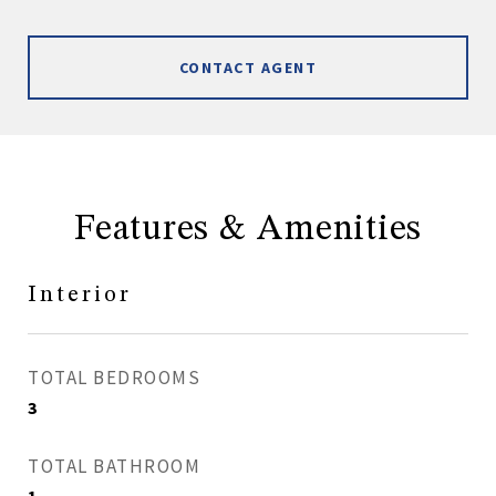
CONTACT AGENT
Features & Amenities
Interior
TOTAL BEDROOMS
3
TOTAL BATHROOM