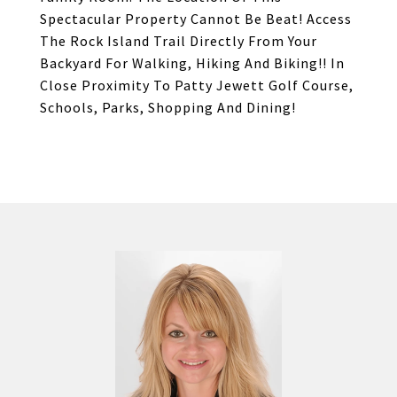
Spectacular Property Cannot Be Beat! Access
The Rock Island Trail Directly From Your
Backyard For Walking, Hiking And Biking!! In
Close Proximity To Patty Jewett Golf Course,
Schools, Parks, Shopping And Dining!