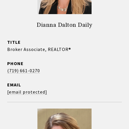
Dianna Dalton Daily
TITLE
Broker Associate, REALTOR®
PHONE
(719) 661-0270
EMAIL
[email protected]