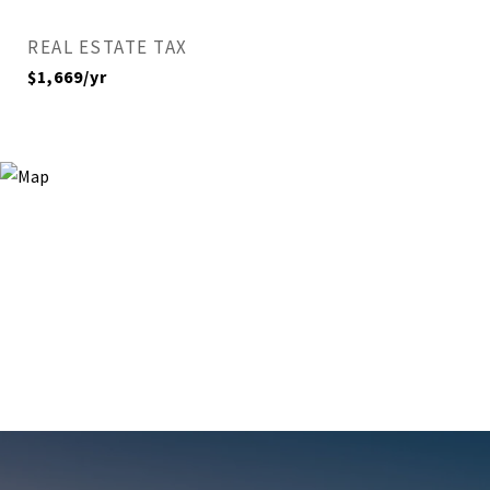
REAL ESTATE TAX
$1,669/yr