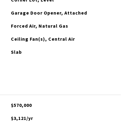
Garage Door Opener, Attached
Forced Air, Natural Gas
Ceiling Fan(s), Central Air
Slab
$570,000
$3,121/yr