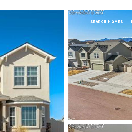
SEARCH HOMES