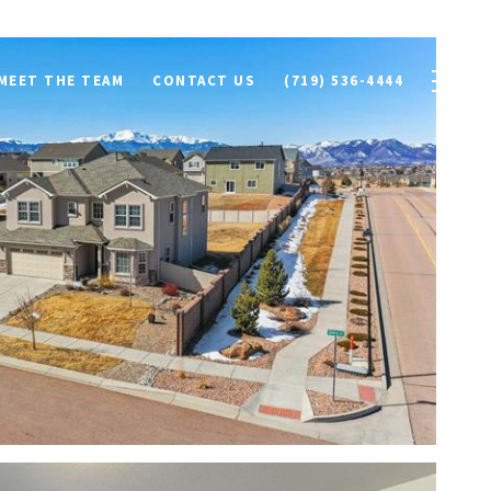
MEET THE TEAM
CONTACT US
(719) 536-4444