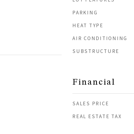
PARKING
HEAT TYPE
AIR CONDITIONING
SUBSTRUCTURE
Financial
SALES PRICE
REAL ESTATE TAX