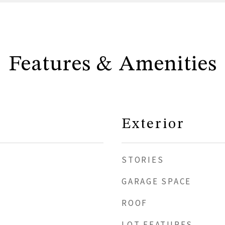
Features & Amenities
Exterior
STORIES
GARAGE SPACE
ROOF
LOT FEATURES