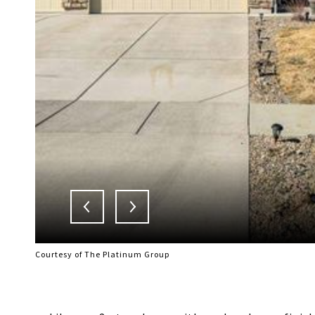
Courtesy of The Platinum Group