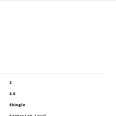
2
3.0
Shingle
Corner Lot, Level