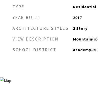
TYPE
Residential
YEAR BUILT
2017
ARCHITECTURE STYLES
2 Story
VIEW DESCRIPTION
Mountain(s)
SCHOOL DISTRICT
Academy-20