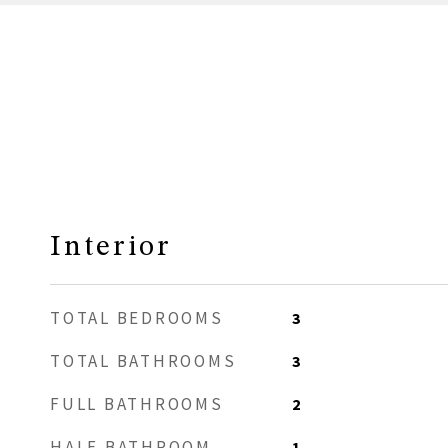
Interior
TOTAL BEDROOMS
3
TOTAL BATHROOMS
3
FULL BATHROOMS
2
HALF BATHROOM
1