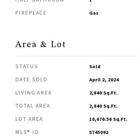
FIREPLACE
Gas
Area & Lot
STATUS
Sold
DATE SOLD
April 2, 2024
LIVING AREA
2,840
Sq.Ft.
TOTAL AREA
2,840
Sq.Ft.
LOT AREA
10,676.56
Sq.Ft.
MLS® ID
5745092