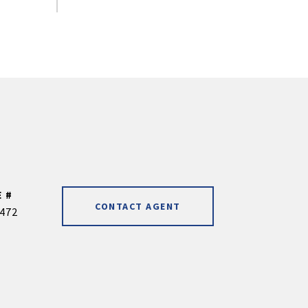
 #
CONTACT AGENT
472