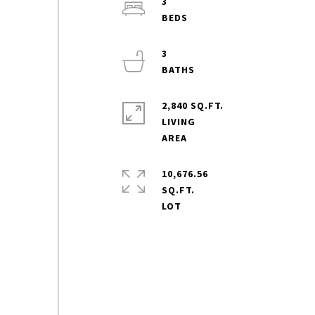
3
3
2,840 SQ.FT.
LIVING
10,676.56
SQ.FT.