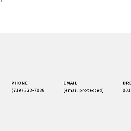
!
PHONE
EMAIL
DRE
(719) 338-7038
[email protected]
001