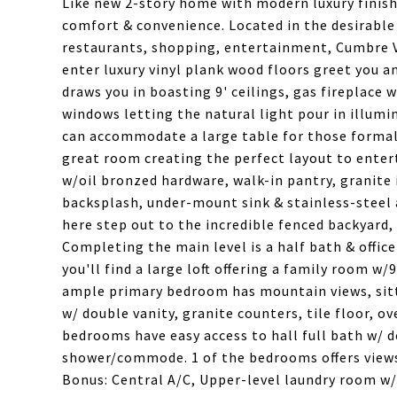
Like new 2-story home with modern luxury finish
comfort & convenience. Located in the desirabl
restaurants, shopping, entertainment, Cumbre Vi
enter luxury vinyl plank wood floors greet you 
draws you in boasting 9' ceilings, gas fireplace 
windows letting the natural light pour in illumi
can accommodate a large table for those formal
great room creating the perfect layout to entert
w/oil bronzed hardware, walk-in pantry, granite 
backsplash, under-mount sink & stainless-steel
here step out to the incredible fenced backyard, 
Completing the main level is a half bath & offic
you'll find a large loft offering a family room w
ample primary bedroom has mountain views, sitti
w/ double vanity, granite counters, tile floor, o
bedrooms have easy access to hall full bath w/ d
shower/commode. 1 of the bedrooms offers views
Bonus: Central A/C, Upper-level laundry room w/