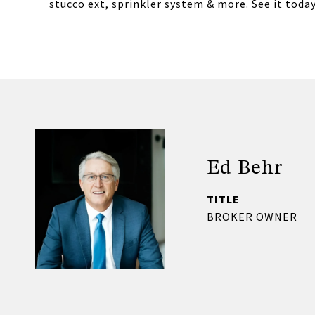
stucco ext, sprinkler system & more. See it today
Ed Behr
TITLE
BROKER OWNER