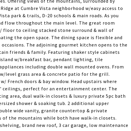
es. Offering views of the mountains, surrounded by
e Ridge at Cumbre Vista neighborhood w/easy access to
sta park & trails, D-20 schools & main roads. As you
and flow throughout the main level. The great room
w/ floor to ceiling stacked stone surround & wall of
nating the open space. The dining space is flexible and
 occasions. The adjoining gourmet kitchen opens to the
ain friends & family. Featuring shaker style cabinets
island w/breakfast bar, pendant lighting, tile
 appliances including double wall mounted ovens. From
w/level grass area & concrete patio for the grill.
e w/ French doors & bay window. Head upstairs where
/9' ceilings, perfect for an entertainment center. The
ng area, dual walk-in closets & luxury private 5pc bath
versized shower & soaking tub. 2 additional upper
ouble wide vanity, granite countertop & private
 of the mountains while both have walk-in closets.
shelving, brand new roof, 3 car garage, low maintenance