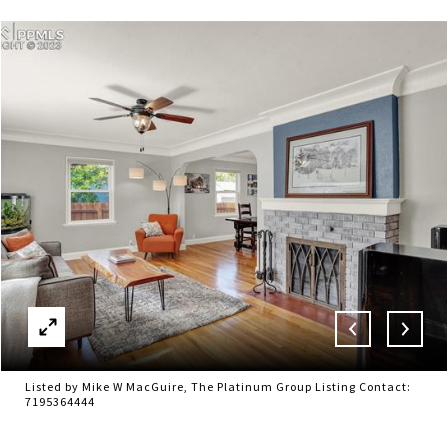
Listed by Mike W MacGuire, The Platinum Group Listing Contact:
7195364444