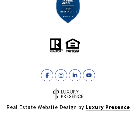
Real Estate Website Design by
Luxury Presence