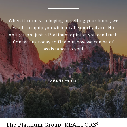
When it comes to buying or selling your home, we
want to equip you with local expert advice. No
obligation, just a Platinum opinion you can trust.
Contact us today to find out how we can be of
assistance to you!
CONTACT US
The Platinum Group, REALTORS®