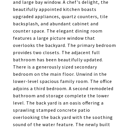
and large bay window. A chef's delight, the
beautifully appointed kitchen boasts
upgraded appliances, quartz counters, tile
backsplash, and abundant cabinet and
counter space. The elegant dining room
features a large picture window that
overlooks the backyard. The primary bedroom
provides two closets. The adjacent full
bathroom has been beautifully updated.
There is a generously sized secondary
bedroom on the main floor. Unwind in the
lower-level spacious family room. The office
adjoins a third bedroom. A second remodeled
bathroom and storage complete the lower
level. The back yard is an oasis offering a
sprawling stamped concrete patio
overlooking the back yard with the soothing
sound of the water feature. The newly built