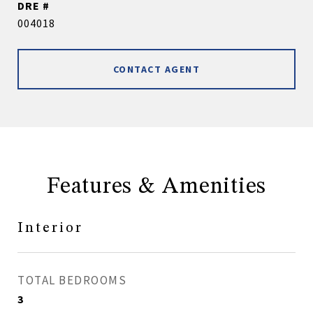
DRE #
004018
CONTACT AGENT
Features & Amenities
Interior
TOTAL BEDROOMS
3