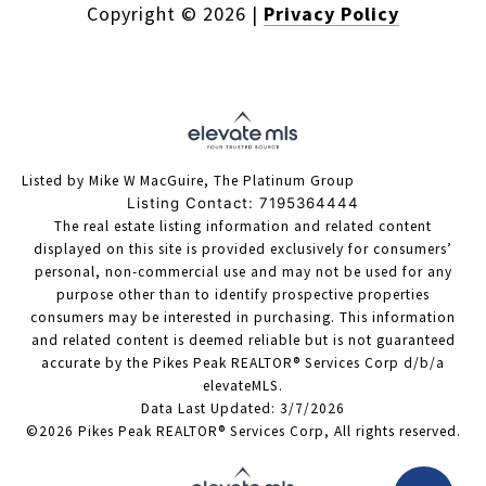
Copyright ©
2026
|
Privacy Policy
Listed by Mike W MacGuire, The Platinum Group
Listing Contact: 7195364444
The real estate listing information and related content
displayed on this site is provided exclusively for consumers’
personal, non-commercial use and may not be used for any
purpose other than to identify prospective properties
consumers may be interested in purchasing. This information
and related content is deemed reliable but is not guaranteed
accurate by the Pikes Peak REALTOR® Services Corp d/b/a
elevateMLS.
Data Last Updated: 3/7/2026
©2026 Pikes Peak REALTOR® Services Corp, All rights reserved.