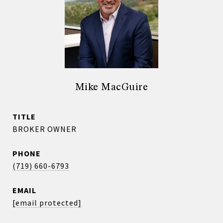
Mike MacGuire
TITLE
BROKER OWNER
PHONE
(719) 660-6793
EMAIL
[email protected]