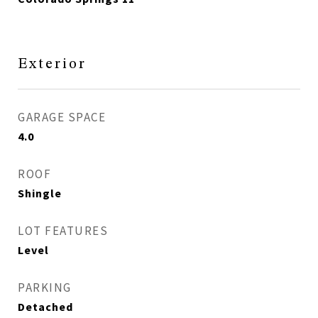
Exterior
GARAGE SPACE
4.0
ROOF
Shingle
LOT FEATURES
Level
PARKING
Detached