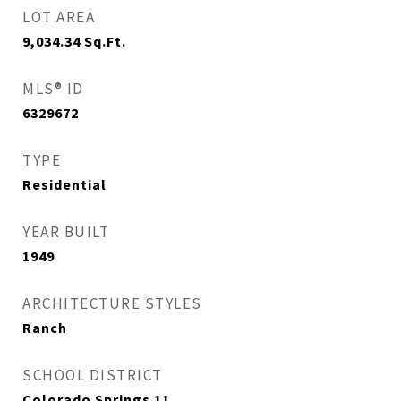
LOT AREA
9,034.34
Sq.Ft.
MLS® ID
6329672
TYPE
Residential
YEAR BUILT
1949
ARCHITECTURE STYLES
Ranch
SCHOOL DISTRICT
Colorado Springs 11