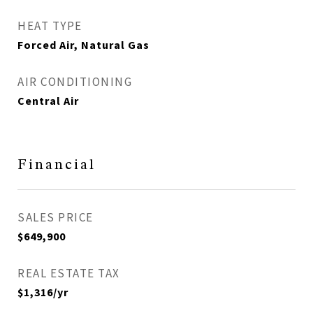
HEAT TYPE
Forced Air, Natural Gas
AIR CONDITIONING
Central Air
Financial
SALES PRICE
$649,900
REAL ESTATE TAX
$1,316/yr