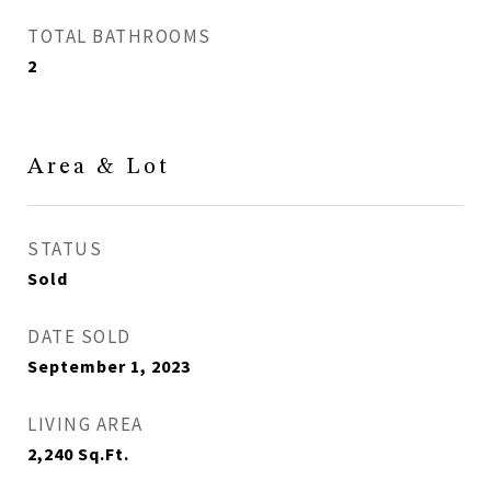
TOTAL BATHROOMS
2
Area & Lot
STATUS
Sold
DATE SOLD
September 1, 2023
LIVING AREA
2,240
Sq.Ft.