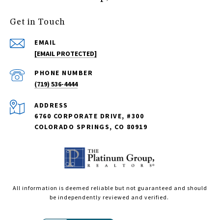
Get in Touch
EMAIL
[EMAIL PROTECTED]
PHONE NUMBER
(719) 536-4444
ADDRESS
6760 CORPORATE DRIVE, #300
COLORADO SPRINGS, CO 80919
All information is deemed reliable but not guaranteed and should
be independently reviewed and verified.