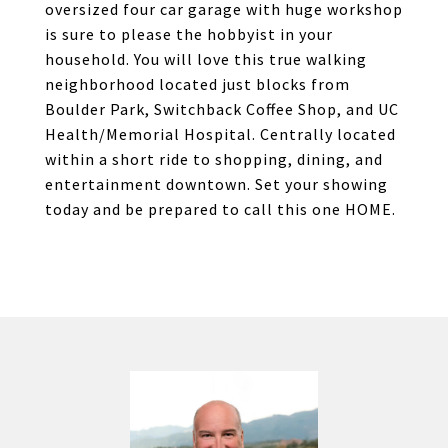
oversized four car garage with huge workshop
is sure to please the hobbyist in your
household. You will love this true walking
neighborhood located just blocks from
Boulder Park, Switchback Coffee Shop, and UC
Health/Memorial Hospital. Centrally located
within a short ride to shopping, dining, and
entertainment downtown. Set your showing
today and be prepared to call this one HOME.