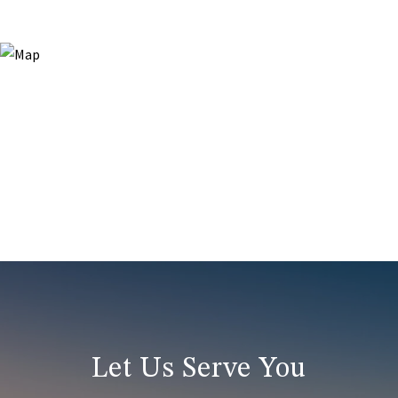
Let Us Serve You