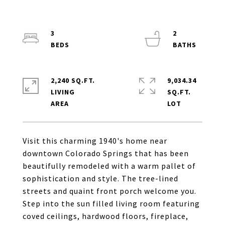
3
2
2,240 SQ.FT.
9,034.34
LIVING
SQ.FT.
Visit this charming 1940's home near
downtown Colorado Springs that has been
beautifully remodeled with a warm pallet of
sophistication and style. The tree-lined
streets and quaint front porch welcome you.
Step into the sun filled living room featuring
coved ceilings, hardwood floors, fireplace,