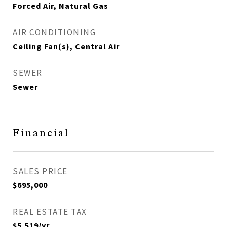
Forced Air, Natural Gas
AIR CONDITIONING
Ceiling Fan(s), Central Air
SEWER
Sewer
Financial
SALES PRICE
$695,000
REAL ESTATE TAX
$5,519/yr