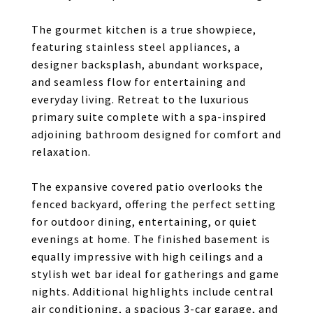
The gourmet kitchen is a true showpiece,
featuring stainless steel appliances, a
designer backsplash, abundant workspace,
and seamless flow for entertaining and
everyday living. Retreat to the luxurious
primary suite complete with a spa-inspired
adjoining bathroom designed for comfort and
relaxation.
The expansive covered patio overlooks the
fenced backyard, offering the perfect setting
for outdoor dining, entertaining, or quiet
evenings at home. The finished basement is
equally impressive with high ceilings and a
stylish wet bar ideal for gatherings and game
nights. Additional highlights include central
air conditioning, a spacious 3-car garage, and