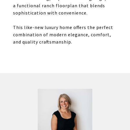
a functional ranch floorplan that blends
sophistication with convenience.
This like-new luxury home offers the perfect
combination of modern elegance, comfort,
and quality craftsmanship.