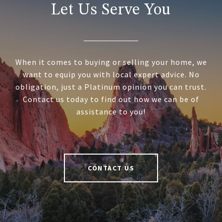
Let Us Serve You
When it comes to buying or selling your home, we
want to equip you with local expert advice. No
obligation, just a Platinum opinion you can trust.
Contact us today to find out how we can be of
assistance to you!
CONTACT US