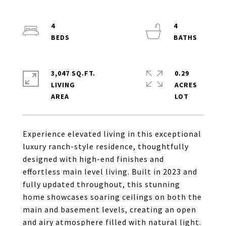
4
4
3,047 SQ.FT.
0.29
LIVING
ACRES
Experience elevated living in this exceptional
luxury ranch-style residence, thoughtfully
designed with high-end finishes and
effortless main level living. Built in 2023 and
fully updated throughout, this stunning
home showcases soaring ceilings on both the
main and basement levels, creating an open
and airy atmosphere filled with natural light.