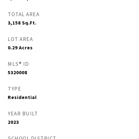
TOTAL AREA
3,158
Sq.Ft.
LOT AREA
0.29
Acres
MLS® ID
5320008
TYPE
Residential
YEAR BUILT
2023
SCHOOL DISTRICT