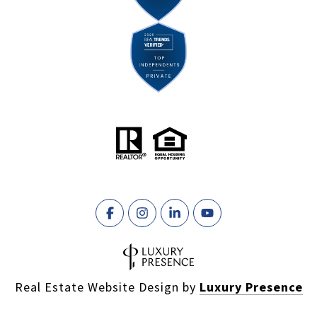
Real Estate Website Design by
Luxury Presence