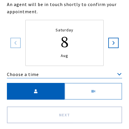
An agent will be in touch shortly to confirm your
appointment.
Saturday
8
Aug
Choose a time
Meeting Type
NEXT