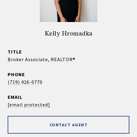
Kelly Hromadka
TITLE
Broker Associate, REALTOR®
PHONE
(719) 426-0770
EMAIL
[email protected]
CONTACT AGENT