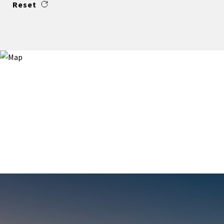
Reset