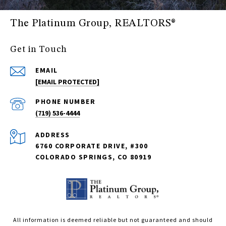
The Platinum Group, REALTORS®
Get in Touch
EMAIL
[EMAIL PROTECTED]
PHONE NUMBER
(719) 536-4444
ADDRESS
6760 CORPORATE DRIVE, #300
COLORADO SPRINGS, CO 80919
All information is deemed reliable but not guaranteed and should