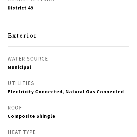
District 49
Exterior
WATER SOURCE
Municipal
UTILITIES
Electricity Connected, Natural Gas Connected
ROOF
Composite Shingle
HEAT TYPE