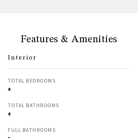
Features & Amenities
Interior
TOTAL BEDROOMS
4
TOTAL BATHROOMS
4
FULL BATHROOMS