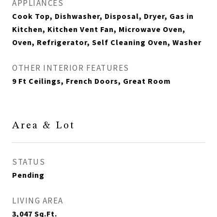
APPLIANCES
Cook Top, Dishwasher, Disposal, Dryer, Gas in
Kitchen, Kitchen Vent Fan, Microwave Oven,
Oven, Refrigerator, Self Cleaning Oven, Washer
OTHER INTERIOR FEATURES
9 Ft Ceilings, French Doors, Great Room
Area & Lot
STATUS
Pending
LIVING AREA
3,047
Sq.Ft.