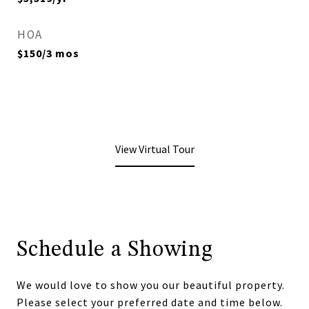
HOA
$150/3 mos
View Virtual Tour
Schedule a Showing
We would love to show you our beautiful property.
Please select your preferred date and time below.