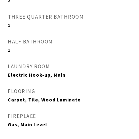
2
THREE QUARTER BATHROOM
1
HALF BATHROOM
1
LAUNDRY ROOM
Electric Hook-up, Main
FLOORING
Carpet, Tile, Wood Laminate
FIREPLACE
Gas, Main Level