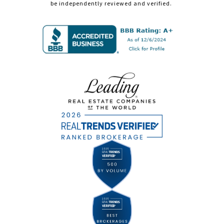
be independently reviewed and verified.