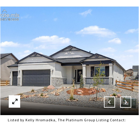
Listed by Kelly Hromadka, The Platinum Group Listing Contact: