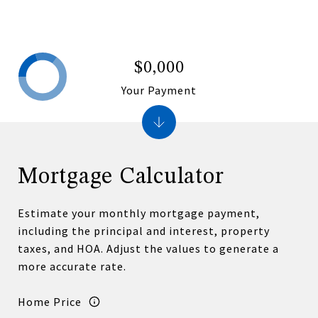
$0,000
Your Payment
Mortgage Calculator
Estimate your monthly mortgage payment,
including the principal and interest, property
taxes, and HOA. Adjust the values to generate a
more accurate rate.
Home Price