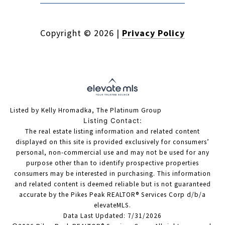
Copyright ©
2026
|
Privacy Policy
Listed by Kelly Hromadka, The Platinum Group
Listing Contact:
The real estate listing information and related content
displayed on this site is provided exclusively for consumers’
personal, non-commercial use and may not be used for any
purpose other than to identify prospective properties
consumers may be interested in purchasing. This information
and related content is deemed reliable but is not guaranteed
accurate by the Pikes Peak REALTOR® Services Corp d/b/a
elevateMLS.
Data Last Updated: 7/31/2026