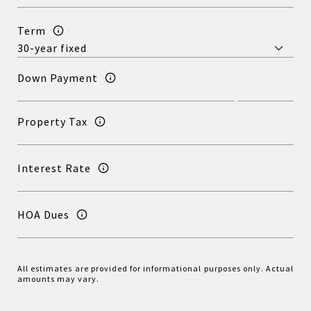
Term
Down Payment
Property Tax
Interest Rate
HOA Dues
All estimates are provided for informational purposes only. Actual
amounts may vary.