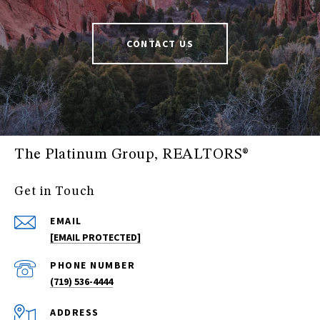
CONTACT US
The Platinum Group, REALTORS®
Get in Touch
EMAIL
[EMAIL PROTECTED]
PHONE NUMBER
(719) 536-4444
ADDRESS