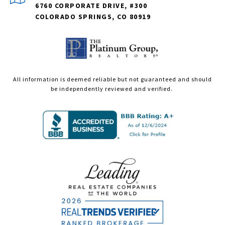
6760 CORPORATE DRIVE, #300
COLORADO SPRINGS, CO 80919
All information is deemed reliable but not guaranteed and should
be independently reviewed and verified.