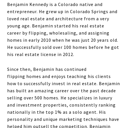
Benjamin Kennedy is a Colorado native and
entrepreneur. He grew up in Colorado Springs and
loved real estate and architecture from a very
young age. Benjamin started his real estate
career by flipping, wholesaling, and assigning
homes in early 2010 when he was just 20 years old.
He successfully sold over 100 homes before he got
his real estate license in 2012.
Since then, Benjamin has continued
flipping homes and enjoys teaching his clients
how to successfully invest in real estate. Benjamin
has built an amazing career over the past decade
selling over 500 homes. He specializes in luxury
and investment properties, consistently ranking
nationally in the top 1% as a solo agent. His
personality and unique marketing techniques have
helped him outsell the competition. Benjamin