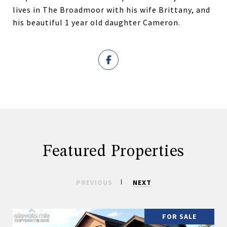
lives in The Broadmoor with his wife Brittany, and
his beautiful 1 year old daughter Cameron.
Featured Properties
PREVIOUS
NEXT
FOR SALE