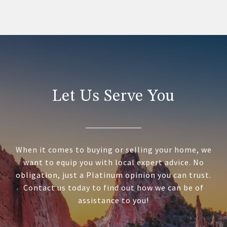
Let Us Serve You
When it comes to buying or selling your home, we
want to equip you with local expert advice. No
obligation, just a Platinum opinion you can trust.
Contact us today to find out how we can be of
assistance to you!