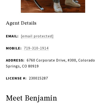
Agent Details
EMAIL:
[email protected]
MOBILE:
719-310-1914
ADDRESS:
6760 Corporate Drive, #300, Colorado
Springs, CO 80919
LICENSE #:
230015287
Meet Benjamin