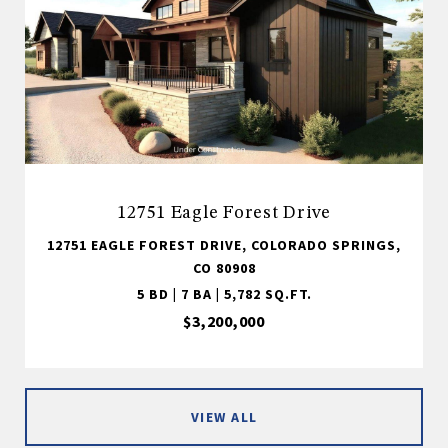
12751 Eagle Forest Drive
12751 EAGLE FOREST DRIVE, COLORADO SPRINGS,
CO 80908
5 BD | 7 BA | 5,782 SQ.FT.
$3,200,000
VIEW ALL