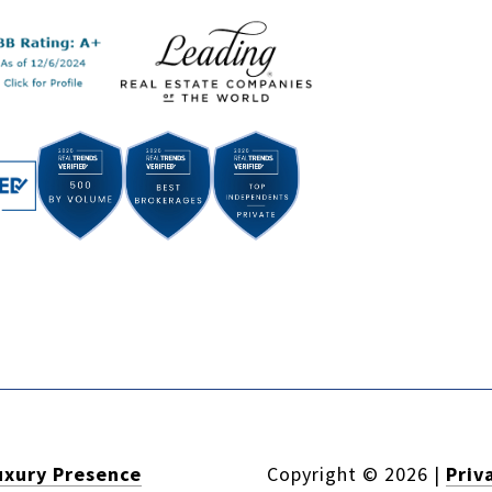
uxury Presence
Copyright ©
2026
|
Priv