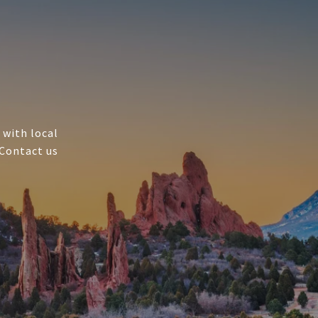
 with local
 Contact us