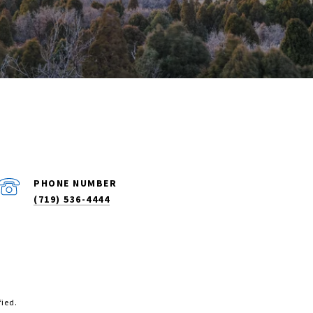
PHONE NUMBER
(719) 536-4444
fied.