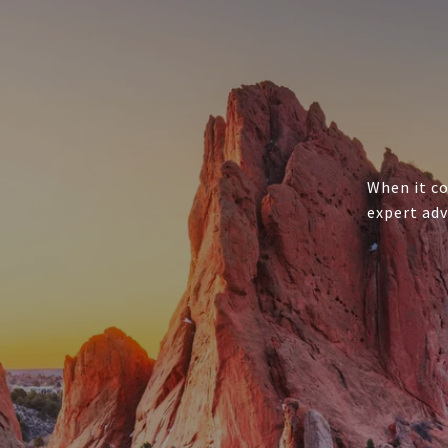
When it co
expert adv