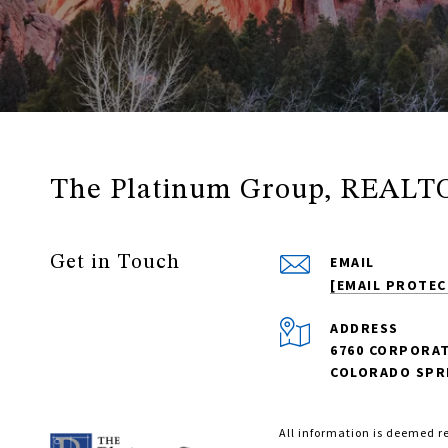
The Platinum Group, REALT
Get in Touch
EMAIL
[EMAIL PROTEC
ADDRESS
6760 CORPORAT
COLORADO SPRI
All information is deemed r