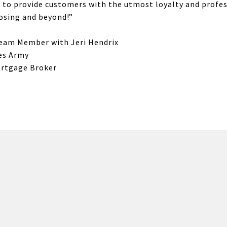
is to provide customers with the utmost loyalty and profe
losing and beyond!”
Team Member with Jeri Hendrix
tes Army
ortgage Broker