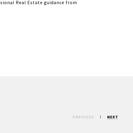
ssional Real Estate guidance from
PREVIOUS
NEXT