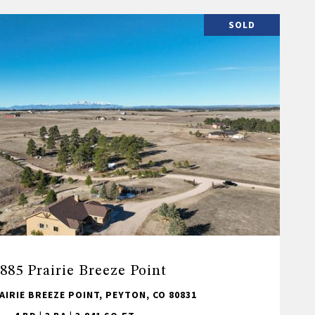
SOLD
885 Prairie Breeze Point
AIRIE BREEZE POINT, PEYTON, CO 80831