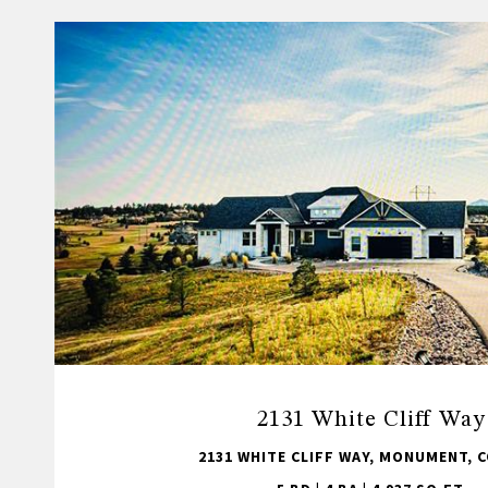
2131 White Cliff Way
2131 WHITE CLIFF WAY, MONUMENT, C