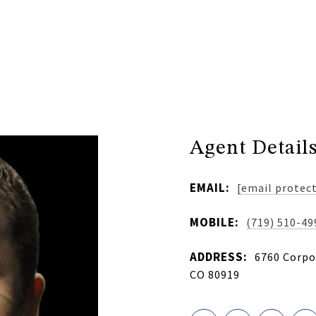
Agent Detail
EMAIL:
[email protec
MOBILE:
(719) 510-49
ADDRESS:
6760 Corpor
CO 80919