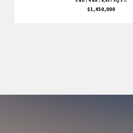
5 BD | 4 BA | 4,937 SQ.FT.
$1,450,000