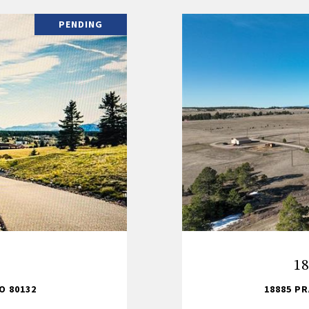
PENDING
18
O 80132
18885 PR