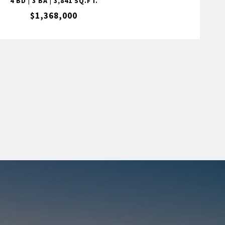
4 BD | 3 BA | 3,841 SQ.FT.
$1,368,000