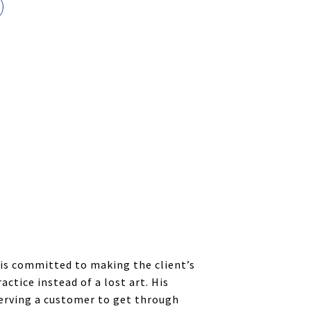
 is committed to making the client’s
ctice instead of a lost art. His
serving a customer to get through