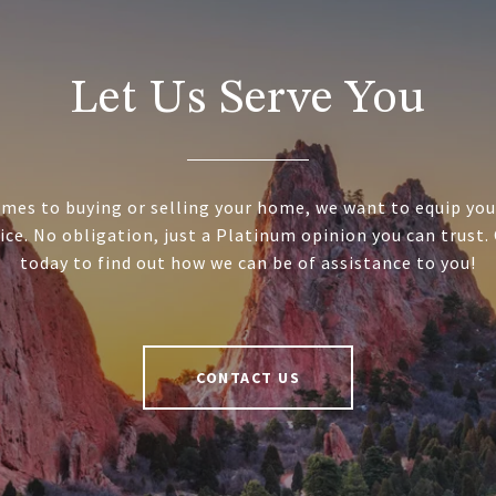
Let Us Serve You
mes to buying or selling your home, we want to equip you
ice. No obligation, just a Platinum opinion you can trust.
today to find out how we can be of assistance to you!
CONTACT US