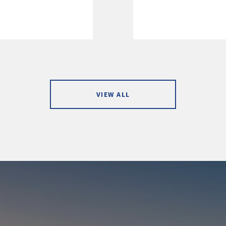
VIEW ALL