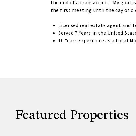
the end of a transaction. “My goal 
the first meeting until the day of c
Licensed real estate agent and 
Served 7 Years in the United Sta
10 Years Experience as a Local M
Featured Properties