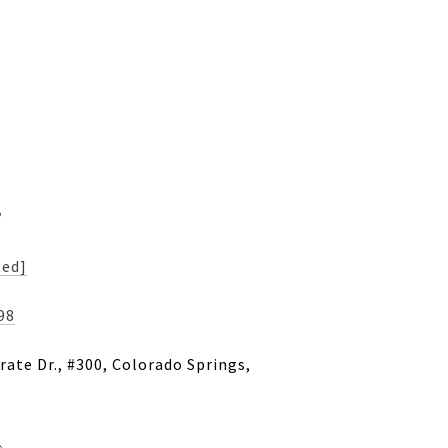
s
ted]
98
ate Dr., #300, Colorado Springs,