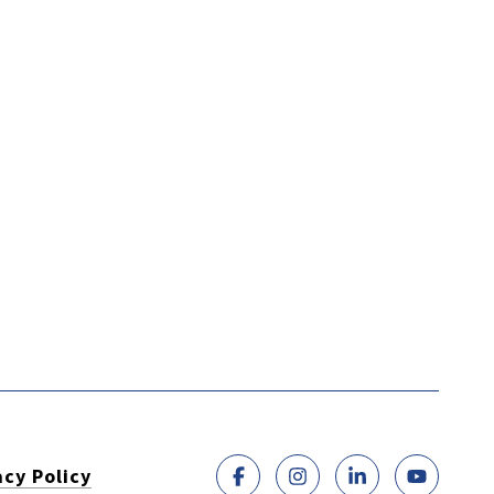
acy Policy