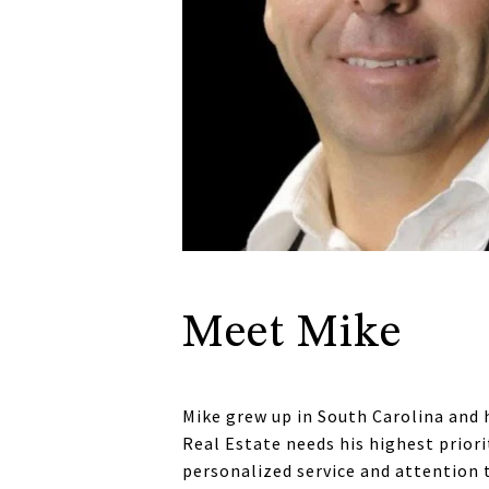
Meet Mike
Mike grew up in South Carolina and 
Real Estate needs his highest priori
personalized service and attention 