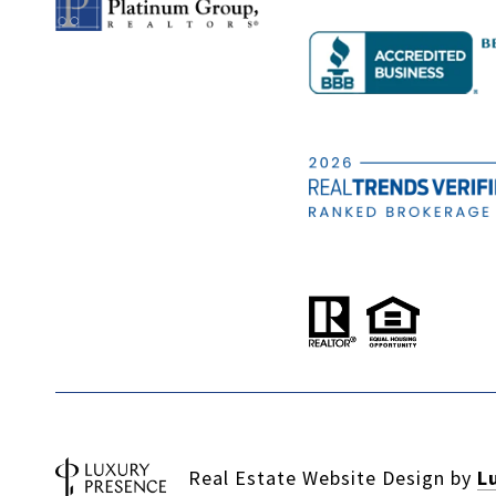
Real Estate Website Design by
L