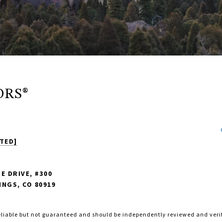
ORS®
TED]
E DRIVE, #300
NGS, CO 80919
eliable but not guaranteed and should be independently reviewed and veri