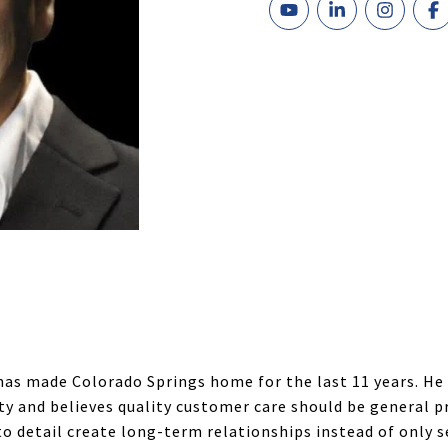
has made Colorado Springs home for the last 11 years. He
ty and believes quality customer care should be general pra
to detail create long-term relationships instead of only 