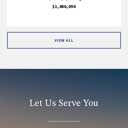
$1,486,094
VIEW ALL
Let Us Serve You