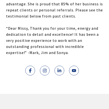
advantage. She is proud that 85% of her business is
repeat clients or personal referrals. Please see the
testimonial below from past clients.
“Dear Missy, Thank you for your time, energy and
dedication to detail and excellence! It has been a
very positive experience to work with an
outstanding professional with incredible
expertise!” -Mark, Jim and Sonya.