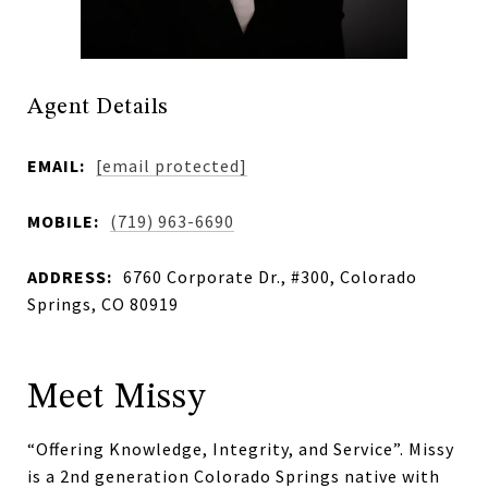
Agent Details
EMAIL:
[email protected]
MOBILE:
(719) 963-6690
ADDRESS:
6760 Corporate Dr., #300, Colorado
Springs, CO 80919
Meet Missy
“Offering Knowledge, Integrity, and Service”. Missy
is a 2nd generation Colorado Springs native with