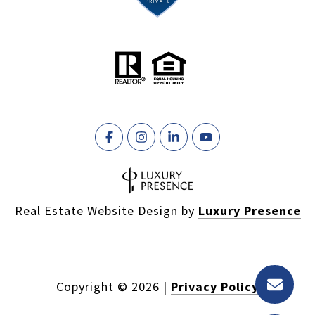
Real Estate Website Design by
Luxury Presence
Copyright ©
2026
|
Privacy Policy