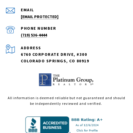
EMAIL
[EMAIL PROTECTED]
PHONE NUMBER
(719) 536-4444
ADDRESS
6760 CORPORATE DRIVE, #300
COLORADO SPRINGS, CO 80919
All information is deemed reliable but not guaranteed and should
be independently reviewed and verified.