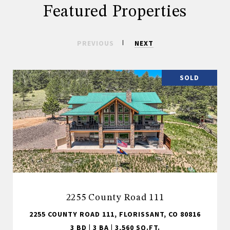
Featured Properties
PREVIOUS
NEXT
SOLD
2255 County Road 111
2255 COUNTY ROAD 111, FLORISSANT, CO 80816
3 BD | 3 BA | 3,560 SQ.FT.