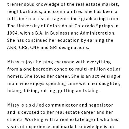
tremendous knowledge of the real estate market,
neighborhoods, and communities. She has been a
full time real estate agent since graduating from
The University of Colorado at Colorado Springs in
1994, with a B.A. in Business and Administration.
She has continued her education by earning the
ABR, CRS, CNE and GRI designations.
Missy enjoys helping everyone with everything
from a one bedroom condo to multi-million dollar
homes. She loves her career. She is an active single
mom who enjoys spending time with her daughter,
hiking, biking, rafting, golfing and skiing.
Missy is a skilled communicator and negotiator
and is devoted to her real estate career and her
clients. Working with a real estate agent who has
years of experience and market knowledge is an