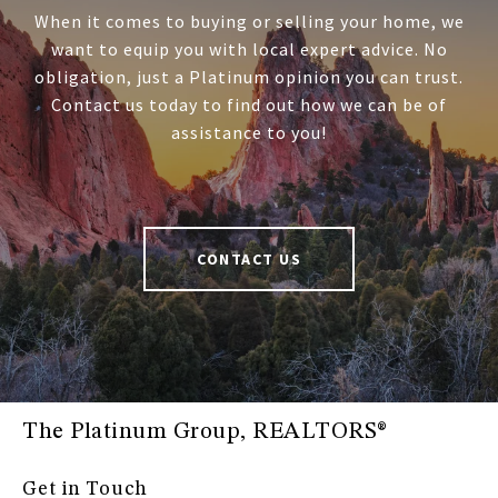
When it comes to buying or selling your home, we
want to equip you with local expert advice. No
obligation, just a Platinum opinion you can trust.
Contact us today to find out how we can be of
assistance to you!
CONTACT US
The Platinum Group, REALTORS®
Get in Touch