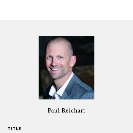
Paul Reichart
TITLE