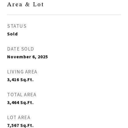
Area & Lot
STATUS
Sold
DATE SOLD
November 6, 2025
LIVING AREA
3,416
Sq.Ft.
TOTAL AREA
3,464
Sq.Ft.
LOT AREA
7,567
Sq.Ft.