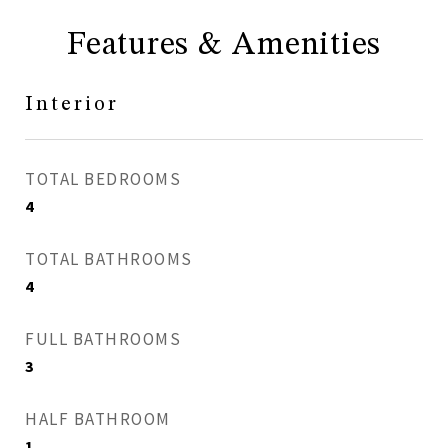
Features & Amenities
Interior
TOTAL BEDROOMS
4
TOTAL BATHROOMS
4
FULL BATHROOMS
3
HALF BATHROOM
1