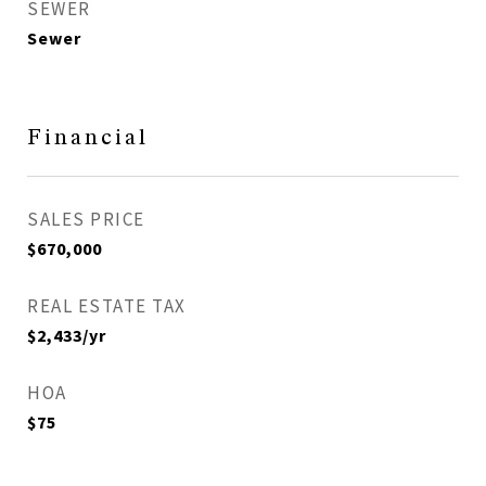
SEWER
Sewer
Financial
SALES PRICE
$670,000
REAL ESTATE TAX
$2,433/yr
HOA
$75