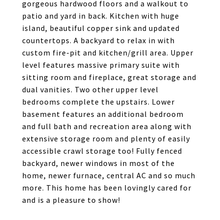
gorgeous hardwood floors and a walkout to
patio and yard in back. Kitchen with huge
island, beautiful copper sink and updated
countertops. A backyard to relax in with
custom fire-pit and kitchen/grill area. Upper
level features massive primary suite with
sitting room and fireplace, great storage and
dual vanities. Two other upper level
bedrooms complete the upstairs. Lower
basement features an additional bedroom
and full bath and recreation area along with
extensive storage room and plenty of easily
accessible crawl storage too! Fully fenced
backyard, newer windows in most of the
home, newer furnace, central AC and so much
more. This home has been lovingly cared for
and is a pleasure to show!