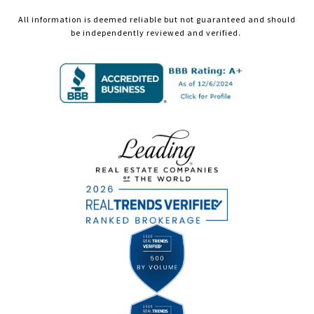
All information is deemed reliable but not guaranteed and should
be independently reviewed and verified.