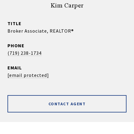
Kim Carper
TITLE
Broker Associate, REALTOR®
PHONE
(719) 238-1734
EMAIL
[email protected]
CONTACT AGENT