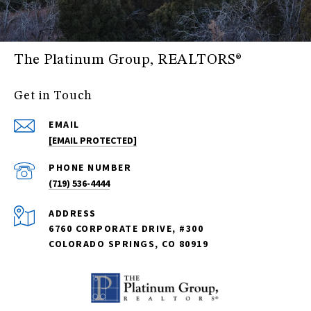
The Platinum Group, REALTORS®
Get in Touch
EMAIL
[EMAIL PROTECTED]
PHONE NUMBER
(719) 536-4444
ADDRESS
6760 CORPORATE DRIVE, #300
COLORADO SPRINGS, CO 80919