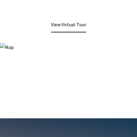
View Virtual Tour