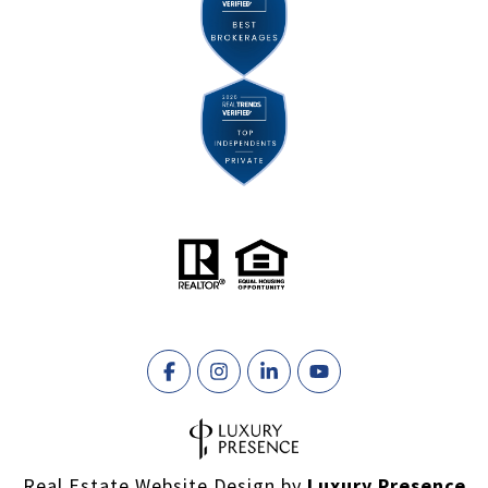
Real Estate Website Design by
Luxury Presence