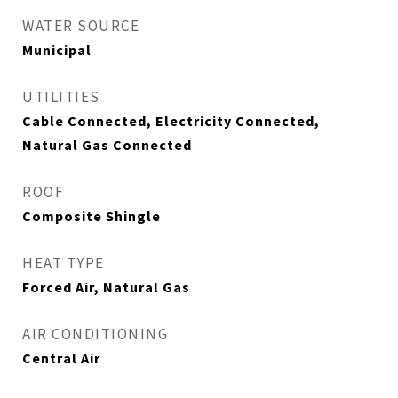
WATER SOURCE
Municipal
UTILITIES
Cable Connected, Electricity Connected,
Natural Gas Connected
ROOF
Composite Shingle
HEAT TYPE
Forced Air, Natural Gas
AIR CONDITIONING
Central Air