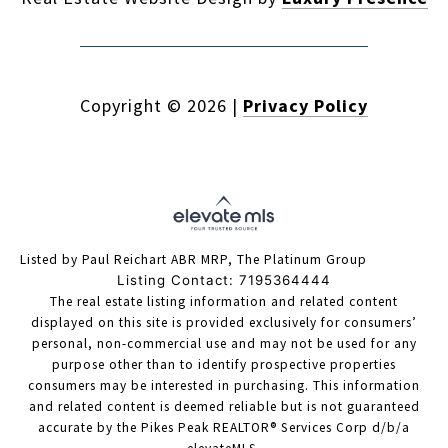
Copyright ©
2026
|
Privacy Policy
Listed by Paul Reichart ABR MRP, The Platinum Group
Listing Contact: 7195364444
The real estate listing information and related content
displayed on this site is provided exclusively for consumers’
personal, non-commercial use and may not be used for any
purpose other than to identify prospective properties
consumers may be interested in purchasing. This information
and related content is deemed reliable but is not guaranteed
accurate by the Pikes Peak REALTOR® Services Corp d/b/a