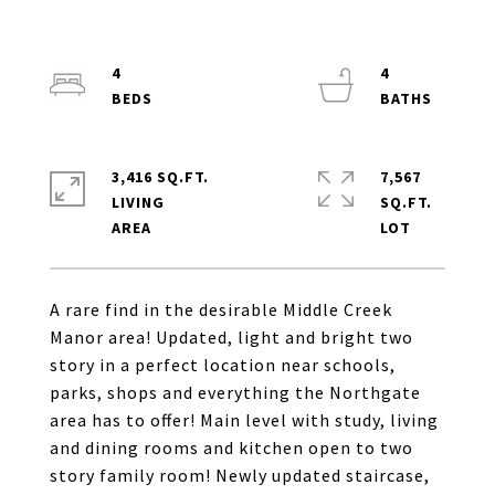
4
4
3,416 SQ.FT.
7,567
LIVING
SQ.FT.
A rare find in the desirable Middle Creek
Manor area! Updated, light and bright two
story in a perfect location near schools,
parks, shops and everything the Northgate
area has to offer! Main level with study, living
and dining rooms and kitchen open to two
story family room! Newly updated staircase,