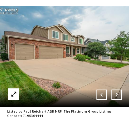
Listed by Paul Reichart ABR MRP, The Platinum Group Listing
Contact: 7195364444