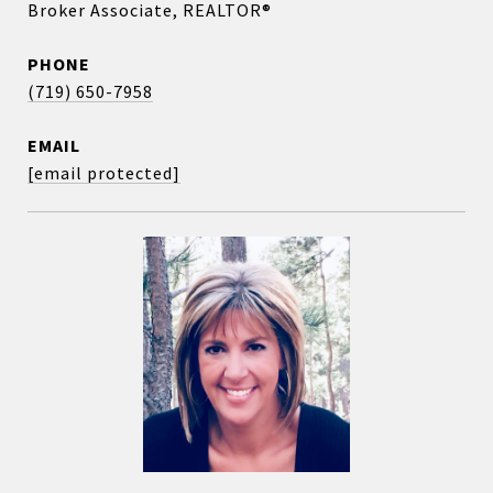
Broker Associate, REALTOR®
PHONE
(719) 650-7958
EMAIL
[email protected]