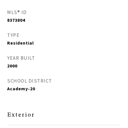
MLS® ID
8373804
TYPE
Residential
YEAR BUILT
2000
SCHOOL DISTRICT
Academy-20
Exterior