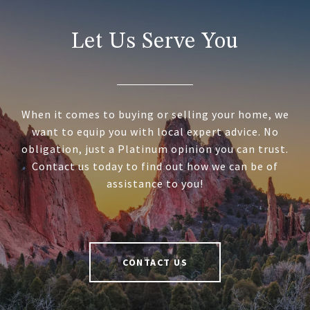
Let Us Serve You
When it comes to buying or selling your home, we
want to equip you with local expert advice. No
obligation, just a Platinum opinion you can trust.
Contact us today to find out how we can be of
assistance to you!
CONTACT US