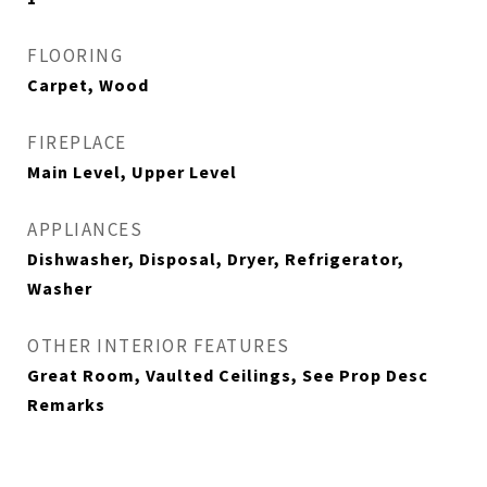
FLOORING
Carpet, Wood
FIREPLACE
Main Level, Upper Level
APPLIANCES
Dishwasher, Disposal, Dryer, Refrigerator,
Washer
OTHER INTERIOR FEATURES
Great Room, Vaulted Ceilings, See Prop Desc
Remarks