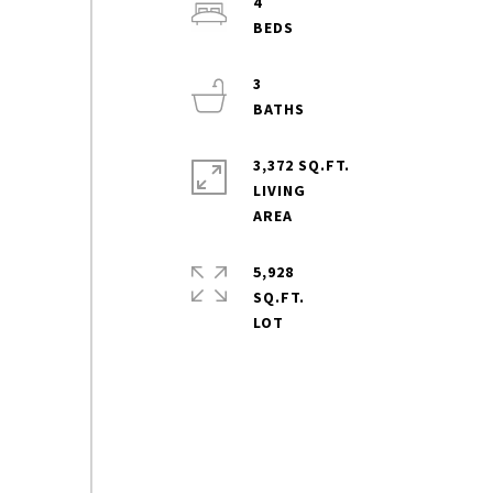
4
3
3,372 SQ.FT.
LIVING
5,928
SQ.FT.