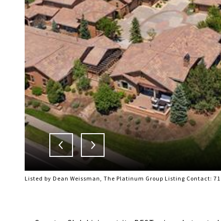
Listed by Dean Weissman, The Platinum Group Listing Contact: 7