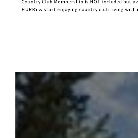
Country Club Membership is NOT included but ava
HURRY & start enjoying country club living with