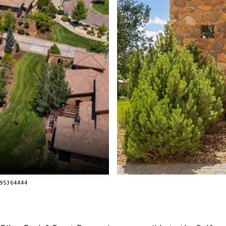
195364444