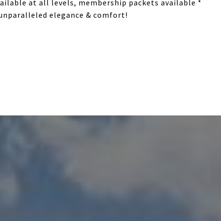
ilable at all levels, membership packets available *
 unparalleled elegance & comfort!