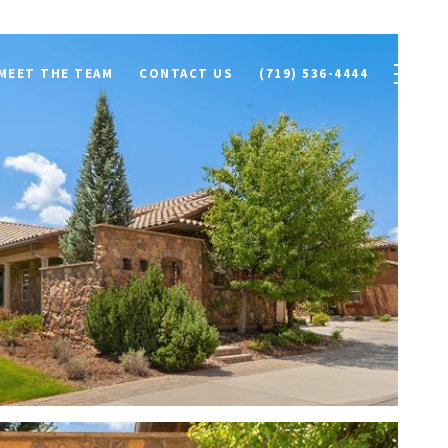
MEET THE TEAM
CONTACT US
(719) 536-4444