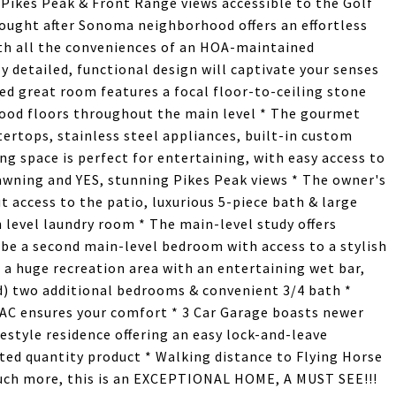
 Pikes Peak & Front Range views accessible to the Golf
sought after Sonoma neighborhood offers an effortless
ith all the conveniences of an HOA-maintained
 detailed, functional design will captivate your senses
d great room features a focal floor-to-ceiling stone
wood floors throughout the main level * The gourmet
ertops, stainless steel appliances, built-in custom
ng space is perfect for entertaining, with easy access to
awning and YES, stunning Pikes Peak views * The owner's
t access to the patio, luxurious 5-piece bath & large
 level laundry room * The main-level study offers
be a second main-level bedroom with access to a stylish
s a huge recreation area with an entertaining wet bar,
ed) two additional bedrooms & convenient 3/4 bath *
l AC ensures your comfort * 3 Car Garage boasts newer
festyle residence offering an easy lock-and-leave
ted quantity product * Walking distance to Flying Horse
 much more, this is an EXCEPTIONAL HOME, A MUST SEE!!!