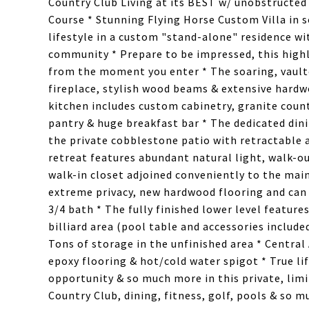
Country Club Living at its BEST w/ unobstructed
Course * Stunning Flying Horse Custom Villa in 
lifestyle in a custom "stand-alone" residence w
community * Prepare to be impressed, this highly
from the moment you enter * The soaring, vaulte
fireplace, stylish wood beams & extensive hard
kitchen includes custom cabinetry, granite count
pantry & huge breakfast bar * The dedicated dini
the private cobblestone patio with retractable 
retreat features abundant natural light, walk-ou
walk-in closet adjoined conveniently to the main
extreme privacy, new hardwood flooring and can 
3/4 bath * The fully finished lower level feature
billiard area (pool table and accessories includ
Tons of storage in the unfinished area * Centra
epoxy flooring & hot/cold water spigot * True li
opportunity & so much more in this private, limi
Country Club, dining, fitness, golf, pools & so