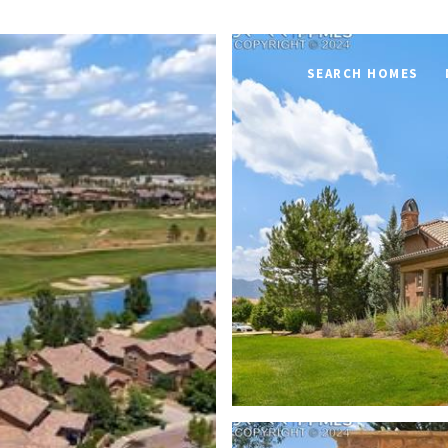
SEARCH HOMES