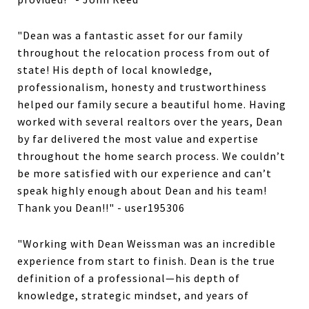
"Dean was a fantastic asset for our family
throughout the relocation process from out of
state! His depth of local knowledge,
professionalism, honesty and trustworthiness
helped our family secure a beautiful home. Having
worked with several realtors over the years, Dean
by far delivered the most value and expertise
throughout the home search process. We couldn’t
be more satisfied with our experience and can’t
speak highly enough about Dean and his team!
Thank you Dean!!" - user195306
"Working with Dean Weissman was an incredible
experience from start to finish. Dean is the true
definition of a professional—his depth of
knowledge, strategic mindset, and years of