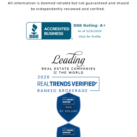
All information is deemed reliable but not guaranteed and should
be independently reviewed and verified.