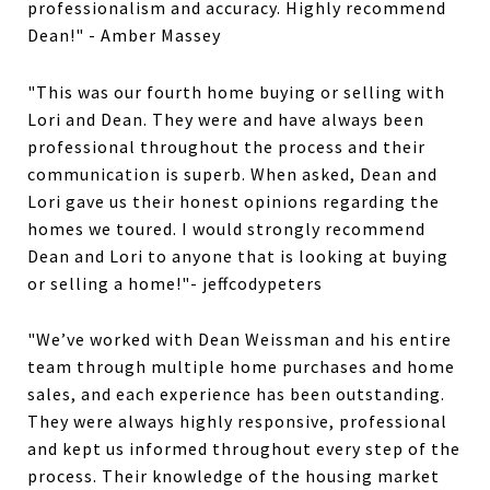
professionalism and accuracy. Highly recommend
Dean!" - Amber Massey
"This was our fourth home buying or selling with
Lori and Dean. They were and have always been
professional throughout the process and their
communication is superb. When asked, Dean and
Lori gave us their honest opinions regarding the
homes we toured. I would strongly recommend
Dean and Lori to anyone that is looking at buying
or selling a home!"- jeffcodypeters
"We’ve worked with Dean Weissman and his entire
team through multiple home purchases and home
sales, and each experience has been outstanding.
They were always highly responsive, professional
and kept us informed throughout every step of the
process. Their knowledge of the housing market