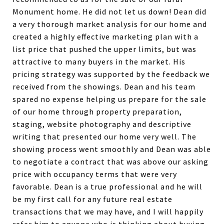
Monument home. He did not let us down! Dean did
a very thorough market analysis for our home and
created a highly effective marketing plan with a
list price that pushed the upper limits, but was
attractive to many buyers in the market. His
pricing strategy was supported by the feedback we
received from the showings. Dean and his team
spared no expense helping us prepare for the sale
of our home through property preparation,
staging, website photography and descriptive
writing that presented our home very well. The
showing process went smoothly and Dean was able
to negotiate a contract that was above our asking
price with occupancy terms that were very
favorable. Dean is a true professional and he will
be my first call for any future real estate
transactions that we may have, and I will happily