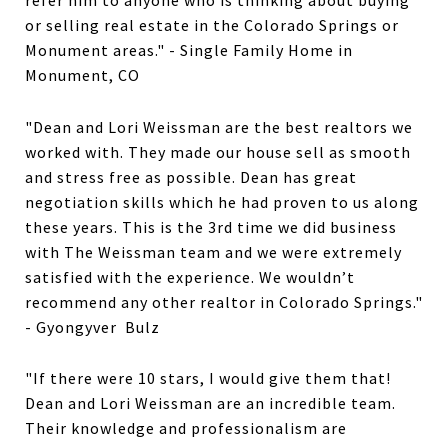
refer him to anyone who is thinking about buying
or selling real estate in the Colorado Springs or
Monument areas." - Single Family Home in
Monument, CO
"Dean and Lori Weissman are the best realtors we
worked with. They made our house sell as smooth
and stress free as possible. Dean has great
negotiation skills which he had proven to us along
these years. This is the 3rd time we did business
with The Weissman team and we were extremely
satisfied with the experience. We wouldn’t
recommend any other realtor in Colorado Springs."
- Gyongyver Bulz
"If there were 10 stars, I would give them that!
Dean and Lori Weissman are an incredible team.
Their knowledge and professionalism are