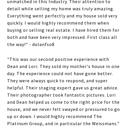
unmatched in this Industry. Their attention to
detail while selling my home was truly amazing.
Everything went perfectly and my house sold very
quickly. I would highly recommend them when
buying or selling real estate. I have hired them for
both and have been very impressed. First class all
the way!" - dolanfso8
"This was our second positive experience with
Dean and Lori. They sold my mother's house in one
day. The experience could not have gone better.
They were always quick to respond, and super
helpful. Their staging expert gave us great advice.
Their photographer took fantastic pictures. Lori
and Dean helped us come to the right price for the
house, and we never felt swayed or pressured to go
up or down. I would highly recommend The
Platinum Group, and in particular the Weissmans."