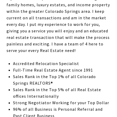
family homes, luxury estates, and income property
within the greater Colorado Springs area. I keep
current on all transactions and am in the market
every day. I put my experience to work for you,
giving you a service you will enjoy and an educated
real estate transaction that will make the process
painless and exciting. I have a team of 4 here to
serve your every Real Estate need!
Accredited Relocation Specialist
Full-Time Real Estate Agent since 1991
Sales Rank in the Top 1% of all Colorado
Springs REALTORS®
Sales Rank in the Top 5% of all Real Estate
offices Internationally
Strong Negotiator Working for your Top Dollar
96% of all Business is Personal Referral and
Past Client Business