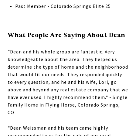
Past Member - Colorado Springs Elite 25
What People Are Saying About Dean
"Dean and his whole group are fantastic. Very
knowledgeable about the area. They helped us
determine the type of home and the neighborhood
that would fit our needs. They responded quickly
to every question, and he and his wife, Lori, go
above and beyond any real estate company that we
have ever used. I highly recommend them." - Single
Family Home in Flying Horse, Colorado Springs,
CO
"Dean Weissman and his team came highly
recommended to us for the sale of our rural