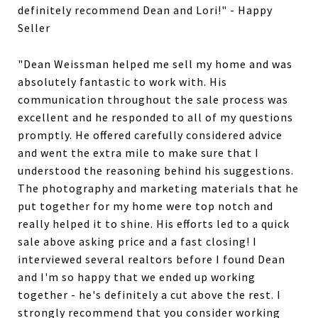
definitely recommend Dean and Lori!" - Happy
Seller
"Dean Weissman helped me sell my home and was
absolutely fantastic to work with. His
communication throughout the sale process was
excellent and he responded to all of my questions
promptly. He offered carefully considered advice
and went the extra mile to make sure that I
understood the reasoning behind his suggestions.
The photography and marketing materials that he
put together for my home were top notch and
really helped it to shine. His efforts led to a quick
sale above asking price and a fast closing! I
interviewed several realtors before I found Dean
and I'm so happy that we ended up working
together - he's definitely a cut above the rest. I
strongly recommend that you consider working