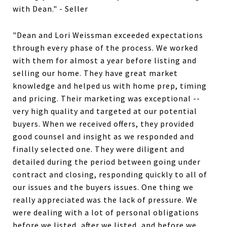
with Dean." - Seller
"Dean and Lori Weissman exceeded expectations
through every phase of the process. We worked
with them for almost a year before listing and
selling our home. They have great market
knowledge and helped us with home prep, timing
and pricing. Their marketing was exceptional --
very high quality and targeted at our potential
buyers. When we received offers, they provided
good counsel and insight as we responded and
finally selected one. They were diligent and
detailed during the period between going under
contract and closing, responding quickly to all of
our issues and the buyers issues. One thing we
really appreciated was the lack of pressure. We
were dealing with a lot of personal obligations
before we listed, after we listed, and before we