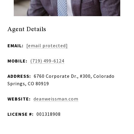
Agent Details
EMAIL:
[email protected]
MOBILE:
(719) 499-6124
ADDRESS:
6760 Corporate Dr., #300, Colorado
Springs, CO 80919
WEBSITE:
deanweissman.com
LICENSE #:
001318908