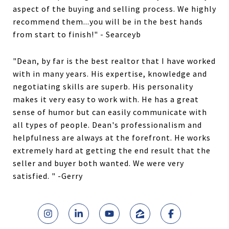
aspect of the buying and selling process. We highly
recommend them...you will be in the best hands
from start to finish!" - Searceyb
"Dean, by far is the best realtor that I have worked
with in many years. His expertise, knowledge and
negotiating skills are superb. His personality
makes it very easy to work with. He has a great
sense of humor but can easily communicate with
all types of people. Dean's professionalism and
helpfulness are always at the forefront. He works
extremely hard at getting the end result that the
seller and buyer both wanted. We were very
satisfied. " -Gerry