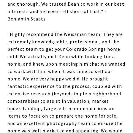
and thorough. We trusted Dean to work in our best
interests and he never fell short of that." -
Benjamin Staats
"Highly recommend the Weissman team! They are
extremely knowledgeable, professional, and the
perfect team to get your Colorado Springs home
sold! We actually met Dean while looking for a
home, and knew upon meeting him that we wanted
to work with him when it was time to sell our
home. We are very happy we did. He brought
fantastic experience to the process, coupled with
extensive research (beyond simple neighborhood
comparables) to assist in valuation, market
understanding, targeted recommendations on
items to focus on to prepare the home for sale,
and an excellent photography team to ensure the
home was well marketed and appealing. We would