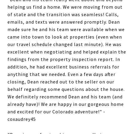
helping us find a home. We were moving from out
of state and the transition was seamless! Calls,
emails, and texts were answered promptly. Dean
made sure he and his team were available when we
came into town to look at properties (even when
our travel schedule changed last minute). He was
excellent when negotiating and helped explain the
findings from the property inspection report. In
addition, he had excellent business referrals for
anything that we needed. Even a few days after
closing, Dean reached out to the seller on our
behalf regarding some questions about the house.
We definitely recommend Dean and his team (and
already have)! We are happy in our gorgeous home
and excited for our Colorado adventure!" -
coxaudrey45