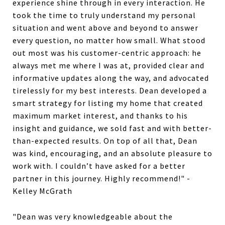
experience shine through in every interaction. He
took the time to truly understand my personal
situation and went above and beyond to answer
every question, no matter how small. What stood
out most was his customer-centric approach: he
always met me where I was at, provided clear and
informative updates along the way, and advocated
tirelessly for my best interests. Dean developed a
smart strategy for listing my home that created
maximum market interest, and thanks to his
insight and guidance, we sold fast and with better-
than-expected results. On top of all that, Dean
was kind, encouraging, and an absolute pleasure to
work with. I couldn’t have asked for a better
partner in this journey. Highly recommend!" -
Kelley McGrath
"Dean was very knowledgeable about the