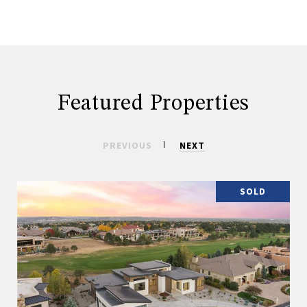
Featured Properties
PREVIOUS
NEXT
SOLD