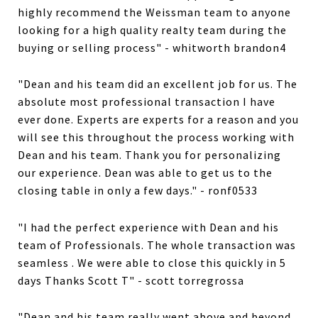
highly recommend the Weissman team to anyone
looking for a high quality realty team during the
buying or selling process" - whitworth brandon4
"Dean and his team did an excellent job for us. The
absolute most professional transaction I have
ever done. Experts are experts for a reason and you
will see this throughout the process working with
Dean and his team. Thank you for personalizing
our experience. Dean was able to get us to the
closing table in only a few days." - ronf0533
"I had the perfect experience with Dean and his
team of Professionals. The whole transaction was
seamless . We were able to close this quickly in 5
days Thanks Scott T" - scott torregrossa
"Dean and his team really went above and beyond