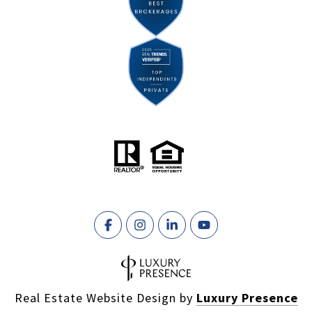
Real Estate Website Design by
Luxury Presence