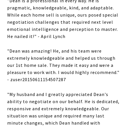
"Dean is a professional in every way. He is
pragmatic, knowledgeable, kind, and adaptable.
While each home sell is unique, ours posed special
negotiation challenges that required next level
emotional intelligence and perception to master.
He nailed it!" - April Lynch
"Dean was amazing! He, and his team were
extremely knowledgeable and helped us through
our 1st home sale. They made it easy and were a
pleasure to work with. I would highly recommend."
- zuser20150611154507287
"My husband and I greatly appreciated Dean's
ability to negotiate on our behalf. He is dedicated,
responsive and extremely knowledgeable. Our
situation was unique and required many last
minute changes, which Dean handled with