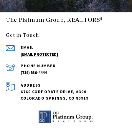
The Platinum Group, REALTORS®
Get in Touch
EMAIL
[EMAIL PROTECTED]
PHONE NUMBER
(719) 536-4444
ADDRESS
6760 CORPORATE DRIVE, #300
COLORADO SPRINGS, CO 80919