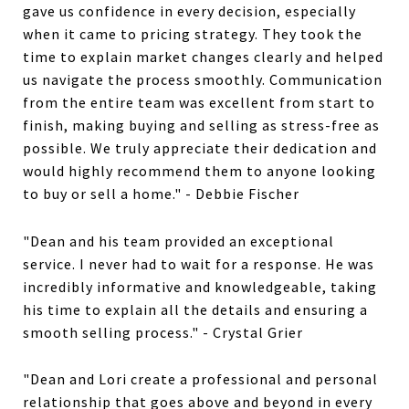
gave us confidence in every decision, especially
when it came to pricing strategy. They took the
time to explain market changes clearly and helped
us navigate the process smoothly. Communication
from the entire team was excellent from start to
finish, making buying and selling as stress-free as
possible. We truly appreciate their dedication and
would highly recommend them to anyone looking
to buy or sell a home." - Debbie Fischer
"Dean and his team provided an exceptional
service. I never had to wait for a response. He was
incredibly informative and knowledgeable, taking
his time to explain all the details and ensuring a
smooth selling process." - Crystal Grier
"Dean and Lori create a professional and personal
relationship that goes above and beyond in every