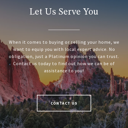
Let Us Serve You
When it comes to buying or selling your home, we
want to equip you with local expert advice. No
obligation, just a Platinum opinion you can trust.
Contact us today to find out how we can be of
assistance to you!
CONTACT US