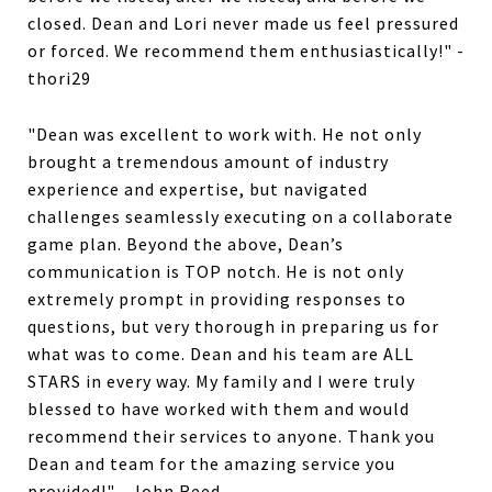
closed. Dean and Lori never made us feel pressured
or forced. We recommend them enthusiastically!" -
thori29
"Dean was excellent to work with. He not only
brought a tremendous amount of industry
experience and expertise, but navigated
challenges seamlessly executing on a collaborate
game plan. Beyond the above, Dean’s
communication is TOP notch. He is not only
extremely prompt in providing responses to
questions, but very thorough in preparing us for
what was to come. Dean and his team are ALL
STARS in every way. My family and I were truly
blessed to have worked with them and would
recommend their services to anyone. Thank you
Dean and team for the amazing service you
provided!" - John Reed