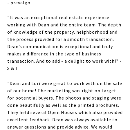
- prevalgo
"It was an exceptional real estate experience
working with Dean and the entire team. The depth
of knowledge of the property, neighborhood and
the process provided for a smooth transaction.
Dean’s communication is exceptional and truly
makes a difference in the type of business
transaction. And to add - a delight to work with!" -
S & T
"Dean and Lori were great to work with on the sale
of our home! The marketing was right on target
for potential buyers. The photos and staging were
done beautifully as well as the printed brochures.
They held several Open Houses which also provided
excellent feedback. Dean was always available to
answer questions and provide advice. We would