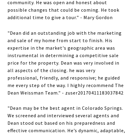
community. He was open and honest about
possible changes that could be coming. He took
additional time to give a tour." - Mary Gordon
"Dean did an outstanding job with the marketing
and sale of my home from start to finish. His
expertise in the market's geographic area was
instrumental in determining a competitive sale
price for the property. Dean was very involved in
all aspects of the closing. he was very
professional, friendly, and responsive; he guided
me every step of the way. I highly recommend The
Dean Weissman Team." - zuser20170411183037842
"Dean may be the best agent in Colorado Springs.
We screened and interviewed several agents and
Dean stood out based on his preparedness and
effective communication. He’s dynamic, adaptable,