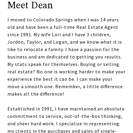
Meet Dean
I moved to Colorado Springs when I was 14 years
old and have been a full-time Real Estate Agent
since 1991. My wife Lori and I have 3 children,
Jordon, Taylor, and Logan, and we know what it is
like to relocate a family. I have a passion for the
business and am dedicated to getting you results.
My stats speak for themselves. Buying or selling
real estate? No one is working harder to make your
experience the best it can be. I can make your
move a smooth one. Remember, a little difference
makes all the difference!
Established in 1991, I have maintained an absolute
commitment to service, out-of-the-box thinking,
and sheer hard work. I specialize in representing
my clients in the purchases and sales of single-