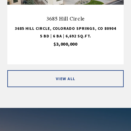
3685 Hill Circle
3685 HILL CIRCLE, COLORADO SPRINGS, CO 80904
5 BD | 6 BA | 6,692 SQ.FT.
$3,000,000
VIEW ALL