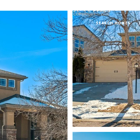
SEARCH HOMES