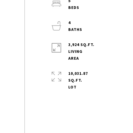
5
4
3,924 SQ.FT.
LIVING
10,031.87
SQ.FT.