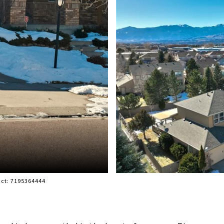
act: 7195364444