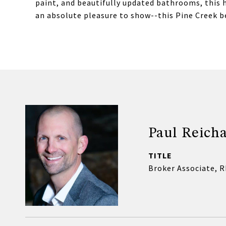
paint, and beautifully updated bathrooms, this 
an absolute pleasure to show--this Pine Creek b
Paul Reicha
TITLE
Broker Associate, 