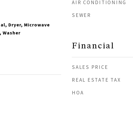
AIR CONDITIONING
SEWER
al, Dryer, Microwave
, Washer
Financial
SALES PRICE
REAL ESTATE TAX
HOA