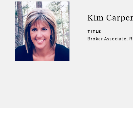
Kim Carpe
TITLE
Broker Associate, 