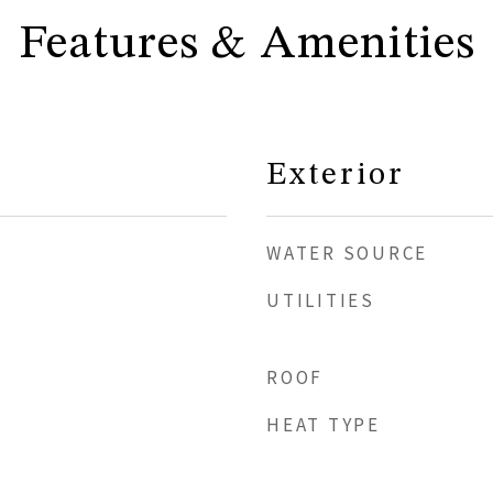
Features & Amenities
Exterior
WATER SOURCE
UTILITIES
ROOF
HEAT TYPE