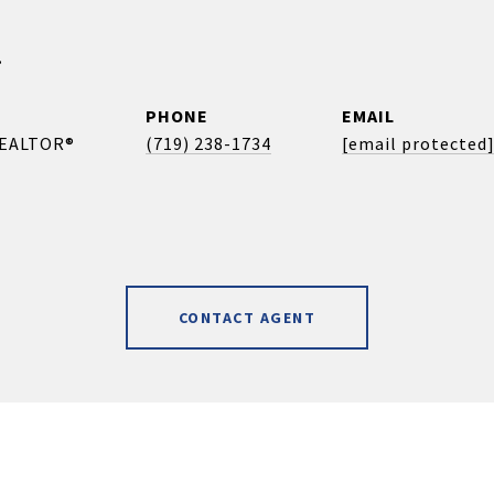
r
PHONE
EMAIL
REALTOR®
(719) 238-1734
[email protected
CONTACT AGENT