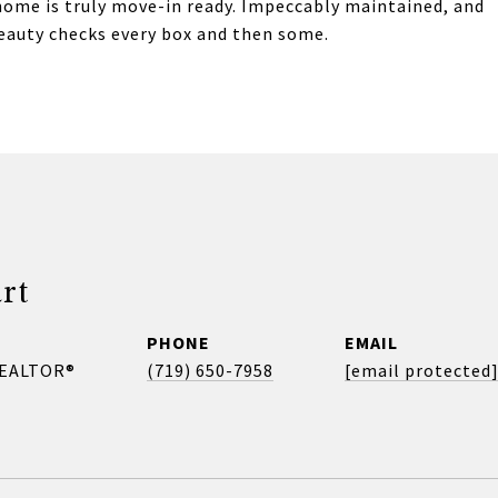
home is truly move-in ready. Impeccably maintained, and
eauty checks every box and then some.
rt
PHONE
EMAIL
REALTOR®
(719) 650-7958
[email protected