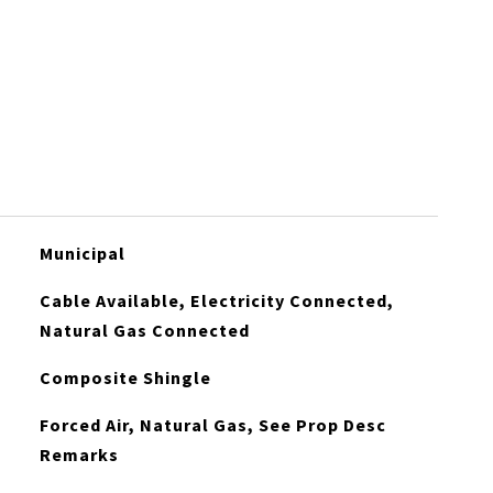
Municipal
Cable Available, Electricity Connected,
Natural Gas Connected
Composite Shingle
Forced Air, Natural Gas, See Prop Desc
Remarks