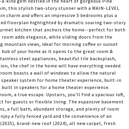
-a-kind gem nestled in the heart of gorgeous Pine
m, this stylish two-story stunner with a MAIN-LEVEL
in charm and offers an impressive 5 bedrooms plus a
illed floorplan highlighted by dramatic soaring two-story
gourmet kitchen that anchors the home--perfect for both
g room adds elegance, while sliding doors from the
ng mountain views, ideal for morning coffee or sunset
 hub of your home as it opens to the great room &
tainless steel appliances, beautiful tile backsplash,
tion, the chef in the home will have everything needed
 room boasts a wall of windows to allow the natural
in speaker system for home theater experience, built-in
 built in speakers for a home theater experience.
oom, a true escape. Upstairs, you'll find a spacious loft,
t for guests or flexible living. The expansive basement
s, a full bath, abundant storage, and plenty of room
njoy a fully fenced yard and the convenience of an
(2025), brand-new roof (2024), all new carpet, fresh