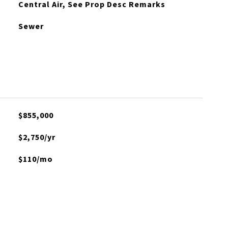
Central Air, See Prop Desc Remarks
Sewer
$855,000
$2,750/yr
$110/mo