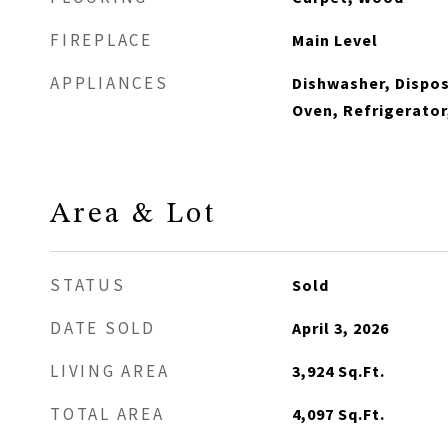
FIREPLACE
Main Level
APPLIANCES
Dishwasher, Dispos
Oven, Refrigerator
Area & Lot
STATUS
Sold
DATE SOLD
April 3, 2026
LIVING AREA
3,924
Sq.Ft.
TOTAL AREA
4,097
Sq.Ft.