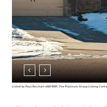
Listed by Paul Reichart ABR MRP, The Platinum Group Listing Cont