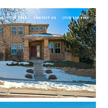
MEET THE TEAM
CONTACT US
(719) 536-4444