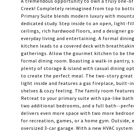
A tremendous opportunity to own a truly one-of
Creek! Completely reimagined from top to botto
Primary Suite blends modern luxury with mounta
dedicated study. Step inside to an open, light-f
ceilings, rich hardwood floors, and a designer 
everyday living and entertaining. A formal dinin
kitchen leads to a covered deck with breathtaki
gatherings. Allow the gourmet kitchen to be the
formal dining room. Boasting a walk-in pantry, s
plenty of storage & island with casual dining op
to create the perfect meal. The two-story great
light inside and features a gas fireplace, built-
shelves & cozy feeling. The family room features
Retreat to your primary suite with spa-like bathr
two additional bedrooms, and a full bath--perfec
delivers even more space with two more bedroom
for recreation, games, or a home gym. Outside, e
oversized 3-car garage. With a new HVAC system 