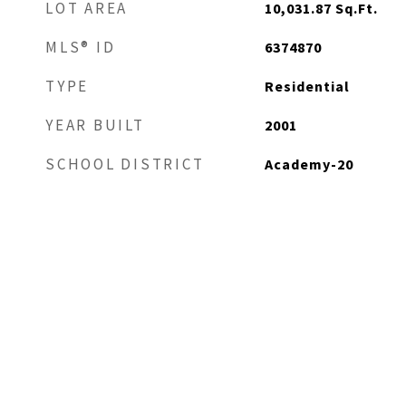
LOT AREA
10,031.87
Sq.Ft.
MLS® ID
6374870
TYPE
Residential
YEAR BUILT
2001
SCHOOL DISTRICT
Academy-20