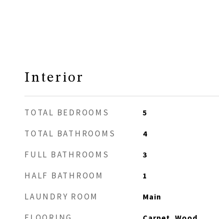
Interior
TOTAL BEDROOMS
5
TOTAL BATHROOMS
4
FULL BATHROOMS
3
HALF BATHROOM
1
LAUNDRY ROOM
Main
FLOORING
Carpet, Wood