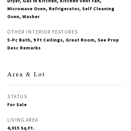
Dryer, Gas in Kitchen, Kitchen Vent Fan,
Microwave Oven, Refrigerator, Self Cleaning
Oven, Washer
OTHER INTERIOR FEATURES
5-Pc Bath, 9 Ft Ceilings, Great Room, See Prop
Desc Remarks
Area & Lot
STATUS
For Sale
LIVING AREA
4,015
Sq.Ft.