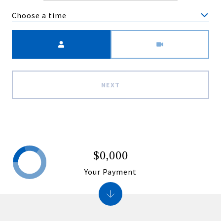
Choose a time
Meeting Type
NEXT
$0,000
Your Payment