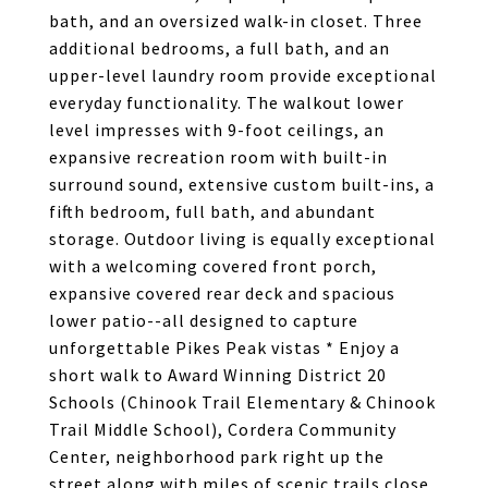
bath, and an oversized walk-in closet. Three
additional bedrooms, a full bath, and an
upper-level laundry room provide exceptional
everyday functionality. The walkout lower
level impresses with 9-foot ceilings, an
expansive recreation room with built-in
surround sound, extensive custom built-ins, a
fifth bedroom, full bath, and abundant
storage. Outdoor living is equally exceptional
with a welcoming covered front porch,
expansive covered rear deck and spacious
lower patio--all designed to capture
unforgettable Pikes Peak vistas * Enjoy a
short walk to Award Winning District 20
Schools (Chinook Trail Elementary & Chinook
Trail Middle School), Cordera Community
Center, neighborhood park right up the
street along with miles of scenic trails close