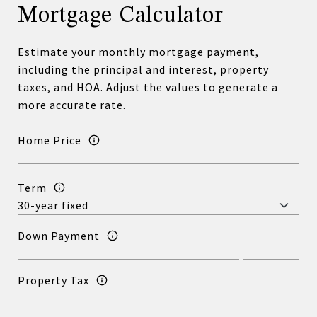
Mortgage Calculator
Estimate your monthly mortgage payment,
including the principal and interest, property
taxes, and HOA. Adjust the values to generate a
more accurate rate.
Home Price
Term
Down Payment
Property Tax