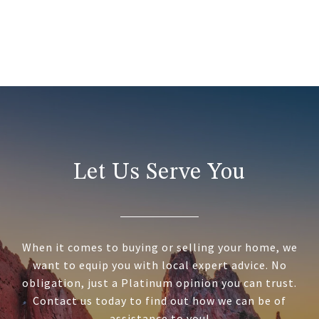
Let Us Serve You
When it comes to buying or selling your home, we
want to equip you with local expert advice. No
obligation, just a Platinum opinion you can trust.
Contact us today to find out how we can be of
assistance to you!