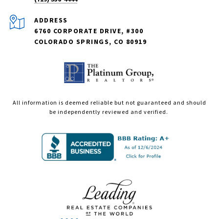
ADDRESS
6760 CORPORATE DRIVE, #300
COLORADO SPRINGS, CO 80919
All information is deemed reliable but not guaranteed and should
be independently reviewed and verified.