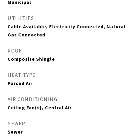
Municipal
UTILITIES
Cable Available, Electricity Connected, Natural
Gas Connected
ROOF
Composite Shingle
HEAT TYPE
Forced Air
AIR CONDITIONING
Ceiling Fan(s), Central Air
SEWER
Sewer