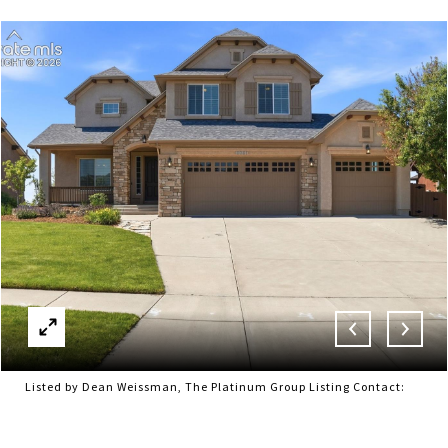
Listed by Dean Weissman, The Platinum Group Listing Contact: