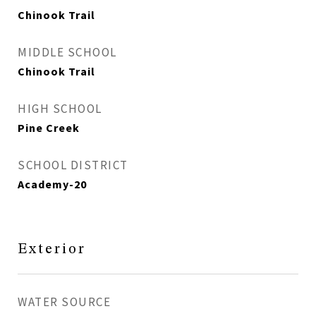
Chinook Trail
MIDDLE SCHOOL
Chinook Trail
HIGH SCHOOL
Pine Creek
SCHOOL DISTRICT
Academy-20
Exterior
WATER SOURCE