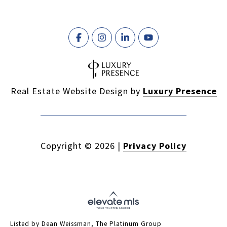
Real Estate Website Design by
Luxury Presence
Copyright ©
2026
|
Privacy Policy
Listed by Dean Weissman, The Platinum Group