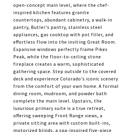
open-concept main level, where the chef-
inspired kitchen features granite
countertops, abundant cabinetry, a walk-in
pantry, Butler's pantry, stainless steel
appliances, gas cooktop with pot filler, and
effortless flow into the inviting Great Room.
Expansive windows perfectly frame Pikes
Peak, while the floor-to-ceiling stone
fireplace creates a warm, sophisticated
gathering space. Step outside to the covered
deck and experience Colorado's iconic scenery
from the comfort of your own home. A formal
dining room, mudroom, and powder bath
complete the main level. Upstairs, the
luxurious primary suite is a true retreat,
offering sweeping Front Range views, a
private sitting area with custom built-ins,
motorized blinds, a spa-inspired five-piece