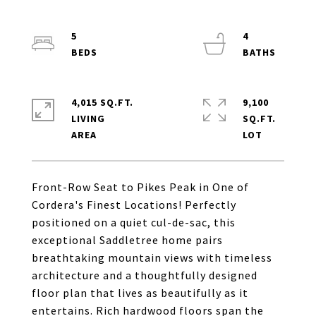
5
4
4,015 SQ.FT.
9,100
LIVING
SQ.FT.
Front-Row Seat to Pikes Peak in One of
Cordera's Finest Locations! Perfectly
positioned on a quiet cul-de-sac, this
exceptional Saddletree home pairs
breathtaking mountain views with timeless
architecture and a thoughtfully designed
floor plan that lives as beautifully as it
entertains. Rich hardwood floors span the