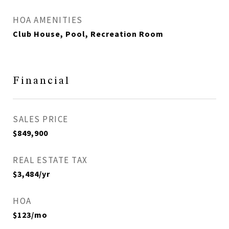
HOA AMENITIES
Club House, Pool, Recreation Room
Financial
SALES PRICE
$849,900
REAL ESTATE TAX
$3,484/yr
HOA
$123/mo