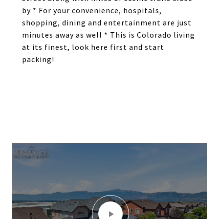
by * For your convenience, hospitals,
shopping, dining and entertainment are just
minutes away as well * This is Colorado living
at its finest, look here first and start
packing!