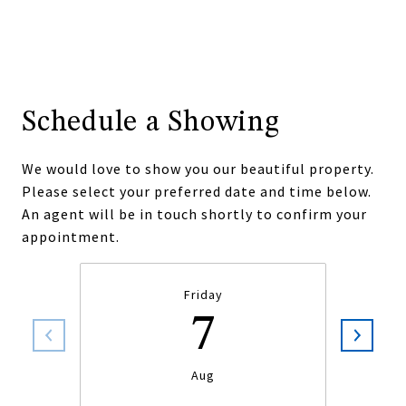
Schedule a Showing
We would love to show you our beautiful property.
Please select your preferred date and time below.
An agent will be in touch shortly to confirm your
appointment.
Friday
7
Aug