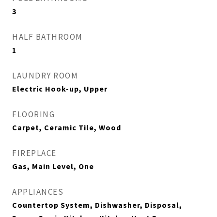
3
HALF BATHROOM
1
LAUNDRY ROOM
Electric Hook-up, Upper
FLOORING
Carpet, Ceramic Tile, Wood
FIREPLACE
Gas, Main Level, One
APPLIANCES
Countertop System, Dishwasher, Disposal,