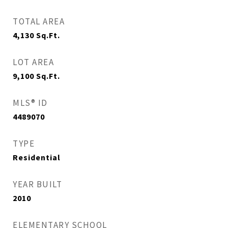
TOTAL AREA
4,130
Sq.Ft.
LOT AREA
9,100
Sq.Ft.
MLS® ID
4489070
TYPE
Residential
YEAR BUILT
2010
ELEMENTARY SCHOOL