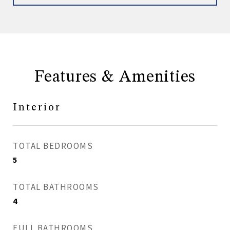
Features & Amenities
Interior
TOTAL BEDROOMS
5
TOTAL BATHROOMS
4
FULL BATHROOMS