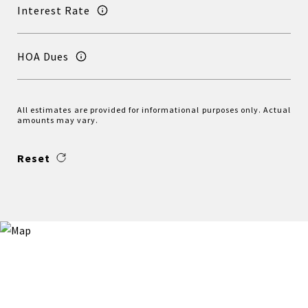
Interest Rate
HOA Dues
All estimates are provided for informational purposes only. Actual
amounts may vary.
Reset