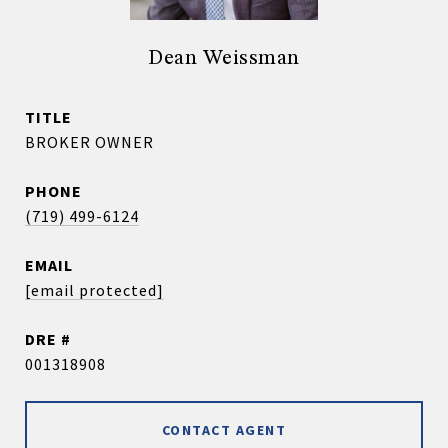
Dean Weissman
TITLE
BROKER OWNER
PHONE
(719) 499-6124
EMAIL
[email protected]
DRE #
001318908
CONTACT AGENT