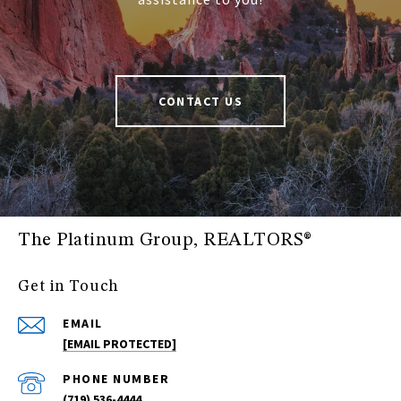
CONTACT US
The Platinum Group, REALTORS®
Get in Touch
EMAIL
[EMAIL PROTECTED]
PHONE NUMBER
(719) 536-4444